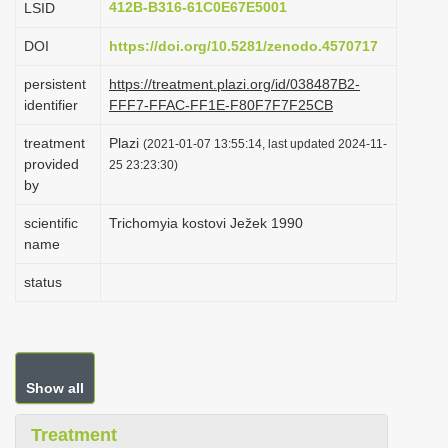
412B-B316-61C0E67E5001
LSID
i
DOI
https://doi.org/10.5281/zenodo.4570717
o
n
persistent
https://treatment.plazi.org/id/038487B2-
identifier
FFF7-FFAC-FF1E-F80F7F7F25CB
treatment
Plazi
(2021-01-07 13:55:14, last updated 2024-11-
provided
25 23:23:30)
by
scientific
Trichomyia kostovi Ježek 1990
name
status
Show all
Treatment