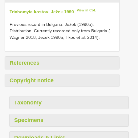
View in CoL
Trichomyia kostovi Ježek 1990
Previous record in Bulgaria. Ježek (1990a).
Distribution. Currently recorded only from Bulgaria (
Wagner 2018; Ježek 1990a; Tkoč et al. 2014).
References
Copyright notice
Taxonomy
Specimens
Downloads & Links