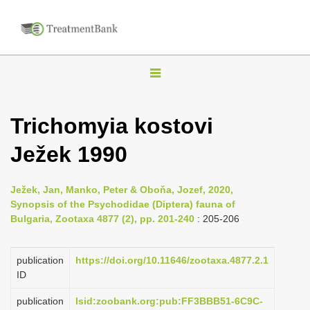
T
o
g
Trichomyia kostovi
g
Ježek 1990
l
e
n
Ježek, Jan, Manko, Peter & Oboňa, Jozef, 2020,
Synopsis of the Psychodidae (Diptera) fauna of
a
Bulgaria, Zootaxa 4877 (2), pp. 201-240
: 205-206
v
i
publication
https://doi.org/10.11646/zootaxa.4877.2.1
g
ID
a
publication
lsid:zoobank.org:pub:FF3BBB51-6C9C-
t