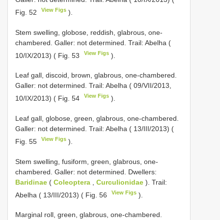
View Figs
Fig. 52
).
Stem swelling, globose, reddish, glabrous, one-
chambered. Galler: not determined. Trail: Abelha (
View Figs
10/IX/2013) ( Fig. 53
).
Leaf gall, discoid, brown, glabrous, one-chambered.
Galler: not determined. Trail: Abelha ( 09/VII/2013,
View Figs
10/IX/2013) ( Fig. 54
).
Leaf gall, globose, green, glabrous, one-chambered.
Galler: not determined. Trail: Abelha ( 13/III/2013) (
View Figs
Fig. 55
).
Stem swelling, fusiform, green, glabrous, one-
chambered. Galler: not determined. Dwellers:
Baridinae
(
Coleoptera
,
Curculionidae
). Trail:
View Figs
Abelha ( 13/III/2013) ( Fig. 56
).
Marginal roll, green, glabrous, one-chambered.