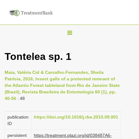
T
o
g
Tontelea sp. 1
g
l
Maia, Valéria Cid & Carvalho-Fernandes, Sheila
e
Patrícia, 2016, Insect galls of a protected remnant of
n
the Atlantic Forest tableland from Rio de Janeiro State
(Brazil), Revista Brasileira de Entomologia 60 (1), pp.
a
40-56
: 48
v
i
publication
https://doi.org/10.1016/j.rbe.2015.09.001
g
ID
a
persistent
https://treatment.plazi.org/id/038487A6-
t