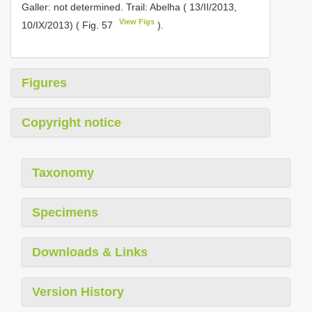
Galler: not determined. Trail: Abelha ( 13/II/2013,
View Figs
10/IX/2013) ( Fig. 57
).
Figures
Copyright notice
Taxonomy
Specimens
Downloads & Links
Version History