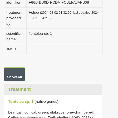
identifier
F66B-BD0D-FCDA-FCBEFA3AFB08
i
treatment
Felipe
o
(2024-08-02 21:32:20, last updated 2024-
provided
08-03 10:42:13)
n
by
scientific
Tontelea sp. 1
name
status
Show all
Treatment
Tontelea sp. 1
(native genus)
Leaf gall, conical, green, glabrous, one-chambered.
Galler: not determined. Trail: Abelha ( 10/IX/2013) (