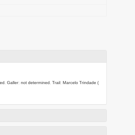
d. Galler: not determined. Trail: Marcelo Trindade (