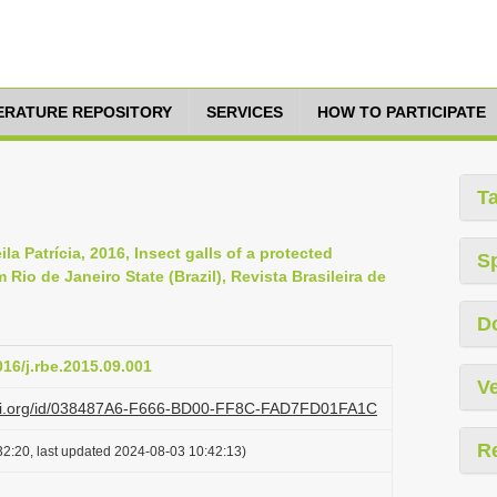
TERATURE REPOSITORY
SERVICES
HOW TO PARTICIPATE
T
a Patrícia, 2016, Insect galls of a protected
S
 Rio de Janeiro State (Brazil), Revista Brasileira de
D
016/j.rbe.2015.09.001
Ve
lazi.org/id/038487A6-F666-BD00-FF8C-FAD7FD01FA1C
R
2:20, last updated 2024-08-03 10:42:13)