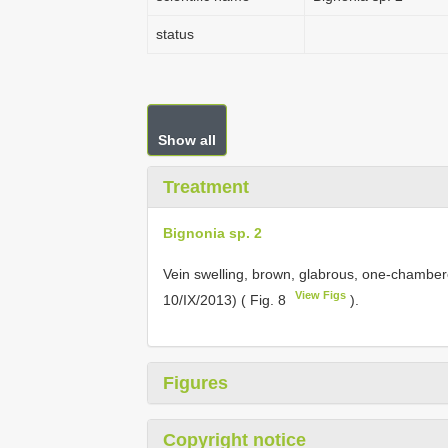
status
Show all
Treatment
Bignonia sp. 2
Vein swelling, brown, glabrous, one-chambere
View Figs
10/IX/2013) ( Fig. 8
).
Figures
Copyright notice