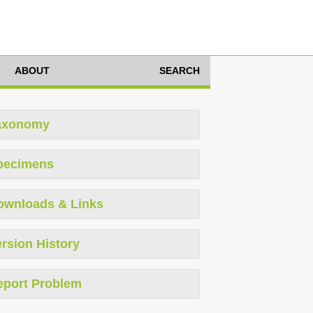
ABOUT
SEARCH
axonomy
pecimens
ownloads & Links
rsion History
eport Problem