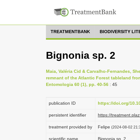
TREATMENTBANK
BIODIVERSITY LI
Bignonia sp. 2
Maia, Valéria Cid & Carvalho-Fernandes, Sheil
remnant of the Atlantic Forest tableland from
Entomologia 60 (1), pp. 40-56
: 45
publication ID
https://doi.org/10.1
persistent identifier
https://treatment.p
treatment provided by
Felipe
(2024-08-02 21:3
scientific name
Bignonia sp. 2