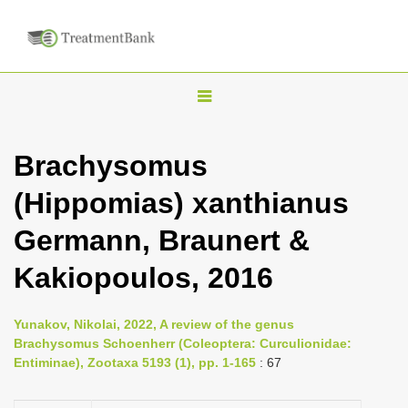
T
o
g
Brachysomus
g
(Hippomias) xanthianus
l
e
Germann, Braunert &
n
Kakiopoulos, 2016
a
v
i
Yunakov, Nikolai, 2022, A review of the genus
Brachysomus Schoenherr (Coleoptera: Curculionidae:
g
Entiminae), Zootaxa 5193 (1), pp. 1-165
: 67
a
t