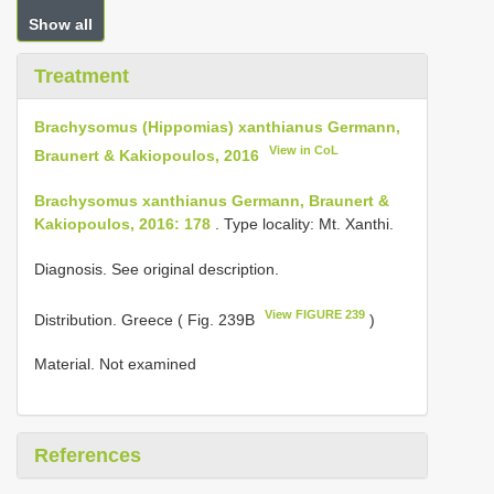
Show all
Treatment
Brachysomus (Hippomias) xanthianus Germann,
View in CoL
Braunert & Kakiopoulos, 2016
Brachysomus xanthianus Germann, Braunert &
Kakiopoulos, 2016: 178
. Type locality: Mt. Xanthi.
Diagnosis. See original description.
View FIGURE 239
Distribution. Greece ( Fig. 239B
)
Material. Not examined
References