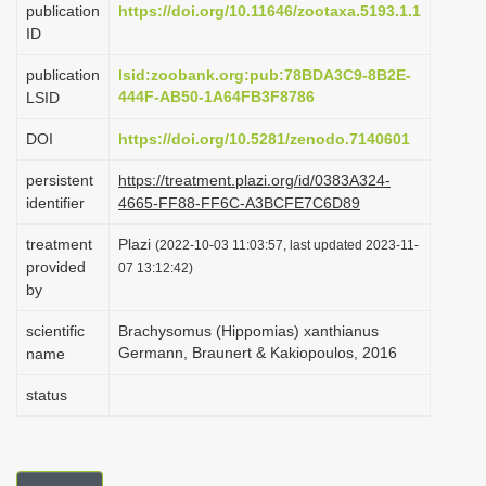
publication
https://doi.org/10.11646/zootaxa.5193.1.1
i
ID
o
publication
lsid:zoobank.org:pub:78BDA3C9-8B2E-
n
444F-AB50-1A64FB3F8786
LSID
DOI
https://doi.org/10.5281/zenodo.7140601
persistent
https://treatment.plazi.org/id/0383A324-
identifier
4665-FF88-FF6C-A3BCFE7C6D89
treatment
Plazi
(2022-10-03 11:03:57, last updated 2023-11-
provided
07 13:12:42)
by
scientific
Brachysomus (Hippomias) xanthianus
Germann, Braunert & Kakiopoulos, 2016
name
status