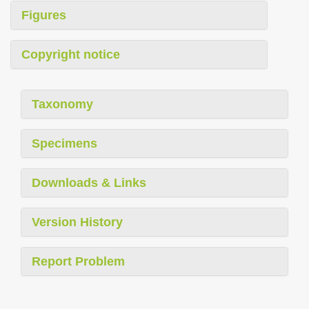
Figures
Copyright notice
Taxonomy
Specimens
Downloads & Links
Version History
Report Problem