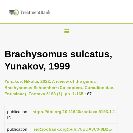
T
o
g
Brachysomus sulcatus,
g
Yunakov, 1999
l
e
n
Yunakov, Nikolai, 2022, A review of the genus
Brachysomus Schoenherr (Coleoptera: Curculionidae:
a
Entiminae), Zootaxa 5193 (1), pp. 1-165
: 67
v
i
publication
https://doi.org/10.11646/zootaxa.5193.1.1
g
ID
a
publication
lsid:zoobank.org:pub:78BDA3C9-8B2E-
t