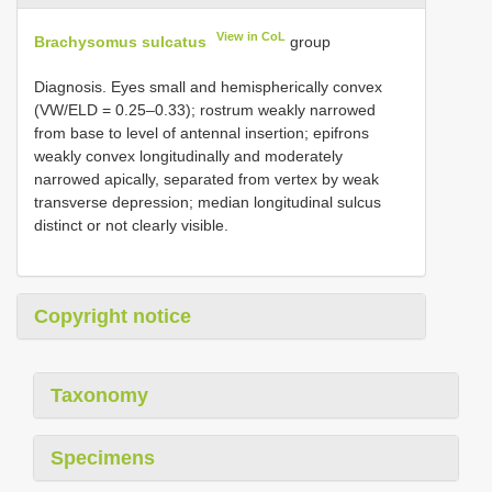
View in CoL
Brachysomus sulcatus
group
Diagnosis. Eyes small and hemispherically convex
(VW/ELD = 0.25–0.33); rostrum weakly narrowed
from base to level of antennal insertion; epifrons
weakly convex longitudinally and moderately
narrowed apically, separated from vertex by weak
transverse depression; median longitudinal sulcus
distinct or not clearly visible.
Copyright notice
Taxonomy
Specimens