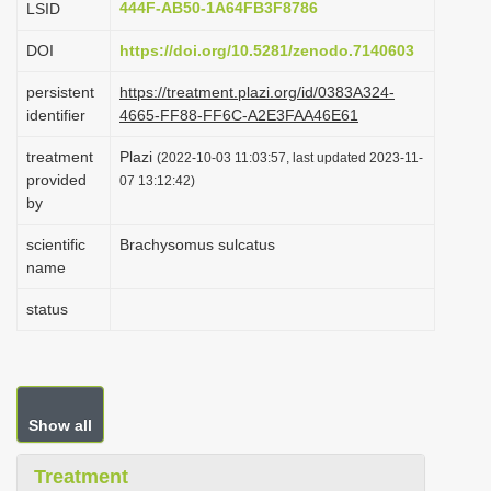
444F-AB50-1A64FB3F8786
LSID
i
DOI
https://doi.org/10.5281/zenodo.7140603
o
n
persistent
https://treatment.plazi.org/id/0383A324-
identifier
4665-FF88-FF6C-A2E3FAA46E61
treatment
Plazi
(2022-10-03 11:03:57, last updated 2023-11-
provided
07 13:12:42)
by
scientific
Brachysomus sulcatus
name
status
Show all
Treatment