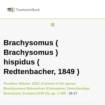
T
o
g
Brachysomus (
g
Brachysomus )
l
e
hispidus (
n
Redtenbacher, 1849 )
a
v
i
Yunakov, Nikolai, 2022, A review of the genus
Brachysomus Schoenherr (Coleoptera: Curculionidae:
g
Entiminae), Zootaxa 5193 (1), pp. 1-165
: 26-27
a
t