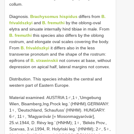
collum.
Diagnosis.
Brachysomus hispidus
differs from
B.
frivaldszkyi
and
B. fremuthi
by the oblong-oval
elytra and sinuate internally hind tibiae in male. From
B. fremuthi
this species also differs by the oblong
rostrum, and elongate oval scales covering the body.
From
B. frivaldszkyi
it differs also in the less
transverse pronotum and the shape of the rostrum:
epifrons of
B. strawinskii
not convex at base, without
depression on apical half, lateral margins not convex.
Distribution. This species inhabits the central and
western part of Eastern Europe.
Material examined. AUSTRIA:1♂,1♀,‘Umgebung
Wien, Bisamberg,Ing.Prock leg.’ (HNHM).GERMANY:
1♀, ‘Deutschland, Schaufuss’ (HNHM). HUNGARY:
6♂, 11♀, ‘Magyaróvár [= Mosonmagyaróvár],
25.vi.1944, D. Révy leg.’ (HNHM); 1♀, ‘Békés Prov.,
Szarvas, 3.vi.1994, R. Holyński leg.’ (HNHM); 2♂, 5♀,