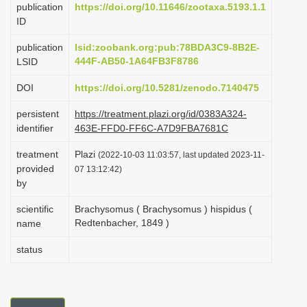
publication
https://doi.org/10.11646/zootaxa.5193.1.1
i
ID
o
publication
lsid:zoobank.org:pub:78BDA3C9-8B2E-
n
444F-AB50-1A64FB3F8786
LSID
DOI
https://doi.org/10.5281/zenodo.7140475
persistent
https://treatment.plazi.org/id/0383A324-
identifier
463E-FFD0-FF6C-A7D9FBA7681C
treatment
Plazi
(2022-10-03 11:03:57, last updated 2023-11-
provided
07 13:12:42)
by
scientific
Brachysomus ( Brachysomus ) hispidus (
Redtenbacher, 1849 )
name
status