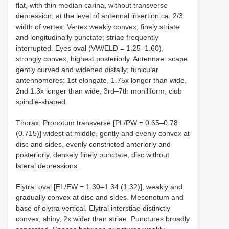
flat, with thin median carina, without transverse
depression; at the level of antennal insertion ca. 2/3
width of vertex. Vertex weakly convex, finely striate
and longitudinally punctate; striae frequently
interrupted. Eyes oval (VW/ELD = 1.25–1.60),
strongly convex, highest posteriorly. Antennae: scape
gently curved and widened distally; funicular
antennomeres: 1st elongate, 1.75x longer than wide,
2nd 1.3x longer than wide, 3rd–7th moniliform; club
spindle-shaped.
Thorax: Pronotum transverse [PL/PW = 0.65–0.78
(0.715)] widest at middle, gently and evenly convex at
disc and sides, evenly constricted anteriorly and
posteriorly, densely finely punctate, disc without
lateral depressions.
Elytra: oval [EL/EW = 1.30–1.34 (1.32)], weakly and
gradually convex at disc and sides. Mesonotum and
base of elytra vertical. Elytral interstiae distinctly
convex, shiny, 2x wider than striae. Punctures broadly