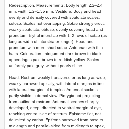
Redescription. Measurements: Body length 2.2–2.4
mm, width 1.2–1.35 mm. Vestiture: Body and head
evenly and densely covered with spatulate scales,
setose. Scales not overlapping. Setae strongly erect,
weakly spatulate, obtuse, evenly covering head and
pronotum. Elytral interstiae with 1–2 rows of setae (as
long as width of interstria or longer). Head and
pronotum with more short setae. Antennae with thin
hairs. Colouration: Integument dark-brown to black,
appendages pale brown to reddish-yellow. Scales
uniformly pale grey, without pearly shine.
Head: Rostrum weakly transverse or as long as wide,
weakly narrowed apically, with lateral margins in line
with lateral margins of temples. Antennal sockets
partly visible in dorsal view. Pterygia not projecting
from outline of rostrum. Antennal scrobes sharply
developed, deep, directed to ventral margin of eye,
reaching ventral side of rostrum. Epistome flat, not
delimited by carina. Epifrons narrowed from base to
midlength and parallel-sided from midlength to apex,