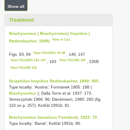
Show all
Treatment
Brachysomus ( Brachysomus) hispidus (
View in CoL
Redtenbacher, 1849)
View FIGURES 79–86
Figs. 83, 84
, 146, 147
View FIGURES 142–147
View FIGURE 183
, 183
, 235B
View FIGURE 235
Sciaphilus hispidus Redtenbacher, 1849: 455
.
Type locality: ‘Austria’; Formánek 1905: 188 (
Brachysomus
); Dalla Torre et al. 1937: 173;
Smreczyński 1966: 86; Dieckmann, 1980: 260 (fig.
110 on p. 257); Košťál 1991b: 81.
Brachysomus banaticus Formánek, 1922: 79
.
Type locality: ‘Banat’; Košťál 1991b: 80.