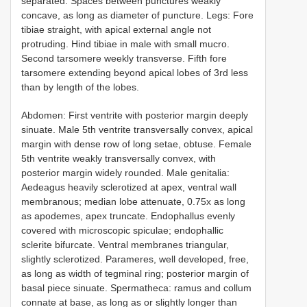
separated. Spaces between punctures weakly
concave, as long as diameter of puncture. Legs: Fore
tibiae straight, with apical external angle not
protruding. Hind tibiae in male with small mucro.
Second tarsomere weekly transverse. Fifth fore
tarsomere extending beyond apical lobes of 3rd less
than by length of the lobes.
Abdomen: First ventrite with posterior margin deeply
sinuate. Male 5th ventrite transversally convex, apical
margin with dense row of long setae, obtuse. Female
5th ventrite weakly transversally convex, with
posterior margin widely rounded. Male genitalia:
Aedeagus heavily sclerotized at apex, ventral wall
membranous; median lobe attenuate, 0.75x as long
as apodemes, apex truncate. Endophallus evenly
covered with microscopic spiculae; endophallic
sclerite bifurcate. Ventral membranes triangular,
slightly sclerotized. Parameres, well developed, free,
as long as width of tegminal ring; posterior margin of
basal piece sinuate. Spermatheca: ramus and collum
connate at base, as long as or slightly longer than