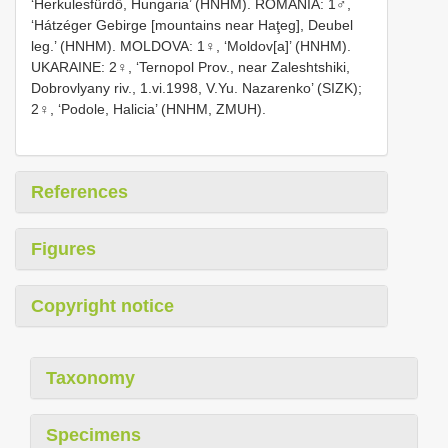
‘Herkulesfürdő, Hungaria’ (HNHM). ROMANIA: 1♂,
‘Hátzéger Gebirge [mountains near Haţeg], Deubel
leg.’ (HNHM). MOLDOVA: 1♀, ‘Moldov[a]’ (HNHM).
UKARAINE: 2♀, ‘Ternopol Prov., near Zaleshtshiki,
Dobrovlyany riv., 1.vi.1998, V.Yu. Nazarenko’ (SIZK);
2♀, ‘Podole, Halicia’ (HNHM, ZMUH).
References
Figures
Copyright notice
Taxonomy
Specimens