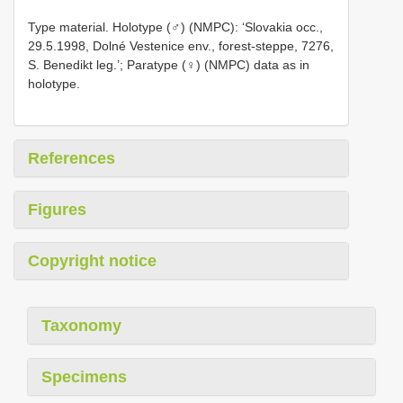
Type material. Holotype (♂) (NMPC): ‘Slovakia occ.,
29.5.1998, Dolné Vestenice env., forest-steppe, 7276,
S. Benedikt leg.’; Paratype (♀) (NMPC) data as in
holotype.
References
Figures
Copyright notice
Taxonomy
Specimens