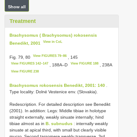
Show all
Treatment
Brachysomus ( Brachysomus) rokosensis
View in CoL
Benedikt, 2001
View FIGURES 79–86
Fig. 79, 80
, 145
View FIGURES 142–147
View FIGURE 188
, 188A–D
, 238A
View FIGURE 238
Brachysomus rokosensis Benedikt, 2001: 140
.
Type locality: Dolné Vestenice env. (Slovakia).
Redescription. For detailed description see Benedikt
(2001). In addition: Legs: Middle tibiae in holotype
straight externally, weakly sinuate internally; hind
tibiae almost as in
B. subnudus
: internally weakly
sinuate at apical third, with small but clearly visible
mucro. Second tarsomere weakly transverse, 3rd