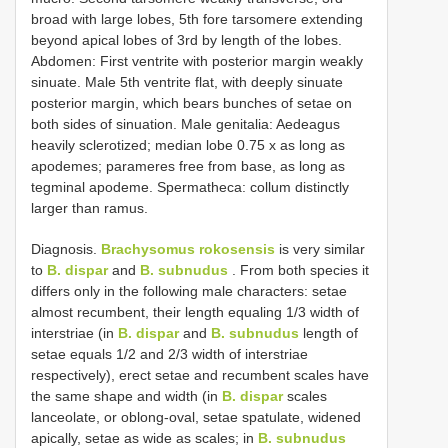
broad with large lobes, 5th fore tarsomere extending
beyond apical lobes of 3rd by length of the lobes.
Abdomen: First ventrite with posterior margin weakly
sinuate. Male 5th ventrite flat, with deeply sinuate
posterior margin, which bears bunches of setae on
both sides of sinuation. Male genitalia: Aedeagus
heavily sclerotized; median lobe 0.75 x as long as
apodemes; parameres free from base, as long as
tegminal apodeme. Spermatheca: collum distinctly
larger than ramus.
Diagnosis.
Brachysomus rokosensis
is very similar
to
B. dispar
and
B. subnudus
. From both species it
differs only in the following male characters: setae
almost recumbent, their length equaling 1/3 width of
interstriae (in
B. dispar
and
B. subnudus
length of
setae equals 1/2 and 2/3 width of interstriae
respectively), erect setae and recumbent scales have
the same shape and width (in
B. dispar
scales
lanceolate, or oblong-oval, setae spatulate, widened
apically, setae as wide as scales; in
B. subnudus