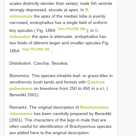
scales distinctly slender than setae); male 5th ventrite
strongly depressed, sinuate at apex. In
B.
rokosensis
the apex of the median lobe is evenly
narrowed, endophallus has a single field of uniform
View FIGURE 188
tiny spicules ( Fig. 188A
); in
B.
subnudus
the apex is attenuate, endophallus has
two fields of diferent larger and smaller spicules Fig.
View FIGURE 186
186A
,
Distribution. Czechia, Slovakia.
Bionomics. This species inhabits leaf- or grass-litter in
xerothermic bush lands and forests with
Quercus
pubescens
on limestone from 250 to 450 m a.s.l. (
Benedikt 2001).
Remarks. The original description of
Brachysomus
rokosensis
has been carefully prepared by Benedikt
(2001). The characters of the legs in male that are
often useful for identification of Brachysomus species
are added here to the original description.