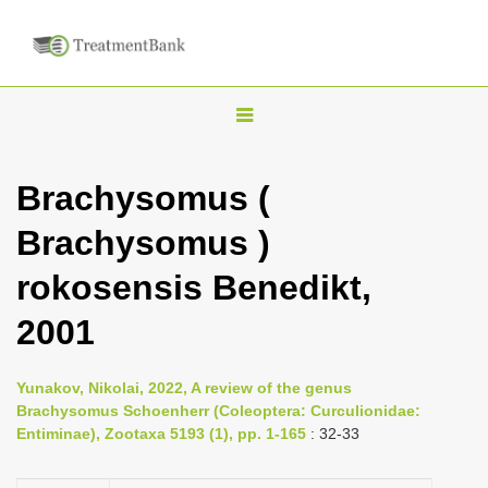
T
o
g
Brachysomus (
g
Brachysomus )
l
e
rokosensis Benedikt,
n
2001
a
v
i
Yunakov, Nikolai, 2022, A review of the genus
Brachysomus Schoenherr (Coleoptera: Curculionidae:
g
Entiminae), Zootaxa 5193 (1), pp. 1-165
: 32-33
a
t