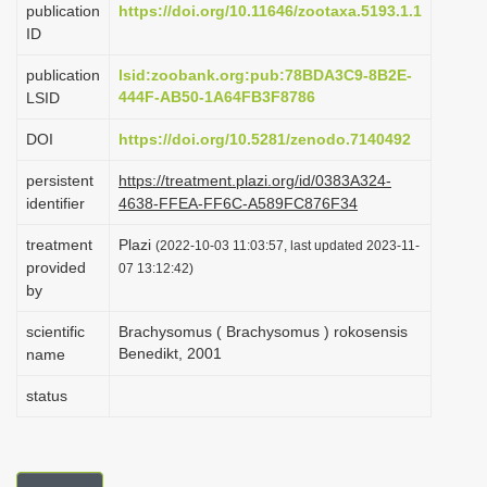
publication
https://doi.org/10.11646/zootaxa.5193.1.1
i
ID
o
publication
lsid:zoobank.org:pub:78BDA3C9-8B2E-
n
444F-AB50-1A64FB3F8786
LSID
DOI
https://doi.org/10.5281/zenodo.7140492
persistent
https://treatment.plazi.org/id/0383A324-
identifier
4638-FFEA-FF6C-A589FC876F34
treatment
Plazi
(2022-10-03 11:03:57, last updated 2023-11-
provided
07 13:12:42)
by
scientific
Brachysomus ( Brachysomus ) rokosensis
Benedikt, 2001
name
status