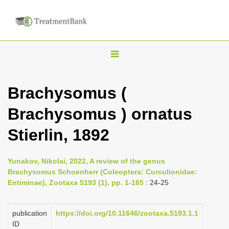
T
o
g
Brachysomus (
g
Brachysomus ) ornatus
l
e
Stierlin, 1892
n
a
Yunakov, Nikolai, 2022, A review of the genus
v
Brachysomus Schoenherr (Coleoptera: Curculionidae:
i
Entiminae), Zootaxa 5193 (1), pp. 1-165
: 24-25
g
a
publication
https://doi.org/10.11646/zootaxa.5193.1.1
ID
t