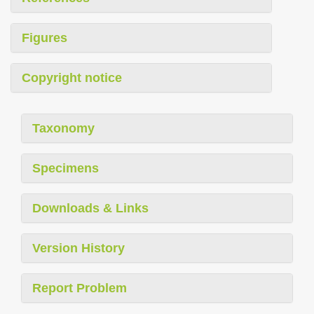
Figures
Copyright notice
Taxonomy
Specimens
Downloads & Links
Version History
Report Problem