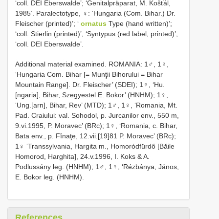
‘coll. DEI Eberswalde’; ‘Genitalpräparat, M. Košťál,
1985’. Paralectotype, ♀: ‘Hungaria (Com. Bihar.) Dr.
Fleischer (printed)’; ‘
ornatus
Type (hand written)’;
‘coll. Stierlin (printed)’; ‘Syntypus (red label, printed)’;
‘coll. DEI Eberswalde’.
Additional material examined. ROMANIA: 1♂, 1♀,
‘Hungaria Com. Bihar [= Munţii Bihorului = Bihar
Mountain Range]. Dr. Fleischer’ (SDEI); 1♀, ‘Hu.
[ngaria], Bihar, Szegyestel E. Bokor’ (HNHM); 1♀,
‘Ung.[arn], Bihar, Rev’ (MTD); 1♂, 1♀, ‘Romania, Mt.
Pad. Craiului: val. Sohodol, p. Jurcanilor env., 550 m,
9.vi.1995, P. Moravec’ (BRc); 1♀, ‘Romania, c. Bihar,
Bata env., p. Fînaţe, 12.vii.[19]81 P. Moravec’ (BRc);
1♀ ‘Transsylvania, Hargita m., Homoródfürdő [Băile
Homorod, Harghita], 24.v.1996, I. Koks & A.
Podlussány leg. (HNHM); 1♂, 1♀, ‘Rézbánya, János,
E. Bokor leg. (HNHM).
References