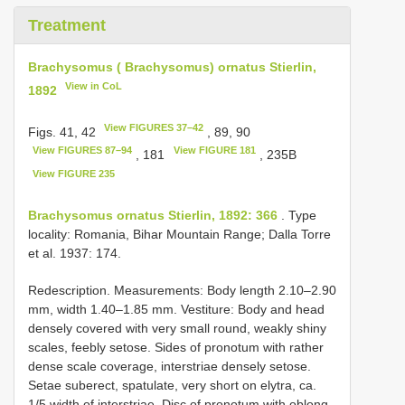
Treatment
Brachysomus ( Brachysomus) ornatus Stierlin,
View in CoL
1892
View FIGURES 37–42
Figs. 41, 42
, 89, 90
View FIGURES 87–94
View FIGURE 181
, 181
, 235B
View FIGURE 235
Brachysomus ornatus Stierlin, 1892: 366
. Type
locality: Romania, Bihar Mountain Range; Dalla Torre
et al. 1937: 174.
Redescription. Measurements: Body length 2.10–2.90
mm, width 1.40–1.85 mm. Vestiture: Body and head
densely covered with very small round, weakly shiny
scales, feebly setose. Sides of pronotum with rather
dense scale coverage, interstriae densely setose.
Setae suberect, spatulate, very short on elytra, ca.
1/5 width of interstriae. Disc of pronotum with oblong-