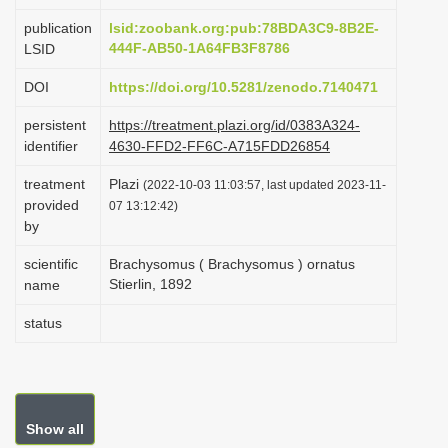
i
publication
lsid:zoobank.org:pub:78BDA3C9-8B2E-
o
444F-AB50-1A64FB3F8786
LSID
n
DOI
https://doi.org/10.5281/zenodo.7140471
persistent
https://treatment.plazi.org/id/0383A324-
identifier
4630-FFD2-FF6C-A715FDD26854
treatment
Plazi
(2022-10-03 11:03:57, last updated 2023-11-
provided
07 13:12:42)
by
scientific
Brachysomus ( Brachysomus ) ornatus
Stierlin, 1892
name
status
Show all