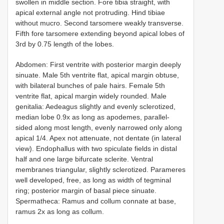
swollen in middle section. Fore tibia straight, with
apical external angle not protruding. Hind tibiae
without mucro. Second tarsomere weakly transverse.
Fifth fore tarsomere extending beyond apical lobes of
3rd by 0.75 length of the lobes.
Abdomen: First ventrite with posterior margin deeply
sinuate. Male 5th ventrite flat, apical margin obtuse,
with bilateral bunches of pale hairs. Female 5th
ventrite flat, apical margin widely rounded. Male
genitalia: Aedeagus slightly and evenly sclerotized,
median lobe 0.9x as long as apodemes, parallel-
sided along most length, evenly narrowed only along
apical 1/4. Apex not attenuate, not dentate (in lateral
view). Endophallus with two spiculate fields in distal
half and one large bifurcate sclerite. Ventral
membranes triangular, slightly sclerotized. Parameres
well developed, free, as long as width of tegminal
ring; posterior margin of basal piece sinuate.
Spermatheca: Ramus and collum connate at base,
ramus 2x as long as collum.