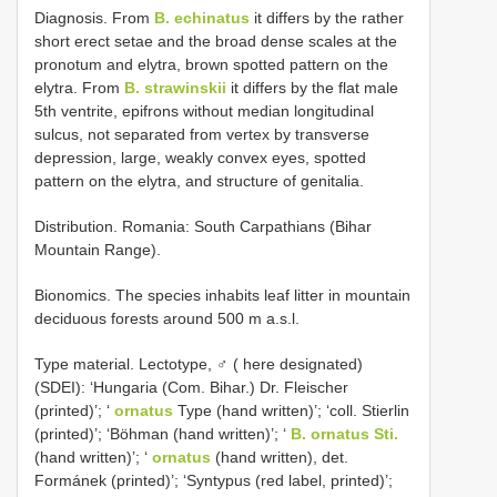
Diagnosis. From
B. echinatus
it differs by the rather
short erect setae and the broad dense scales at the
pronotum and elytra, brown spotted pattern on the
elytra. From
B. strawinskii
it differs by the flat male
5th ventrite, epifrons without median longitudinal
sulcus, not separated from vertex by transverse
depression, large, weakly convex eyes, spotted
pattern on the elytra, and structure of genitalia.
Distribution. Romania: South Carpathians (Bihar
Mountain Range).
Bionomics. The species inhabits leaf litter in mountain
deciduous forests around 500 m a.s.l.
Type material. Lectotype, ♂ ( here designated)
(SDEI): ‘Hungaria (Com. Bihar.) Dr. Fleischer
(printed)’; ‘
ornatus
Type (hand written)’; ‘coll. Stierlin
(printed)’; ‘Böhman (hand written)’; ‘
B. ornatus Sti.
(hand written)’; ‘
ornatus
(hand written), det.
Formánek (printed)’; ‘Syntypus (red label, printed)’;