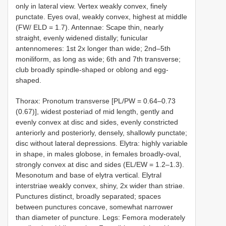
only in lateral view. Vertex weakly convex, finely
punctate. Eyes oval, weakly convex, highest at middle
(FW/ ELD = 1.7). Antennae: Scape thin, nearly
straight, evenly widened distally; funicular
antennomeres: 1st 2x longer than wide; 2nd–5th
moniliform, as long as wide; 6th and 7th transverse;
club broadly spindle-shaped or oblong and egg-
shaped.
Thorax: Pronotum transverse [PL/PW = 0.64–0.73
(0.67)], widest posteriad of mid length, gently and
evenly convex at disc and sides, evenly constricted
anteriorly and posteriorly, densely, shallowly punctate;
disc without lateral depressions. Elytra: highly variable
in shape, in males globose, in females broadly-oval,
strongly convex at disc and sides (EL/EW = 1.2–1.3).
Mesonotum and base of elytra vertical. Elytral
interstriae weakly convex, shiny, 2x wider than striae.
Punctures distinct, broadly separated; spaces
between punctures concave, somewhat narrower
than diameter of puncture. Legs: Femora moderately