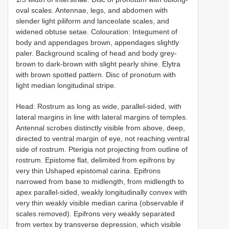
oval scales. Antennae, legs, and abdomen with
slender light piliform and lanceolate scales, and
widened obtuse setae. Colouration: Integument of
body and appendages brown, appendages slightly
paler. Background scaling of head and body grey-
brown to dark-brown with slight pearly shine. Elytra
with brown spotted pattern. Disc of pronotum with
light median longitudinal stripe.
Head: Rostrum as long as wide, parallel-sided, with
lateral margins in line with lateral margins of temples.
Antennal scrobes distinctly visible from above, deep,
directed to ventral margin of eye, not reaching ventral
side of rostrum. Pterigia not projecting from outline of
rostrum. Epistome flat, delimited from epifrons by
very thin Ushaped epistomal carina. Epifrons
narrowed from base to midlength, from midlength to
apex parallel-sided, weakly longitudinally convex with
very thin weakly visible median carina (observable if
scales removed). Epifrons very weakly separated
from vertex by transverse depression, which visible