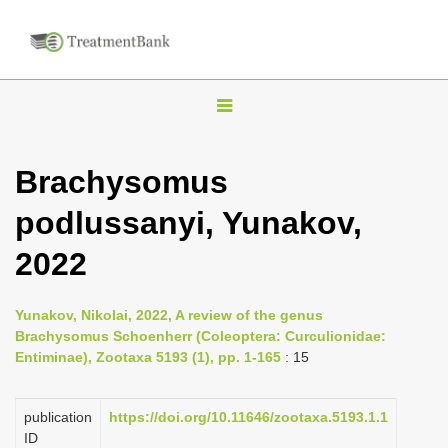
T
o
g
Brachysomus
g
podlussanyi, Yunakov,
l
e
2022
n
a
Yunakov, Nikolai, 2022, A review of the genus
v
Brachysomus Schoenherr (Coleoptera: Curculionidae:
i
Entiminae), Zootaxa 5193 (1), pp. 1-165
: 15
g
a
publication
https://doi.org/10.11646/zootaxa.5193.1.1
ID
t