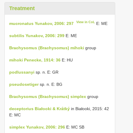
Treatment
View in CoL
mucronatus Yunakov, 2006: 297
E: ME
subtilis Yunakov, 2006: 299
E: ME
Brachysomus (Brachysomus) mihoki
group
mihoki Penecke, 1914: 36
E: HU
podlussanyi
sp. n. E: GR
pseudosetiger
sp. n. E: BG
Brachysomus (Brachysomus) simplex
group
deceptorius Białooki & Krátký
in Białooki, 2015: 42
E: MC
simplex Yunakov, 2006: 296
E: MC SB