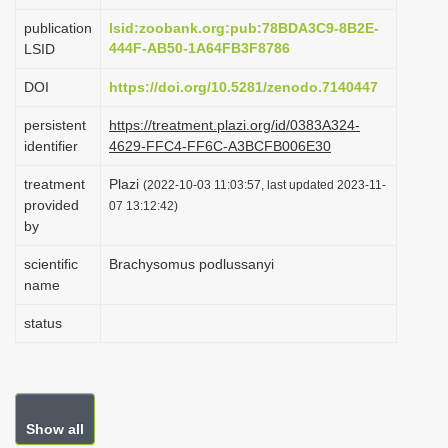
i
publication
lsid:zoobank.org:pub:78BDA3C9-8B2E-
o
444F-AB50-1A64FB3F8786
LSID
n
DOI
https://doi.org/10.5281/zenodo.7140447
persistent
https://treatment.plazi.org/id/0383A324-
identifier
4629-FFC4-FF6C-A3BCFB006E30
treatment
Plazi
(2022-10-03 11:03:57, last updated 2023-11-
provided
07 13:12:42)
by
scientific
Brachysomus podlussanyi
name
status
Show all