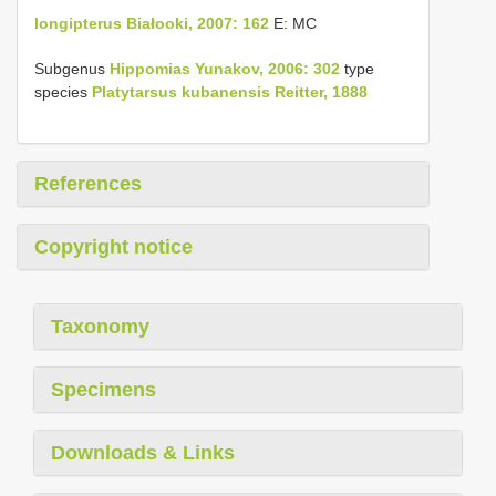
longipterus Białooki, 2007: 162
E: MC
Subgenus
Hippomias Yunakov, 2006: 302
type
species
Platytarsus kubanensis Reitter, 1888
References
Copyright notice
Taxonomy
Specimens
Downloads & Links