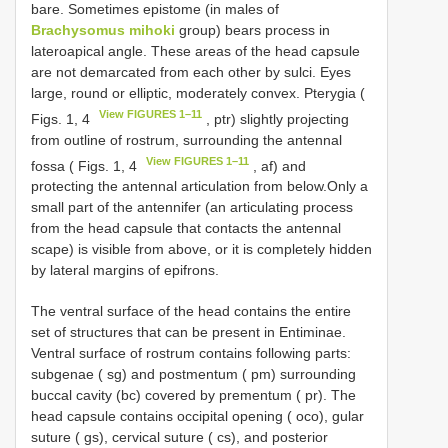
bare. Sometimes epistome (in males of
Brachysomus mihoki
group) bears process in
lateroapical angle. These areas of the head capsule
are not demarcated from each other by sulci. Eyes
large, round or elliptic, moderately convex. Pterygia (
View FIGURES 1–11
Figs. 1, 4
, ptr) slightly projecting
from outline of rostrum, surrounding the antennal
View FIGURES 1–11
fossa ( Figs. 1, 4
, af) and
protecting the antennal articulation from below.Only a
small part of the antennifer (an articulating process
from the head capsule that contacts the antennal
scape) is visible from above, or it is completely hidden
by lateral margins of epifrons.
The ventral surface of the head contains the entire
set of structures that can be present in Entiminae.
Ventral surface of rostrum contains following parts:
subgenae ( sg) and postmentum ( pm) surrounding
buccal cavity (bc) covered by prementum ( pr). The
head capsule contains occipital opening ( oco), gular
suture ( gs), cervical suture ( cs), and posterior