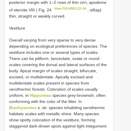
posterior margin with 1–2 rows of thin cirri; apodeme
View FIGURES 22–24
of sternite VIII ( Fig. 24
, st8ap)
thin, straight or weakly curved.
Vestiture
Overall varying from very sparse to very dense
depending on ecological preferences of species. The
vestiture includes one or several types of scales.
There can be piliform, lanceolate, ovate or round
scales covering the dorsal and lateral surfaces of the
body. Apical margin of scales straight, bifurcate,
excised, or multidentate. Apically excised and
multidentate scales present in species from
xerothermic forests. Coloration of scales usually
uniform, in
Hippomias
species grey-brownish, often
conforming with the color of the litter. In
Brachysomus
s. str. species inhabiting xerothermic
habitats scales with metallic shine. Many species
show spotty coloration of the vestiture, forming
staggered dark-drown spots against light integument.