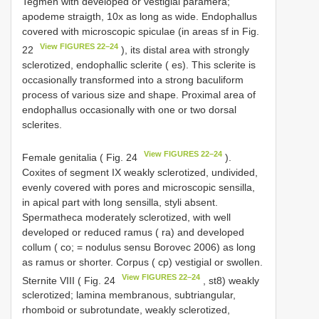
Tegmen with developed or vestigial paramera;
apodeme straigth, 10x as long as wide. Endophallus
covered with microscopic spiculae (in areas sf in Fig.
View FIGURES 22–24
22
), its distal area with strongly
sclerotized, endophallic sclerite ( es). This sclerite is
occasionally transformed into a strong baculiform
process of various size and shape. Proximal area of
endophallus occasionally with one or two dorsal
sclerites.
View FIGURES 22–24
Female genitalia ( Fig. 24
).
Coxites of segment IX weakly sclerotized, undivided,
evenly covered with pores and microscopic sensilla,
in apical part with long sensilla, styli absent.
Spermatheca moderately sclerotized, with well
developed or reduced ramus ( ra) and developed
collum ( co; = nodulus sensu Borovec 2006) as long
as ramus or shorter. Corpus ( cp) vestigial or swollen.
View FIGURES 22–24
Sternite VIII ( Fig. 24
, st8) weakly
sclerotized; lamina membranous, subtriangular,
rhomboid or subrotundate, weakly sclerotized,