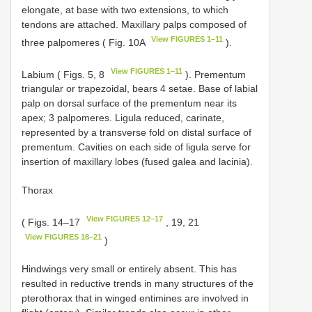
elongate, at base with two extensions, to which
tendons are attached. Maxillary palps composed of
View FIGURES 1–11
three palpomeres ( Fig. 10A
).
View FIGURES 1–11
Labium ( Figs. 5, 8
). Prementum
triangular or trapezoidal, bears 4 setae. Base of labial
palp on dorsal surface of the prementum near its
apex; 3 palpomeres. Ligula reduced, carinate,
represented by a transverse fold on distal surface of
prementum. Cavities on each side of ligula serve for
insertion of maxillary lobes (fused galea and lacinia).
Thorax
View FIGURES 12–17
( Figs. 14–17
, 19, 21
View FIGURES 18–21
)
Hindwings very small or entirely absent. This has
resulted in reductive trends in many structures of the
pterothorax that in winged entimines are involved in