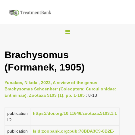
T
o
g
Brachysomus
g
(Formanek, 1905)
l
e
n
Yunakov, Nikolai, 2022, A review of the genus
Brachysomus Schoenherr (Coleoptera: Curculionidae:
a
Entiminae), Zootaxa 5193 (1), pp. 1-165
: 8-13
v
i
publication
https://doi.org/10.11646/zootaxa.5193.1.1
g
ID
a
publication
lsid:zoobank.org:pub:78BDA3C9-8B2E-
t