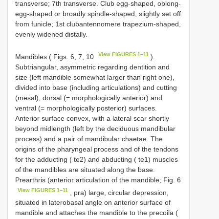
transverse; 7th transverse. Club egg-shaped, oblong-
egg-shaped or broadly spindle-shaped, slightly set off
from funicle; 1st clubantennomere trapezium-shaped,
evenly widened distally.
View FIGURES 1–11
Mandibles ( Figs. 6, 7, 10
).
Subtriangular, asymmetric regarding dentition and
size (left mandible somewhat larger than right one),
divided into base (including articulations) and cutting
(mesal), dorsal (= morphologically anterior) and
ventral (= morphologically posterior) surfaces.
Anterior surface convex, with a lateral scar shortly
beyond midlength (left by the deciduous mandibular
process) and a pair of mandibular chaetae. The
origins of the pharyngeal process and of the tendons
for the adducting ( te2) and abducting ( te1) muscles
of the mandibles are situated along the base.
Prearthris (anterior articulation of the mandible; Fig. 6
View FIGURES 1–11
, pra) large, circular depression,
situated in laterobasal angle on anterior surface of
mandible and attaches the mandible to the precoila (