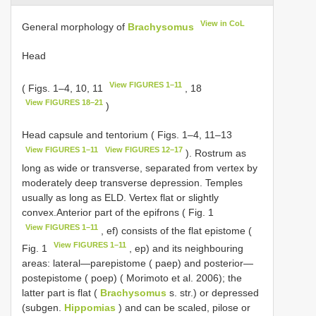
View in CoL
General morphology of
Brachysomus
Head
View FIGURES 1–11
( Figs. 1–4, 10, 11
, 18
View FIGURES 18–21
)
Head capsule and tentorium ( Figs. 1–4, 11–13
View FIGURES 1–11
View FIGURES 12–17
). Rostrum as
long as wide or transverse, separated from vertex by
moderately deep transverse depression. Temples
usually as long as ELD. Vertex flat or slightly
convex.Anterior part of the epifrons ( Fig. 1
View FIGURES 1–11
, ef) consists of the flat epistome (
View FIGURES 1–11
Fig. 1
, ep) and its neighbouring
areas: lateral—parepistome ( paep) and posterior—
postepistome ( poep) ( Morimoto et al. 2006); the
latter part is flat (
Brachysomus
s. str.) or depressed
(subgen.
Hippomias
) and can be scaled, pilose or