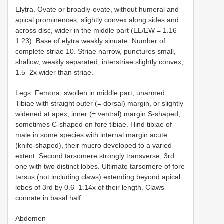
Elytra. Ovate or broadly-ovate, without humeral and
apical prominences, slightly convex along sides and
across disc, wider in the middle part (EL/EW = 1.16–
1.23). Base of elytra weakly sinuate. Number of
complete striae 10. Striae narrow, punctures small,
shallow, weakly separated; interstriae slightly convex,
1.5–2x wider than striae.
Legs. Femora, swollen in middle part, unarmed.
Tibiae with straight outer (= dorsal) margin, or slightly
widened at apex; inner (= ventral) margin S-shaped,
sometimes C-shaped on fore tibiae. Hind tibiae of
male in some species with internal margin acute
(knife-shaped), their mucro developed to a varied
extent. Second tarsomere strongly transverse, 3rd
one with two distinct lobes. Ultimate tarsomere of fore
tarsus (not including claws) extending beyond apical
lobes of 3rd by 0.6–1.14x of their length. Claws
connate in basal half.
Abdomen