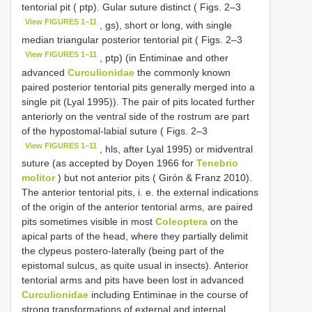
tentorial pit ( ptp). Gular suture distinct ( Figs. 2–3
View FIGURES 1–11
, gs), short or long, with single
median triangular posterior tentorial pit ( Figs. 2–3
View FIGURES 1–11
, ptp) (in Entiminae and other
advanced
Curculionidae
the commonly known
paired posterior tentorial pits generally merged into a
single pit (Lyal 1995)). The pair of pits located further
anteriorly on the ventral side of the rostrum are part
of the hypostomal-labial suture ( Figs. 2–3
View FIGURES 1–11
, hls, after Lyal 1995) or midventral
suture (as accepted by Doyen 1966 for
Tenebrio
molitor
) but not anterior pits ( Girón & Franz 2010).
The anterior tentorial pits, i. e. the external indications
of the origin of the anterior tentorial arms, are paired
pits sometimes visible in most
Coleoptera
on the
apical parts of the head, where they partially delimit
the clypeus postero-laterally (being part of the
epistomal sulcus, as quite usual in insects). Anterior
tentorial arms and pits have been lost in advanced
Curculionidae
including Entiminae in the course of
strong transformations of external and internal