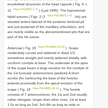
exoskeletal structures of the head capsule ( Fig. 4, t,
View FIGURES 1–11
11
) (Lyal 1995). The hypostomal-
View FIGURES 1–11
labial sutures ( Figs. 2–3
, hls) are
situated antero-laterad of the posterior tentorial pit
and just posteriad of the maxillary articulation, and
are mainly visible as the abovementioned pits that are
part of the hls suture.
View FIGURES 18–21
Antennae ( Fig. 18
). Scape
moderately curved and widened in distal 1/3,
sometimes straight and evenly widened distally, with
unciform condyle at base. The underside at the apex
of the scape bears a large excision for the condyle of
the 1st funicular antennomere (pedicel).A short
scrobe (for harbouring the base of the funicle)
extends proximally from the apical excision of the
View FIGURES 18–21
scape ( Fig. 18
). The funicle
consists of 7 antennomeres; the 1st and 2nd usually
rather elongate, longer than other ones; 1st at least
1.5x as long as 2nd; 3rd–6th as long as wide or