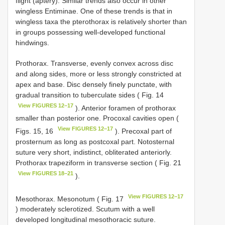
flight (aptery). Similar trends also occur in other
wingless Entiminae. One of these trends is that in
wingless taxa the pterothorax is relatively shorter than
in groups possessing well-developed functional
hindwings.
Prothorax. Transverse, evenly convex across disc
and along sides, more or less strongly constricted at
apex and base. Disc densely finely punctate, with
gradual transition to tuberculate sides ( Fig. 14
View FIGURES 12–17
). Anterior foramen of prothorax
smaller than posterior one. Procoxal cavities open (
View FIGURES 12–17
Figs. 15, 16
). Precoxal part of
prosternum as long as postcoxal part. Notosternal
suture very short, indistinct, obliterated anteriorly.
Prothorax trapeziform in transverse section ( Fig. 21
View FIGURES 18–21
).
View FIGURES 12–17
Mesothorax. Mesonotum ( Fig. 17
) moderately sclerotized. Scutum with a well
developed longitudinal mesothoracic suture.