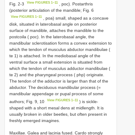
View FIGURES 1–11
Fig. 2-3
, poc). Postarthris
(posterior articulation of the mandible; Fig. 6
View FIGURES 1–11
, poa) small, shaped as a concave
disk, situated in laterobasal angle on posterior
surface of mandible, attaches the mandible to the
postcoila ( poc). In the laterobasal angle, the
mandibular sclerotisation forms a convex extension to
which the tendon of musculus abductor mandibulae (
te 1) is attached. In the mediobasal angle of the
ventral surface a small extension is situated from
which the tendon of musculus adductor mandibulae (
te 2) and the pharyngeal process ( php) originate.
The tendon of the adductor is larger than that of the
abductor. The deciduous mandibular process (=
mandibular appendage or pupal process of some
View FIGURES 1–11
authors; Fig. 9, 10
) is sickle-
shaped with a short mesal dens at midlength. It is
usually broken in older beetles, but often present in
freshly emerged imagines.
Maxillae. Galea and lacinia fused. Cardo strongly