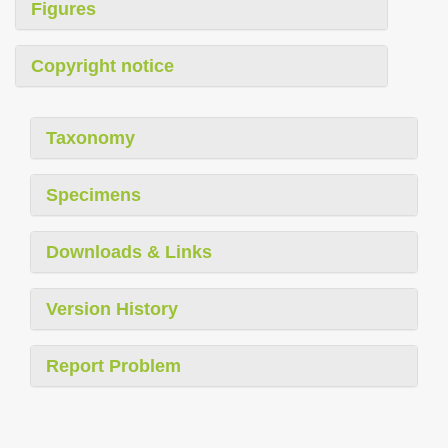
Figures
Copyright notice
Taxonomy
Specimens
Downloads & Links
Version History
Report Problem