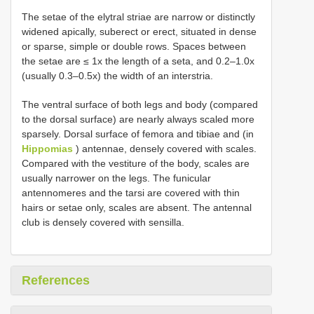
The setae of the elytral striae are narrow or distinctly
widened apically, suberect or erect, situated in dense
or sparse, simple or double rows. Spaces between
the setae are ≤ 1x the length of a seta, and 0.2–1.0x
(usually 0.3–0.5x) the width of an interstria.
The ventral surface of both legs and body (compared
to the dorsal surface) are nearly always scaled more
sparsely. Dorsal surface of femora and tibiae and (in
Hippomias
) antennae, densely covered with scales.
Compared with the vestiture of the body, scales are
usually narrower on the legs. The funicular
antennomeres and the tarsi are covered with thin
hairs or setae only, scales are absent. The antennal
club is densely covered with sensilla.
References