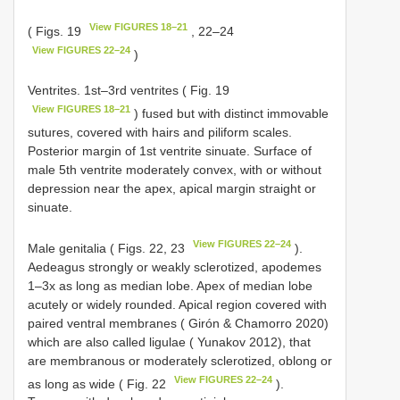
View FIGURES 18–21
( Figs. 19
, 22–24
View FIGURES 22–24
)
Ventrites. 1st–3rd ventrites ( Fig. 19
View FIGURES 18–21
) fused but with distinct immovable
sutures, covered with hairs and piliform scales.
Posterior margin of 1st ventrite sinuate. Surface of
male 5th ventrite moderately convex, with or without
depression near the apex, apical margin straight or
sinuate.
View FIGURES 22–24
Male genitalia ( Figs. 22, 23
).
Aedeagus strongly or weakly sclerotized, apodemes
1–3x as long as median lobe. Apex of median lobe
acutely or widely rounded. Apical region covered with
paired ventral membranes ( Girón & Chamorro 2020)
which are also called ligulae ( Yunakov 2012), that
are membranous or moderately sclerotized, oblong or
View FIGURES 22–24
as long as wide ( Fig. 22
).