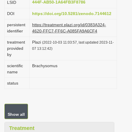
444F-AB50-1A64FB3F8786
LSID
i
DOI
https://doi.org/10.5281/zenodo.7144612
o
n
persistent
https://treatment.plazi.org/id/0383A324-
identifier
4620-FFC7-FF6C-A085FA9A6CF4
treatment
Plazi
(2022-10-03 11:03:57, last updated 2023-11-
provided
07 13:12:42)
by
scientific
Brachysomus
name
status
Show all
Treatment