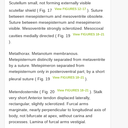
Scutellum small, not forming externally visible
View FIGURES 12–17
scutellar shield ( Fig. 17
). Suture
between mesepisternum and mesoventrite obsolete.
Suture between mesepisternum and mesepimeron
visible. Mesoventrite strongly sclerotized. Mesocoxal
View FIGURES 18–21
cavities medially directed ( Fig. 19
).
Metathorax. Metanotum membranous.
Metepisternum distinctly separated from metaventrite
by a suture. Metepimeron separated from
metepisternum only in posteroventral part, by a short
View FIGURES 18–21
pleural suture ( Fig. 19
).
View FIGURES 18–21
Metendosternite ( Fig. 20
). Stalk
very short.Anterior tendon displaced laterally,
rectangular, slightly sclerotized. Furcal arms
marginate, nearly perpendicular to longitudinal axis of
body, not bifurcate at apex, without carina and
processes. Lamina of furcal arms vestigial.