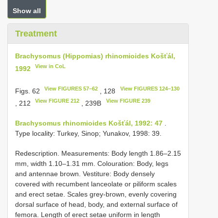
Show all
Treatment
Brachysomus (Hippomias) rhinomioides Košťál,
View in CoL
1992
View FIGURES 57–62
View FIGURES 124–130
Figs. 62
, 128
View FIGURE 212
View FIGURE 239
, 212
, 239B
Brachysomus rhinomioides Košťál, 1992: 47
.
Type locality: Turkey, Sinop; Yunakov, 1998: 39.
Redescription. Measurements: Body length 1.86–2.15
mm, width 1.10–1.31 mm. Colouration: Body, legs
and antennae brown. Vestiture: Body densely
covered with recumbent lanceolate or piliform scales
and erect setae. Scales grey-brown, evenly covering
dorsal surface of head, body, and external surface of
femora. Length of erect setae uniform in length