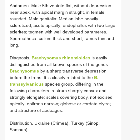
Abdomen: Male 5th ventrite flat, without depression
near apex, with apical margin straight, in female
rounded. Male genitalia: Median lobe heavily
sclerotized, acute apically; endophallus with two large
sclerites; tegmen with well developed parameres.
Spermatheca: collum thick and short, ramus thin and
long.
Diagnosis.
Brachysomus rhinomioides
is easily
distinguished from all known species of the genus
Brachysomus
by a sharp transverse depression
before the frons. It is closely related to the
B.
transsylvanicus
species group, differing in the
following characters: rostrum sharply convex and
strongly elongate; scales covering body, not excised
apically; epifrons narrow; globose or cordate elytra;
and structure of aedeagus.
Distribution. Ukraine (Crimea), Turkey (Sinop,
Samsun).