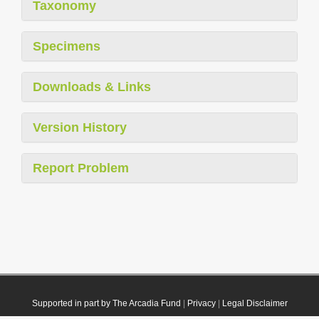
Taxonomy
Specimens
Downloads & Links
Version History
Report Problem
Supported in part by The Arcadia Fund
|
Privacy
|
Legal Disclaimer