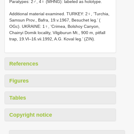
Paratypes: 2♂, 4♀ (MHNG): labeled as holotype.
Additional material examined. TURKEY: 2♀, ‘Turchia,
Samsun Prov., Bafra, 19.v.1967, Besuchet leg.’ (
OGc). UKRAINE: 1♀, ‘Crimea, Bolshoy Canyon,
Chainyi Domik locality, Vilgiburun Mt., 900 m, pitfall
trap, 19.VI–16.vii.1992, A.G. Koval leg.’ (ZIN).
References
Figures
Tables
Copyright notice