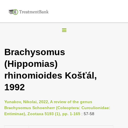
T
o
g
Brachysomus
g
(Hippomias)
l
e
rhinomioides Košťál,
n
1992
a
v
i
Yunakov, Nikolai, 2022, A review of the genus
Brachysomus Schoenherr (Coleoptera: Curculionidae:
g
Entiminae), Zootaxa 5193 (1), pp. 1-165
: 57-58
a
t