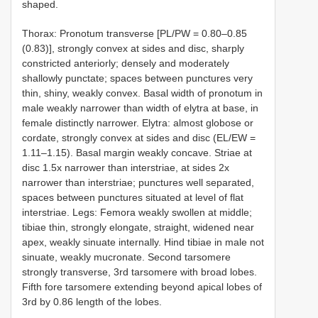
shaped.
Thorax: Pronotum transverse [PL/PW = 0.80–0.85
(0.83)], strongly convex at sides and disc, sharply
constricted anteriorly; densely and moderately
shallowly punctate; spaces between punctures very
thin, shiny, weakly convex. Basal width of pronotum in
male weakly narrower than width of elytra at base, in
female distinctly narrower. Elytra: almost globose or
cordate, strongly convex at sides and disc (EL/EW =
1.11–1.15). Basal margin weakly concave. Striae at
disc 1.5x narrower than interstriae, at sides 2x
narrower than interstriae; punctures well separated,
spaces between punctures situated at level of flat
interstriae. Legs: Femora weakly swollen at middle;
tibiae thin, strongly elongate, straight, widened near
apex, weakly sinuate internally. Hind tibiae in male not
sinuate, weakly mucronate. Second tarsomere
strongly transverse, 3rd tarsomere with broad lobes.
Fifth fore tarsomere extending beyond apical lobes of
3rd by 0.86 length of the lobes.