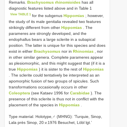
Remarks.
Brachysomus rhinomioides
has all
diagnostic features listed above and in Table 1
View TABLE 1
for the subgenus
Hippomias
; however,
the study of its male genitalia revealed two features
strikingly different from other
Hippomias
. The
parameres are strongly developed, and the
endophallus bears a large sclerite in a subapical
position. The latter is unique for this species and does
exist in either
Brachysomus
nor in
Rhinomias
, nor
in other similar genera. Complete parameres appear
as plesiomorphic, and this might suggest that (if it is a
true
Hippomias
) it is sister to the rest of
Hippomias
. The sclerite could tentatively be interpreted as an
apomorphic fusion of two groups of spicules. Such
transformations occasionally occurs in other
Coleoptera
(see Kataev 1996 for
Carabidae
). The
presence of this sclerite is thus not in conflict with the
placement of the species in
Hippomias
.
Type material. Holotype,♂ (MHNG): ‘Turquie, Sinop,
Lala près Sinop, 20.v.1976 Besuchet, Löbl lgt.’