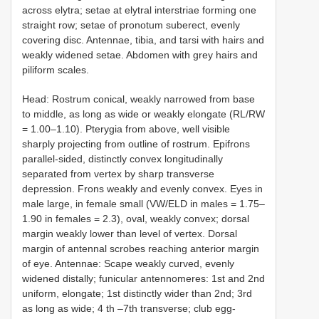
across elytra; setae at elytral interstriae forming one
straight row; setae of pronotum suberect, evenly
covering disc. Antennae, tibia, and tarsi with hairs and
weakly widened setae. Abdomen with grey hairs and
piliform scales.
Head: Rostrum conical, weakly narrowed from base
to middle, as long as wide or weakly elongate (RL/RW
= 1.00–1.10). Pterygia from above, well visible
sharply projecting from outline of rostrum. Epifrons
parallel-sided, distinctly convex longitudinally
separated from vertex by sharp transverse
depression. Frons weakly and evenly convex. Eyes in
male large, in female small (VW/ELD in males = 1.75–
1.90 in females = 2.3), oval, weakly convex; dorsal
margin weakly lower than level of vertex. Dorsal
margin of antennal scrobes reaching anterior margin
of eye. Antennae: Scape weakly curved, evenly
widened distally; funicular antennomeres: 1st and 2nd
uniform, elongate; 1st distinctly wider than 2nd; 3rd
as long as wide; 4 th –7th transverse; club egg-