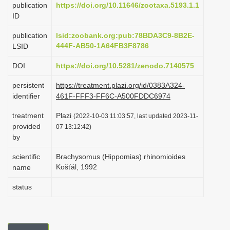
publication
https://doi.org/10.11646/zootaxa.5193.1.1
i
ID
o
publication
lsid:zoobank.org:pub:78BDA3C9-8B2E-
n
444F-AB50-1A64FB3F8786
LSID
DOI
https://doi.org/10.5281/zenodo.7140575
persistent
https://treatment.plazi.org/id/0383A324-
identifier
461F-FFF3-FF6C-A500FDDC6974
treatment
Plazi
(2022-10-03 11:03:57, last updated 2023-11-
provided
07 13:12:42)
by
scientific
Brachysomus (Hippomias) rhinomioides
Košťál, 1992
name
status