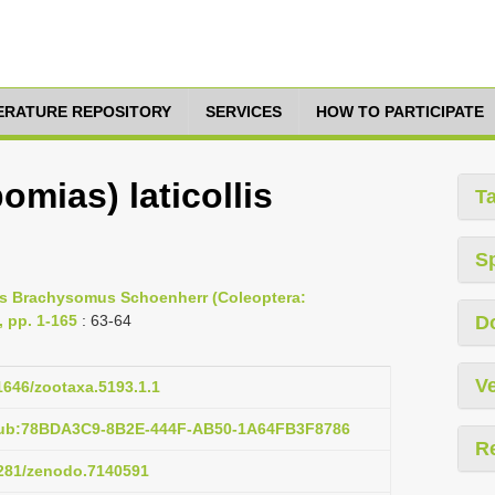
TERATURE REPOSITORY
SERVICES
HOW TO PARTICIPATE
mias) laticollis
T
S
nus Brachysomus Schoenherr (Coleoptera:
, pp. 1-165
: 63-64
D
Ve
11646/zootaxa.5193.1.1
:pub:78BDA3C9-8B2E-444F-AB50-1A64FB3F8786
R
.5281/zenodo.7140591