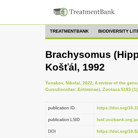
TREATMENTBANK
BIODIVERSITY LI
Brachysomus (Hippo
Košťál, 1992
Yunakov, Nikolai, 2022, A review of the ge
Curculionidae: Entiminae), Zootaxa 5193 (1)
publication ID
https://doi.org/10.
publication LSID
lsid:zoobank.org
DOI
https://doi.org/10