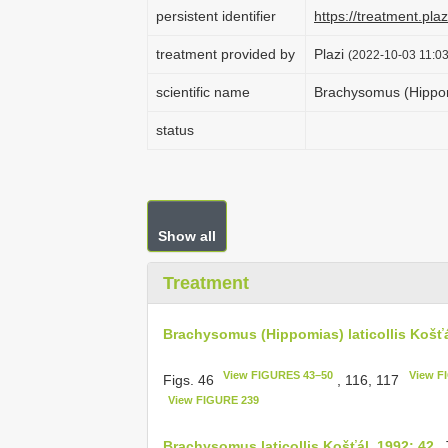
persistent identifier
https://treatment.p
treatment provided by
Plazi
(2022-10-03 11:03
scientific name
Brachysomus (Hippomi
status
Show all
Treatment
Brachysomus (Hippomias) laticollis Košťá
View FIGURES 43–50
View F
Figs. 46
, 116, 117
View FIGURE 239
Brachysomus laticollis Košťál, 1992: 42
. 