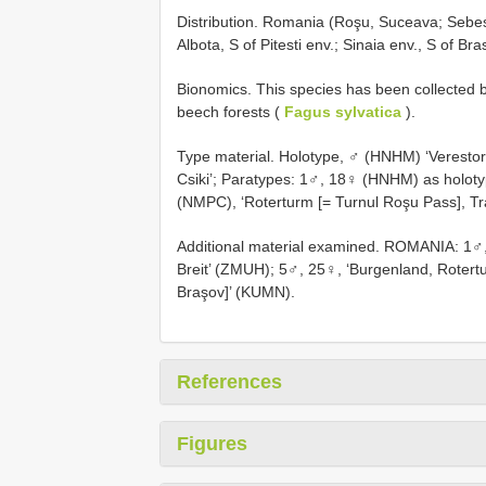
Distribution. Romania (Roşu, Suceava; Sebes
Albota, S of Pitesti env.; Sinaia env., S of Bra
Bionomics. This species has been collected by 
beech forests (
Fagus sylvatica
).
Type material. Holotype, ♂ (HNHM) ‘Verestor
Csiki’; Paratypes: 1♂, 18♀ (HNHM) as holot
(NMPC), ‘Roterturm [= Turnul Roşu Pass], Tra
Additional material examined. ROMANIA: 1♂, 
Breit’ (ZMUH); 5♂, 25♀, ‘Burgenland, Rotertu
Braşov]’ (KUMN).
References
Figures