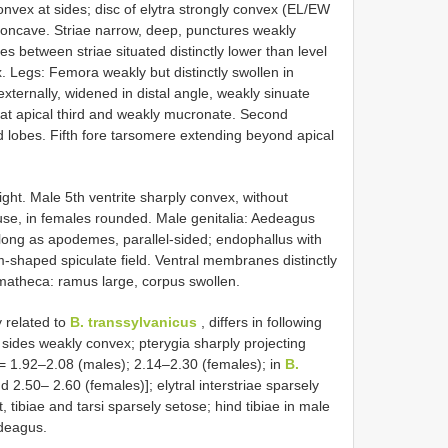
convex at sides; disc of elytra strongly convex (EL/EW
concave. Striae narrow, deep, punctures weakly
s between striae situated distinctly lower than level
ex. Legs: Femora weakly but distinctly swollen in
 externally, widened in distal angle, weakly sinuate
te at apical third and weakly mucronate. Second
d lobes. Fifth fore tarsomere extending beyond apical
ight. Male 5th ventrite sharply convex, without
use, in females rounded. Male genitalia: Aedeagus
long as apodemes, parallel-sided; endophallus with
m-shaped spiculate field. Ventral membranes distinctly
atheca: ramus large, corpus swollen.
y related to
B. transsylvanicus
, differs in following
 sides weakly convex; pterygia sharply projecting
= 1.92–2.08 (males); 2.14–2.30 (females); in
B.
 2.50– 2.60 (females)]; elytral interstriae sparsely
t, tibiae and tarsi sparsely setose; hind tibiae in male
edeagus.