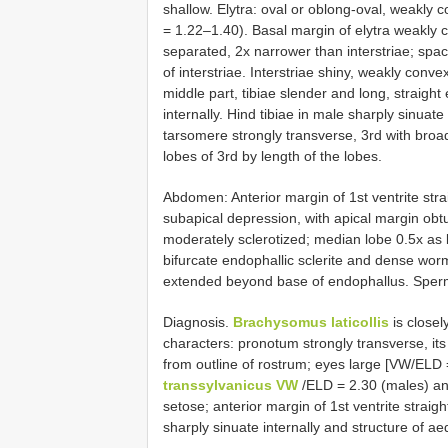
shallow. Elytra: oval or oblong-oval, weakly 
= 1.22–1.40). Basal margin of elytra weakly 
separated, 2x narrower than interstriae; space
of interstriae. Interstriae shiny, weakly conv
middle part, tibiae slender and long, straight
internally. Hind tibiae in male sharply sinua
tarsomere strongly transverse, 3rd with broa
lobes of 3rd by length of the lobes.
Abdomen: Anterior margin of 1st ventrite stra
subapical depression, with apical margin obt
moderately sclerotized; median lobe 0.5x as 
bifurcate endophallic sclerite and dense wor
extended beyond base of endophallus. Sperm
Diagnosis.
Brachysomus laticollis
is closel
characters: pronotum strongly transverse, its
from outline of rostrum; eyes large [VW/ELD 
transsylvanicus VW
/ELD = 2.30 (males) and
setose; anterior margin of 1st ventrite straigh
sharply sinuate internally and structure of a