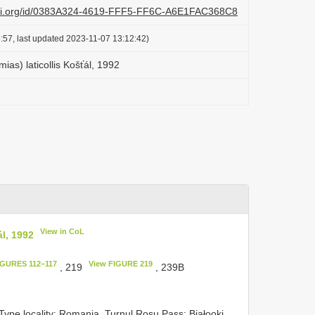
lazi.org/id/0383A324-4619-FFF5-FF6C-A6E1FAC368C8
:57, last updated 2023-11-07 13:12:42)
as) laticollis Košťál, 1992
View in CoL
l, 1992
IGURES 112–117
View FIGURE 219
, 219
, 239B
Type locality: Romania, Turnul Roşu Pass; Białooki,