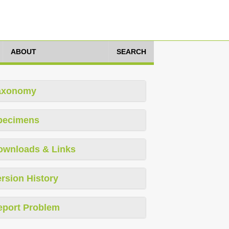
ABOUT
SEARCH
axonomy
pecimens
ownloads & Links
rsion History
eport Problem