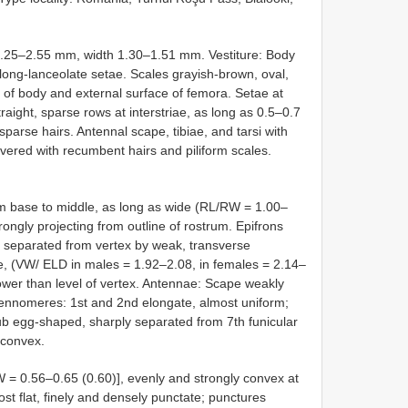
.25–2.55 mm, width 1.30–1.51 mm. Vestiture: Body
ong-lanceolate setae. Scales grayish-brown, oval,
 of body and external surface of femora. Setae at
raight, sparse rows at interstriae, as long as 0.5–0.7
n sparse hairs. Antennal scape, tibiae, and tarsi with
red with recumbent hairs and piliform scales.
m base to middle, as long as wide (RL/RW = 1.00–
rongly projecting from outline of rostrum. Epifrons
ly, separated from vertex by weak, transverse
e, (VW/ ELD in males = 1.92–2.08, in females = 2.14–
lower than level of vertex. Antennae: Scape weakly
ntennomeres: 1st and 2nd elongate, almost uniform;
lub egg-shaped, sharply separated from 7th funicular
 convex.
 = 0.56–0.65 (0.60)], evenly and strongly convex at
most flat, finely and densely punctate; punctures