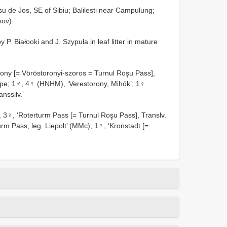
u de Jos, SE of Sibiu; Balilesti near Campulung;
sov).
P. Białooki and J. Szypuła in leaf litter in mature
ony [= Vöröstoronyi-szoros = Turnul Roşu Pass],
ype; 1♂, 4♀ (HNHM), ‘Verestorony, Mihók’; 1♀
nssilv.’
3♀, ‘Roterturm Pass [= Turnul Roşu Pass], Translv.
rm Pass, leg. Liepolt’ (MMc); 1♀, ‘Kronstadt [=