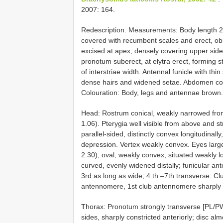
2007: 164.
Redescription. Measurements: Body length 2
covered with recumbent scales and erect, obl
excised at apex, densely covering upper side
pronotum suberect, at elytra erect, forming st
of interstriae width. Antennal funicle with thi
dense hairs and widened setae. Abdomen cove
Colouration: Body, legs and antennae brown.
Head: Rostrum conical, weakly narrowed fro
1.06). Pterygia well visible from above and st
parallel-sided, distinctly convex longitudinal
depression. Vertex weakly convex. Eyes larg
2.30), oval, weakly convex, situated weakly 
curved, evenly widened distally; funicular a
3rd as long as wide; 4 th –7th transverse. C
antennomere, 1st club antennomere sharply
Thorax: Pronotum strongly transverse [PL/PW
sides, sharply constricted anteriorly; disc al