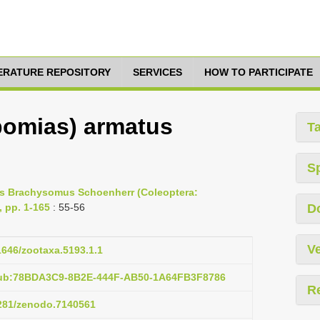
TERATURE REPOSITORY
SERVICES
HOW TO PARTICIPATE
omias) armatus
T
S
nus Brachysomus Schoenherr (Coleoptera:
, pp. 1-165
: 55-56
D
Ve
11646/zootaxa.5193.1.1
pub:78BDA3C9-8B2E-444F-AB50-1A64FB3F8786
R
5281/zenodo.7140561