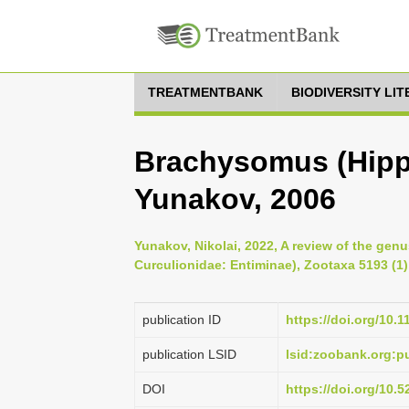
TREATMENTBANK
BIODIVERSITY LI
Brachysomus (Hipp
Yunakov, 2006
Yunakov, Nikolai, 2022, A review of the ge
Curculionidae: Entiminae), Zootaxa 5193 (1)
publication ID
https://doi.org/10.
publication LSID
lsid:zoobank.org:
DOI
https://doi.org/10.