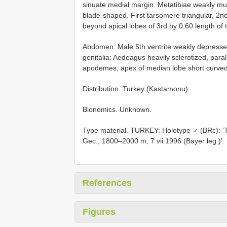
sinuate medial margin. Metatibiae weakly mu
blade-shaped. First tarsomere triangular, 2n
beyond apical lobes of 3rd by 0.60 length of 
Abdomen: Male 5th ventrite weakly depressed 
genitalia: Aedeagus heavily sclerotized, paral
apodemes; apex of median lobe short curved
Distribution. Turkey (Kastamonu).
Bionomics. Unknown.
Type material. TURKEY: Holotype ♂ (BRc): ‘T
Gec., 1800–2000 m, 7.vii.1996 (Bayer leg.)’.
References
Figures