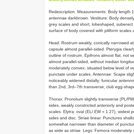
Redescription. Measurements: Body length 1
antennae darkbrown. Vestiture: Body densely
grey scales and short, lobeshaped, suberect s
surface of body covered with piliform scales 
Head: Rostrum weakly, conically narrowed at
capsule almost parallel-sided. Pterygia clearly
outline of rostrum. Epifrons almost flat, not
almost parallel-sided, without median longitu
moderately convex, situated below level of verte
punctate under scales. Antennae: Scape sligh
noticeably widened distally; funicular antenno
than 2nd; 3rd–7th transverse; club egg-shap
Thorax: Pronotum slightly transverse (PL/PW 
sides, weakly constricted anteriorly and poste
scales. Elytra: oval (EL/ EW = 1.27), widest 
sides and disc. Striae linear. Punctures sha
somewhat narrower than diameter of puncture, si
as wide as striae. Legs: Femora moderately swo