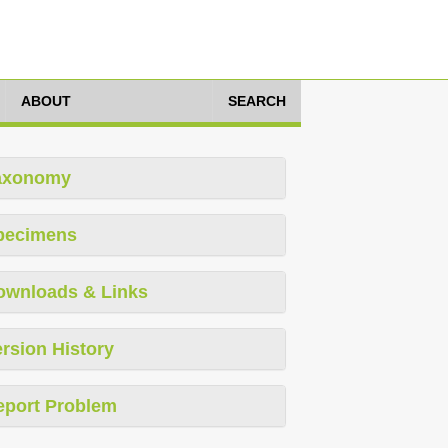
ABOUT
SEARCH
axonomy
pecimens
ownloads & Links
rsion History
eport Problem