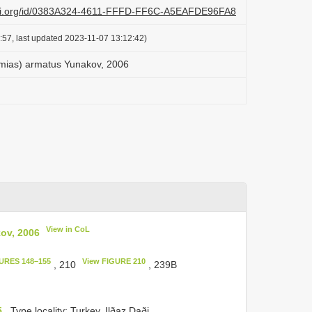
lazi.org/id/0383A324-4611-FFFD-FF6C-A5EAFDE96FA8
:57, last updated 2023-11-07 13:12:42)
mias) armatus Yunakov, 2006
View in CoL
ov, 2006
URES 148–155
View FIGURE 210
, 210
, 239B
5
. Type locality: Turkey, Ilðaz Daði.