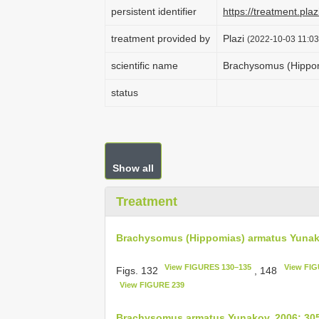
persistent identifier
https://treatment.p
treatment provided by
Plazi
(2022-10-03 11:03
scientific name
Brachysomus (Hippo
status
Show all
Treatment
Brachysomus (Hippomias) armatus Yunak
View FIGURES 130–135
View FIG
Figs. 132
, 148
View FIGURE 239
Brachysomus armatus Yunakov, 2006: 30