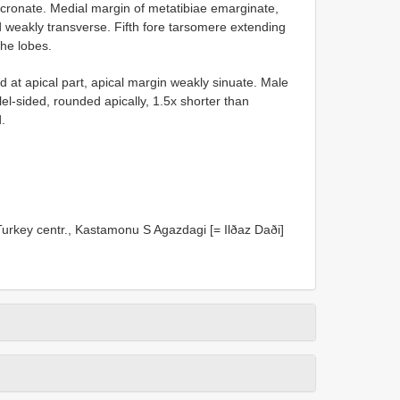
cronate. Medial margin of metatibiae emarginate,
d weakly transverse. Fifth fore tarsomere extending
the lobes.
at apical part, apical margin weakly sinuate. Male
lel-sided, rounded apically, 1.5x shorter than
.
urkey centr., Kastamonu S Agazdagi [= Ilðaz Daði]