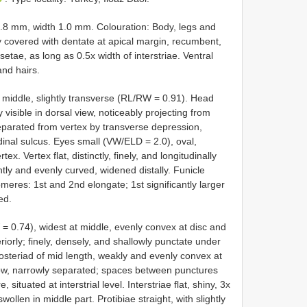
.8 mm, width 1.0 mm. Colouration: Body, legs and
 covered with dentate at apical margin, recumbent,
etae, as long as 0.5x width of interstriae. Ventral
and hairs.
 middle, slightly transverse (RL/RW = 0.91). Head
 visible in dorsal view, noticeably projecting from
 separated from vertex by transverse depression,
dinal sulcus. Eyes small (VW/ELD = 2.0), oval,
x. Vertex flat, distinctly, finely, and longitudinally
tly and evenly curved, widened distally. Funicle
meres: 1st and 2nd elongate; 1st significantly larger
ed.
= 0.74), widest at middle, evenly convex at disc and
riorly; finely, densely, and shallowly punctate under
posteriad of mid length, weakly and evenly convex at
llow, narrowly separated; spaces between punctures
tuated at interstrial level. Interstriae flat, shiny, 3x
llen in middle part. Protibiae straight, with slightly