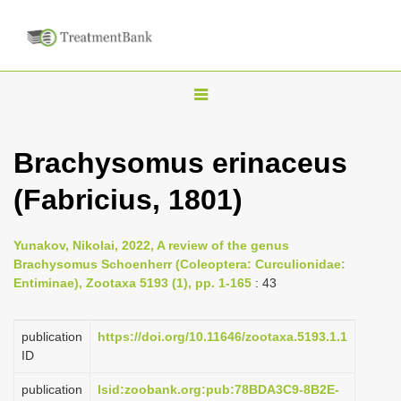
T
o
g
Brachysomus erinaceus
g
(Fabricius, 1801)
l
e
n
Yunakov, Nikolai, 2022, A review of the genus
Brachysomus Schoenherr (Coleoptera: Curculionidae:
a
Entiminae), Zootaxa 5193 (1), pp. 1-165
: 43
v
i
publication
https://doi.org/10.11646/zootaxa.5193.1.1
g
ID
a
publication
lsid:zoobank.org:pub:78BDA3C9-8B2E-
t