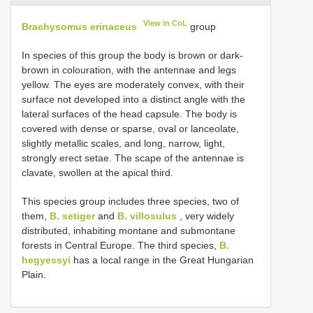
View in CoL
Brachysomus erinaceus
group
In species of this group the body is brown or dark-
brown in colouration, with the antennae and legs
yellow. The eyes are moderately convex, with their
surface not developed into a distinct angle with the
lateral surfaces of the head capsule. The body is
covered with dense or sparse, oval or lanceolate,
slightly metallic scales, and long, narrow, light,
strongly erect setae. The scape of the antennae is
clavate, swollen at the apical third.
This species group includes three species, two of
them,
B. setiger
and
B. villosulus
, very widely
distributed, inhabiting montane and submontane
forests in Central Europe. The third species,
B.
hegyessyi
has a local range in the Great Hungarian
Plain.