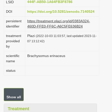
444F-AB50-1A64FB3F8786
LSID
i
DOI
https://doi.org/10.5281/zenodo.7140524
o
n
persistent
https://treatment.plazi.org/id/0383A324-
identifier
460D-FFE0-FF6C-A6C5FE636B24
treatment
Plazi
(2022-10-03 11:03:57, last updated 2023-11-
provided
07 13:12:42)
by
scientific
Brachysomus erinaceus
name
status
Show all
Treatment