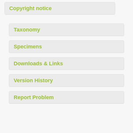
Copyright notice
Taxonomy
Specimens
Downloads & Links
Version History
Report Problem