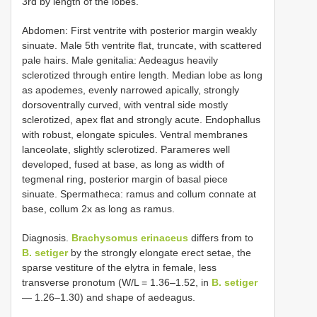
3rd by length of the lobes.
Abdomen: First ventrite with posterior margin weakly
sinuate. Male 5th ventrite flat, truncate, with scattered
pale hairs. Male genitalia: Aedeagus heavily
sclerotized through entire length. Median lobe as long
as apodemes, evenly narrowed apically, strongly
dorsoventrally curved, with ventral side mostly
sclerotized, apex flat and strongly acute. Endophallus
with robust, elongate spicules. Ventral membranes
lanceolate, slightly sclerotized. Parameres well
developed, fused at base, as long as width of
tegmenal ring, posterior margin of basal piece
sinuate. Spermatheca: ramus and collum connate at
base, collum 2x as long as ramus.
Diagnosis.
Brachysomus erinaceus
differs from to
B. setiger
by the strongly elongate erect setae, the
sparse vestiture of the elytra in female, less
transverse pronotum (W/L = 1.36–1.52, in
B. setiger
— 1.26–1.30) and shape of aedeagus.