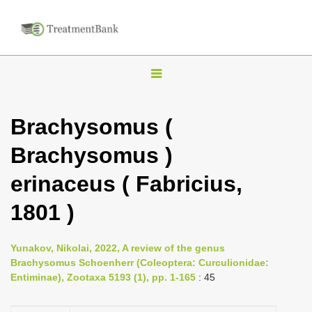
T
o
g
Brachysomus (
g
Brachysomus )
l
e
erinaceus ( Fabricius,
n
1801 )
a
v
i
Yunakov, Nikolai, 2022, A review of the genus
Brachysomus Schoenherr (Coleoptera: Curculionidae:
g
Entiminae), Zootaxa 5193 (1), pp. 1-165
: 45
a
t