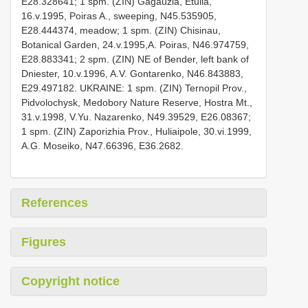
E28.328641; 1 spm. (ZIN) Gagauzia, Etulia,
16.v.1995, Poiras A., sweeping, N45.535905,
E28.444374, meadow; 1 spm. (ZIN) Chisinau,
Botanical Garden, 24.v.1995,A. Poiras, N46.974759,
E28.883341; 2 spm. (ZIN) NE of Bender, left bank of
Dniester, 10.v.1996, A.V. Gontarenko, N46.843883,
E29.497182. UKRAINE: 1 spm. (ZIN) Ternopil Prov.,
Pidvolochysk, Medobory Nature Reserve, Hostra Mt.,
31.v.1998, V.Yu. Nazarenko, N49.39529, E26.08367;
1 spm. (ZIN) Zaporizhia Prov., Huliaipole, 30.vi.1999,
A.G. Moseiko, N47.66396, E36.2682.
References
Figures
Copyright notice