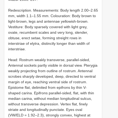
Redescription. Measurements: Body length 2.00–2.65
mm, width 1.1–1.55 mm. Colouration: Body brown to
light-brown, legs and antennae yellowish-brown.
Vestiture: Body sparsely covered with light grey,
ovate, recumbent scales and very long, slender,
obtuse, erect setae, forming streight rows in
interstriae of elytra, distinctly longer than width of
interstriae.
Head: Rostrum weakly transverse, parallel-sided,
Antennal sockets partly visible in dorsal view. Pterygia
weakly projecting from outline of rostrum. Antennal
scrobes sharply developed, deep, directed to ventral
margin of eye, reaching ventral side of rostrum.
Epistome flat, delimited from epifrons by thin V-
shaped carina. Epifrons parallel-sided, flat, with thin
median carina, without median longitudinal sulcus,
without transverse depression. Vertex flat, finely
striate and longitudinally punctate. Eyes oval
(VW/ELD = 1.92–2.3), strongly convex, highest at