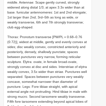
middle. Antennae: Scape gently curved, strongly
widened along distal 1/3; at apex 3.3x wider than at
base. funicular antennomeres: 1st and 2nd elongate;
1st larger than 2nd; 3rd–5th as long as wide, or
weakly transverse, 6th and 7th strongly transverse;
club egg-shaped.
Thorax: Pronotum transverse [PW/PL = 0.68–0.76
(0.72)], widest at middle, gently and evenly convex at
sides; disc weakly convex, constricted anteriorly and
posteriorly, densely, shallowly punctate; spaces
between punctures very narrow, forming reticular
sculpture. Elytra: ovate, in female broad-ovate,
strongly convex at disc and sides. Interstriae of elytra
weakly convex, 3.5x wider than striae. Punctures well
separated. Spaces between punctures very weakly
concave, somewhat narrower than diameter of
puncture. Legs: Fore tibiae straight, with apical
external angle not protruding. Hind tibiae in male with
strong mucro. Second tarsomere weakly transverse.
Fifth fore tarsomere extending beyond apical lobes of