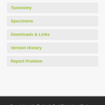
Taxonomy
Specimens
Downloads & Links
Version History
Report Problem