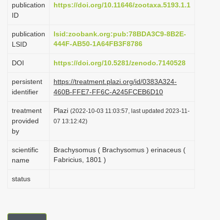
publication
https://doi.org/10.11646/zootaxa.5193.1.1
i
ID
o
publication
lsid:zoobank.org:pub:78BDA3C9-8B2E-
n
444F-AB50-1A64FB3F8786
LSID
DOI
https://doi.org/10.5281/zenodo.7140528
persistent
https://treatment.plazi.org/id/0383A324-
identifier
460B-FFE7-FF6C-A245FCEB6D10
treatment
Plazi
(2022-10-03 11:03:57, last updated 2023-11-
provided
07 13:12:42)
by
scientific
Brachysomus ( Brachysomus ) erinaceus (
Fabricius, 1801 )
name
status