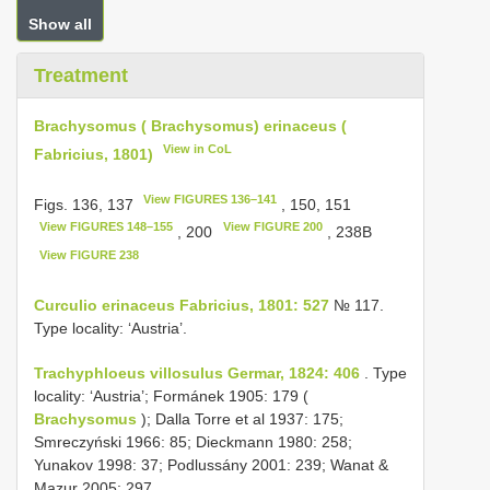
Show all
Treatment
Brachysomus ( Brachysomus) erinaceus (
View in CoL
Fabricius, 1801)
View FIGURES 136–141
Figs. 136, 137
, 150, 151
View FIGURES 148–155
View FIGURE 200
, 200
, 238B
View FIGURE 238
Curculio erinaceus Fabricius, 1801: 527
№ 117.
Type locality: ‘Austria’.
Trachyphloeus villosulus Germar, 1824: 406
. Type
locality: ‘Austria’; Formánek 1905: 179 (
Brachysomus
); Dalla Torre et al 1937: 175;
Smreczyński 1966: 85; Dieckmann 1980: 258;
Yunakov 1998: 37; Podlussány 2001: 239; Wanat &
Mazur 2005: 297.