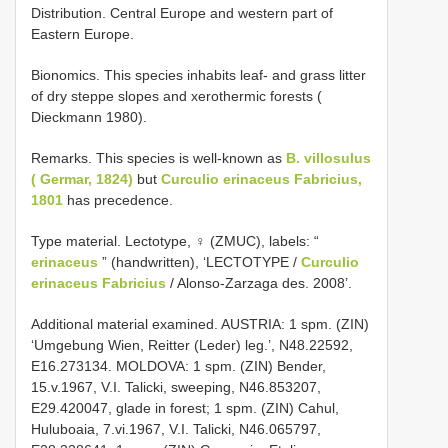
Distribution. Central Europe and western part of
Eastern Europe.
Bionomics. This species inhabits leaf- and grass litter
of dry steppe slopes and xerothermic forests (
Dieckmann 1980).
Remarks. This species is well-known as
B. villosulus
( Germar, 1824)
but
Curculio erinaceus Fabricius,
1801
has precedence.
Type material. Lectotype, ♀ (ZMUC), labels: “
erinaceus
” (handwritten), ‘LECTOTYPE /
Curculio
erinaceus Fabricius
/ Alonso-Zarzaga des. 2008’.
Additional material examined. AUSTRIA: 1 spm. (ZIN)
‘Umgebung Wien, Reitter (Leder) leg.’, N48.22592,
E16.273134. MOLDOVA: 1 spm. (ZIN) Bender,
15.v.1967, V.I. Talicki, sweeping, N46.853207,
E29.420047, glade in forest; 1 spm. (ZIN) Cahul,
Huluboaia, 7.vi.1967, V.I. Talicki, N46.065797,