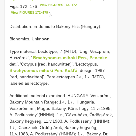
View FIGURES 164–172
Figs. 172–176
View FIGURES 172–179
).
Distribution. Endemic to Bakony Hills (Hungary).
Bionomics. Unknown.
Type material. Lectotype, ♂ (MTD), ‘Ung. Veszprém,
Huszárok’, ‘
Brachysomus mihoki Pen., Penecke
det.’, ‘Cotypus [red, handwritten]’, ‘Lectotypus,
Brachysomus mihoki Pen. Košťál
design. 1987
[red, handwritten]’. Paralectotypes 2♂, 1♀ (MTD),
labeled as lectotype.
Additional material examined. HUNGARY: Veszprém,
Bakony Mountain Range: 1♂, 1♀, ‘Hungaria,
Veszprém m., Magas-Bakony, Kőris-hegy, 11.vi.1995,
A. Podlussány’ (HNHM); 1♂, ‘Géza-háza, Ördög-árok,
Bakony hegység, 11.v.1983, A. Podlussány’ (HNHM);
1♀, ‘Csesznek, Ördög-árok, Bakony hegység,
11.v.1983, A. Podlussány’ (HNHM); 1♀, ‘Bakony, Dr.