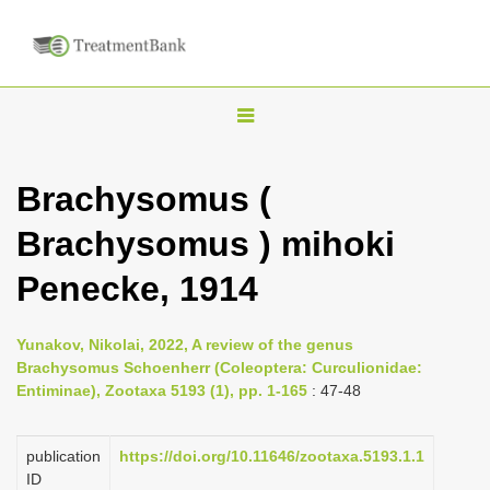
T
o
g
Brachysomus (
g
Brachysomus ) mihoki
l
e
Penecke, 1914
n
a
Yunakov, Nikolai, 2022, A review of the genus
v
Brachysomus Schoenherr (Coleoptera: Curculionidae:
i
Entiminae), Zootaxa 5193 (1), pp. 1-165
: 47-48
g
a
publication
https://doi.org/10.11646/zootaxa.5193.1.1
ID
t