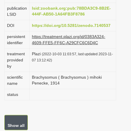
i
publication
lsid:zoobank.org:pub:78BDA3C9-8B2E-
o
444F-AB50-1A64FB3F8786
LSID
n
DOI
https://doi.org/10.5281/zenodo.7140537
persistent
https://treatment.plazi.org/id/0383A324-
identifier
4609-FFE5-FF6C-A29CFC6C6D4C
treatment
Plazi
(2022-10-03 11:03:57, last updated 2023-11-
provided
07 13:12:42)
by
scientific
Brachysomus ( Brachysomus ) mihoki
Penecke, 1914
name
status
Show all