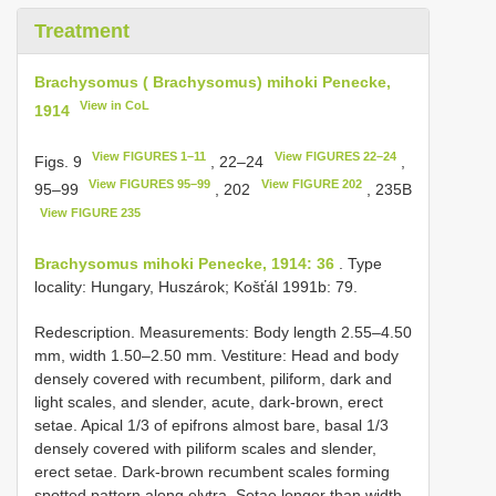
Treatment
Brachysomus ( Brachysomus) mihoki Penecke,
View in CoL
1914
View FIGURES 1–11
View FIGURES 22–24
Figs. 9
, 22–24
,
View FIGURES 95–99
View FIGURE 202
95–99
, 202
, 235B
View FIGURE 235
Brachysomus mihoki Penecke, 1914: 36
. Type
locality: Hungary, Huszárok; Košťál 1991b: 79.
Redescription. Measurements: Body length 2.55–4.50
mm, width 1.50–2.50 mm. Vestiture: Head and body
densely covered with recumbent, piliform, dark and
light scales, and slender, acute, dark-brown, erect
setae. Apical 1/3 of epifrons almost bare, basal 1/3
densely covered with piliform scales and slender,
erect setae. Dark-brown recumbent scales forming
spotted pattern along elytra. Setae longer than width