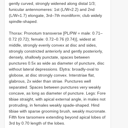
gently curved, strongly widened along distal 1/3;
funicular antennomeres: 1st (L/W=2.2) and 2nd
(L/W=1.7) elongate, 3rd–7th moniliform; club widely
spindle-shaped.
Thorax: Pronotum transverse [PL/PW = male: 0.71–
0.72 (0.72); female: 0.72–0.76 (0.74)], widest at
middle, strongly evenly convex at disc and sides,
strongly constricted anteriorly and gently posteriorly,
densely, shallowly punctate, spaces between
punctures 0.5x as wide as diameter of puncture, disc
without lateral depressions. Elytra: broadly-oval to
globose, at disc strongly convex. Interstriae flat,
glabrous, 2x wider than striae. Punctures well
separated. Spaces between punctures very weakly
concave, as long as diameter of puncture. Legs: Fore
tibiae straight, with apical external angle, in males not
protruding, in females weakly spade-shaped. Hind
tibiae with sparse grooming brush, weakly mucronate.
Fifth fore tarsomere extending beyond apical lobes of
3rd by 0.70 length of the lobes.