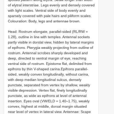
of elytral interstriae. Legs evenly and densely covered
with light scales. Ventral side of body evenly and
sparsely covered with pale hairs and piliform scales.
Colouration: Body, legs and antennae brown.
Head: Rostrum elongate, parallel-sided (RL/RW =
1.28), outline in line with temples. Antennal sockets
partly visible in dorslal view, hidden by lateral margins
of epifrons. Pterygia weakly projecting from outline of
rostrum. Antennal scrobes sharply developed and
deep, directed to ventral margin of eye, reaching
ventral side of rostrum. Epistome flat, delimited from
epifrons by thin V-shaped carina.Epifrons parallel-
sided, weakly convex longitudinally, without carina,
with deep median longitudinal sulcus, densely
punctate, separated from vertex by shallow, weakly
visible depression. Vertex flat, finely longitudinally
punctate, as wide as epifrons at level of antennal
insertion. Eyes oval (VW/ELD = 1.40–1.75), weakly
convex, highest at middle, dorsal margin situated
near level of vertex in lateral view. Antennae: Scape