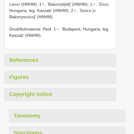
Lanci’ (HNHM); 1♀, ‘Bakonyb[él]’ (HNHM); 1♂, ‘Zircz,
Hungaria, leg. Kaszab’ (HNHM); 2♀, ‘Szücs [=
Bakonyszücs]’ (HNHM).
Doubtfulmaterial. Pest: 1♂, ‘Budapest, Hungaria, leg.
Kaszab’ (HNHM).
References
Figures
Copyright notice
Taxonomy
Specimens