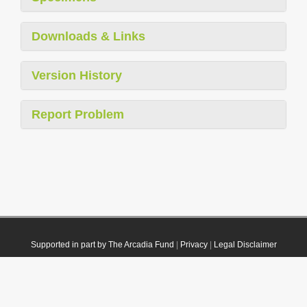
Downloads & Links
Version History
Report Problem
Supported in part by The Arcadia Fund
|
Privacy
|
Legal Disclaimer
© 2021 Plazi. Published under
CC0 Public Domain Dedication