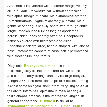
Abdomen: First ventrite with posterior margin weakly
sinuate. Male 5th ventrite flat, without depression,
with apical margin truncate. Male abdominal sternite
IX membranous. Pygidium coarsely punctate. Male
genitalia: Aedeagus heavily sclerotized through entire
length; median lobe 0.6x as long as apodemes,
parallel-sided, apex sharply attenute. Endophallus
densely covered with microscopic spiculae.
Endophallic sclerite large, needle-shaped, with lobe at
base. Parameres connate at basal half. Spermatheca
with short collum and ramus.
Diagnosis.
Brachysomus mihoki
is quite
morphologically distinct from other known species
and can be easily distinguished by its large body size
(length 2.55–4.25 mm), dense piliform scales forming
distinct spots on elytra, dark, erect, very long setae at
the elytral interstriae, epistome in male bearing a
thorn-shaped process in the lateroapical angles. In
general appearance,
B. mihoki
is similar to
Mylacomorphus macedonicus F. Solari, 1948
(