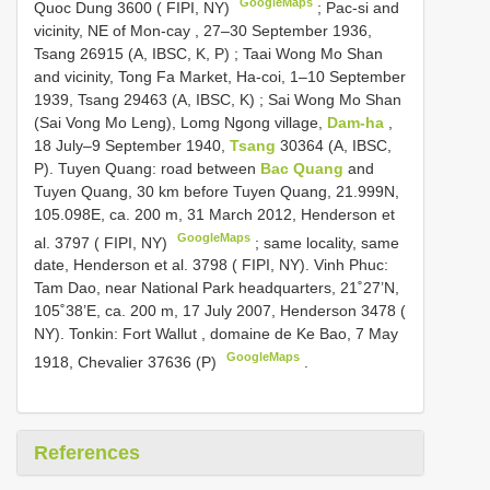
GoogleMaps
Quoc Dung 3600 ( FIPI, NY)
;
Pac-si and
vicinity, NE of Mon-cay , 27–30 September 1936,
Tsang 26915 (A, IBSC, K, P)
;
Taai Wong Mo Shan
and vicinity, Tong Fa Market, Ha-coi, 1–10 September
1939, Tsang 29463 (A, IBSC, K)
;
Sai Wong Mo Shan
(Sai Vong Mo Leng), Lomg Ngong village,
Dam-ha
,
18 July–9 September 1940,
Tsang
30364 (A, IBSC,
P). Tuyen Quang: road between
Bac Quang
and
Tuyen Quang, 30 km before Tuyen Quang, 21.999N,
105.098E, ca. 200 m, 31 March 2012, Henderson et
GoogleMaps
al. 3797 ( FIPI, NY)
;
same locality, same
date, Henderson et al. 3798 ( FIPI, NY). Vinh Phuc:
Tam Dao, near National Park headquarters, 21˚27’N,
105˚38’E, ca. 200 m, 17 July 2007, Henderson 3478 (
NY). Tonkin: Fort Wallut , domaine de Ke Bao, 7 May
GoogleMaps
1918, Chevalier 37636 (P)
.
References