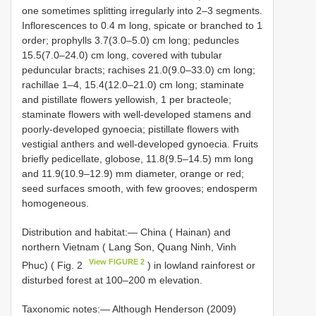
one sometimes splitting irregularly into 2–3 segments.
Inflorescences to 0.4 m long, spicate or branched to 1
order; prophylls 3.7(3.0–5.0) cm long; peduncles
15.5(7.0–24.0) cm long, covered with tubular
peduncular bracts; rachises 21.0(9.0–33.0) cm long;
rachillae 1–4, 15.4(12.0–21.0) cm long; staminate
and pistillate flowers yellowish, 1 per bracteole;
staminate flowers with well-developed stamens and
poorly-developed gynoecia; pistillate flowers with
vestigial anthers and well-developed gynoecia. Fruits
briefly pedicellate, globose, 11.8(9.5–14.5) mm long
and 11.9(10.9–12.9) mm diameter, orange or red;
seed surfaces smooth, with few grooves; endosperm
homogeneous.
Distribution and habitat:— China ( Hainan) and
northern Vietnam ( Lang Son, Quang Ninh, Vinh
View FIGURE 2
Phuc) ( Fig. 2
) in lowland rainforest or
disturbed forest at 100–200 m elevation.
Taxonomic notes:— Although Henderson (2009)