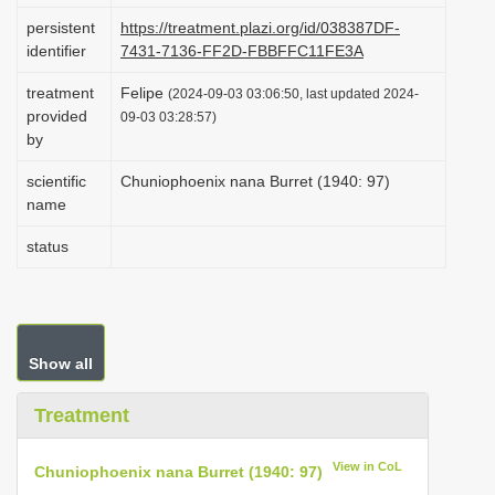
i
persistent
https://treatment.plazi.org/id/038387DF-
identifier
7431-7136-FF2D-FBBFFC11FE3A
o
n
treatment
Felipe
(2024-09-03 03:06:50, last updated 2024-
provided
09-03 03:28:57)
by
scientific
Chuniophoenix nana Burret (1940: 97)
name
status
Show all
Treatment
View in CoL
Chuniophoenix nana Burret (1940: 97)
.