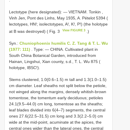
Lectotype (here designated): — VIETNAM. Tonkin ,
Vinh Jen, Pont des Linhs, May 1935, A. Pételot 5394 (
lectotypes, HN!; isolectotypes, A!, K!, P!) (the holotype
View FIGURE 3
at B was destroyed) ( Fig. 3
.)
Syn.:
Chuniophoenix humilis C. Z. Tang & T. L. Wu
(1977: 111)
. Type: — CHINA. Cultivated plant in
South China Botanical Garden, introduced from
Hainan, Lingshui, Xian county, s.d., T. L. Wu 875 (
holotype, IBSC!).
Stems clustered, 1.0(0.6–1.5) m tall and 1.3(1.0–1.5)
cm diameter. Leaf sheaths not split below the petiole,
not winged along the margins, densely whitish-brown
tomentose, the tomentum early deciduous; petioles
24.1(9.5–44.0) cm long, tomentose as the sheaths;
leaf blades divided into 6(4–7) segments, the central
ones 27.6(22.5–31.5) cm long and 3.3(2.2–5.0) cm
wide at the mid-point, acuminate at the apices, the
central ones wider than the lateral ones, the central