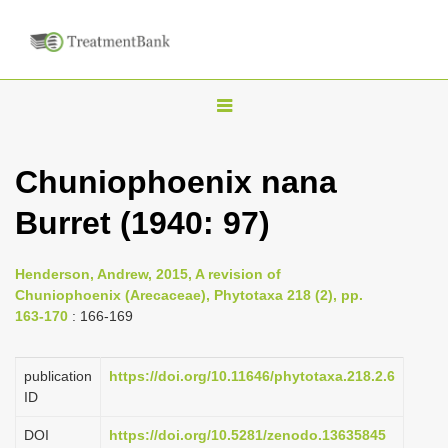
T
o
g
Chuniophoenix nana
g
Burret (1940: 97)
l
e
n
Henderson, Andrew, 2015, A revision of
Chuniophoenix (Arecaceae), Phytotaxa 218 (2), pp.
a
163-170
: 166-169
v
i
publication
https://doi.org/10.11646/phytotaxa.218.2.6
g
ID
a
DOI
https://doi.org/10.5281/zenodo.13635845
t