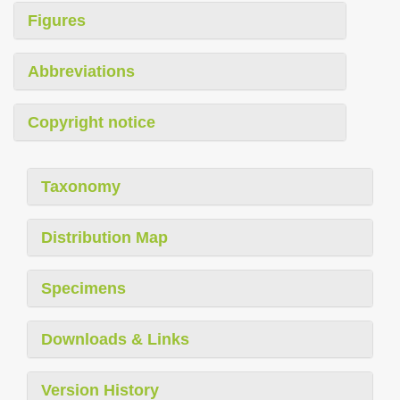
Figures
Abbreviations
Copyright notice
Taxonomy
Distribution Map
Specimens
Downloads & Links
Version History