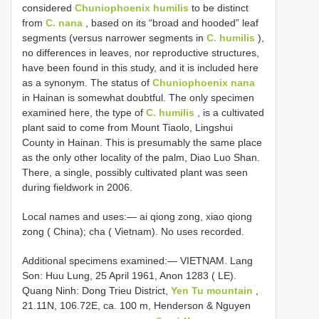
considered
Chuniophoenix humilis
to be distinct
from
C. nana
, based on its “broad and hooded” leaf
segments (versus narrower segments in
C. humilis
),
no differences in leaves, nor reproductive structures,
have been found in this study, and it is included here
as a synonym. The status of
Chuniophoenix nana
in Hainan is somewhat doubtful. The only specimen
examined here, the type of
C. humilis
, is a cultivated
plant said to come from Mount Tiaolo, Lingshui
County in Hainan. This is presumably the same place
as the only other locality of the palm, Diao Luo Shan.
There, a single, possibly cultivated plant was seen
during fieldwork in 2006.
Local names and uses:— ai qiong zong, xiao qiong
zong ( China); cha ( Vietnam). No uses recorded.
Additional specimens examined:—
VIETNAM. Lang
Son: Huu Lung, 25 April 1961, Anon 1283 ( LE).
Quang Ninh: Dong Trieu District,
Yen Tu mountain
,
21.11N, 106.72E, ca. 100 m, Henderson & Nguyen