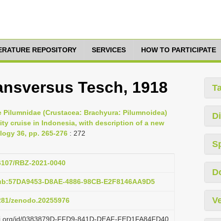
TERATURE REPOSITORY
SERVICES
HOW TO PARTICIPATE
ansversus Tesch, 1918
T
the Pilumnidae (Crustacea: Brachyura: Pilumnoidea)
Di
ty cruise in Indonesia, with description of a new
ology 36, pp. 265-276
: 272
S
26107/RBZ-2021-0040
D
pub:57DA9453-D8AE-4886-98CB-E2F8146AA9D5
Ve
5281/zenodo.20255976
lazi.org/id/0383879D-FFD9-841D-DEAF-FED1FA84FD40