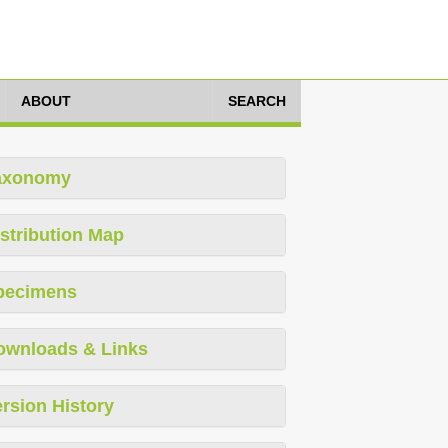
ABOUT
SEARCH
axonomy
stribution Map
pecimens
ownloads & Links
rsion History