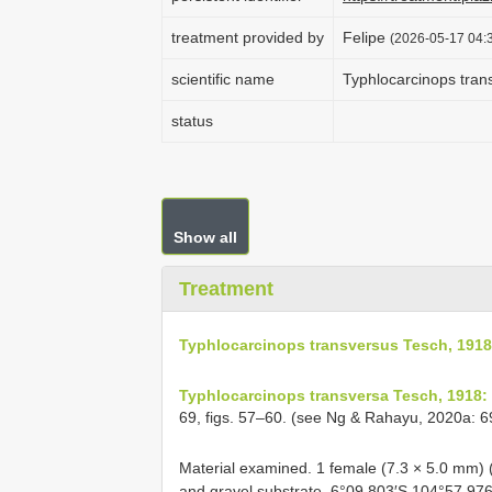
treatment provided by
Felipe
(2026-05-17 04:3
scientific name
Typhlocarcinops tran
status
Show all
Treatment
Typhlocarcinops transversus Tesch, 1918
Typhlocarcinops transversa Tesch, 1918:
69, figs. 57–60. (see Ng & Rahayu, 2020a: 
Material examined.
1 female (7.3 × 5.0 mm) 
and gravel substrate, 6°09.803′S 104°57.97