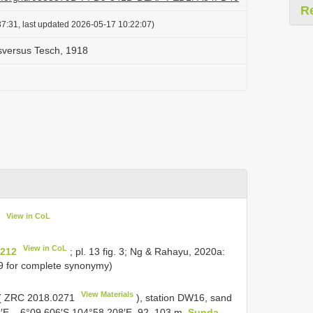
R
7:31, last updated 2026-05-17 10:22:07)
sversus Tesch, 1918
View in CoL
View in CoL
 212
; pl. 13 fig. 3; Ng & Rahayu, 2020a:
69 for complete synonymy)
View Materials
(
ZRC 2018.0271
), station DW16, sand
6′E – 6°09.606′S 104°58.208′E, 92–103 m,
Sunda