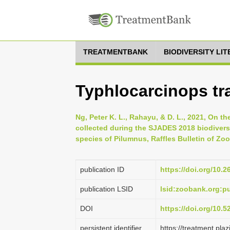
TREATMENTBANK
BIODIVERSITY LI
Typhlocarcinops tr
Ng, Peter K. L., Rahayu, & D. L., 2021, On 
collected during the SJADES 2018 biodiversi
species of Pilumnus, Raffles Bulletin of Zo
publication ID
https://doi.org/10.
publication LSID
lsid:zoobank.org:
DOI
https://doi.org/10.
persistent identifier
https://treatment.p