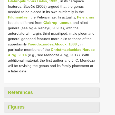
Glabropilumnus Balss, 1932
, in its carapace
features. Števčić (2005) argued that the genus
needed to be placed in its own subfamily in the
Pilumnidae
, the Peleianinae. In actuality,
Peleianus
is quite different from
Glabropilumnus
and allied
genera (see Ng & Rahayu, 2020a), with the
anterolateral margin, third maxilliped, male pleon and
general gonopod features more akin to those of the
superfamily
Pseudozioidea Alcock, 1898
, in
particular members of the
Christmaplacidae Naruse
& Ng, 2014
(e.g., see Mendoza & Ng, 2017). With
additional material, the first author and J. C. Mendoza
will be revising the genus and its family placement at
a later date.
References
Figures