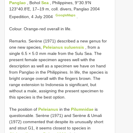
Panglao
, Bohol
Sea
, Philippines, 9°30.9′N
123°40.8′E, 17–19 m, coll. divers, Panglao 2004
GoogleMaps
Expedition, 4 July 2004
.
Colour. Orange-red overall in life.
Remarks. Serène (1971) described a new genus for
one new species,
Peleianus suluensis
, from a
single 6.5 × 5.0 mm male from the Sulu Sea. The
present female specimen agrees well with the
description as well as a specimen we have on hand
from Panglao in the Philippines. In life, the species is
bright orange overall with the fingers brown. The
range extension to Indonesia is significant, but
without a male, assigning the present specimen to
this species is the best option.
The position of
Peleianus
in the
Pilumnidae
is
questionable. Serène (1971) and Serène & Umali
(1972) commented that despite its unusually short
and stout G1, it seems closest to species in