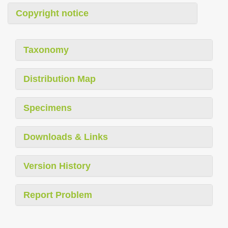
Copyright notice
Taxonomy
Distribution Map
Specimens
Downloads & Links
Version History
Report Problem