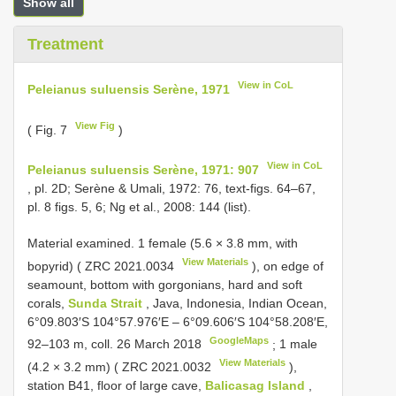
Show all
Treatment
View in CoL
Peleianus suluensis Serène, 1971
View Fig
( Fig. 7
)
View in CoL
Peleianus suluensis Serène, 1971: 907
, pl. 2D; Serène & Umali, 1972: 76, text-figs. 64–67,
pl. 8 figs. 5, 6; Ng et al., 2008: 144 (list).
Material examined.
1 female (5.6 × 3.8 mm, with
View Materials
bopyrid) (
ZRC 2021.0034
), on edge of
seamount, bottom with gorgonians, hard and soft
corals,
Sunda Strait
, Java, Indonesia, Indian Ocean,
6°09.803′S 104°57.976′E – 6°09.606′S 104°58.208′E,
GoogleMaps
92–103 m, coll. 26 March 2018
;
1 male
View Materials
(4.2 × 3.2 mm) (
ZRC 2021.0032
),
station B41, floor of large cave,
Balicasag Island
,