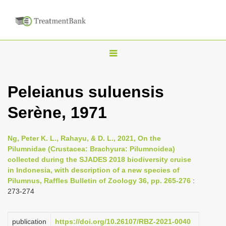
T
o
g
Peleianus suluensis
g
Serène, 1971
l
e
n
Ng, Peter K. L., Rahayu, & D. L., 2021, On the
Pilumnidae (Crustacea: Brachyura: Pilumnoidea)
a
collected during the SJADES 2018 biodiversity cruise
v
in Indonesia, with description of a new species of
i
Pilumnus, Raffles Bulletin of Zoology 36, pp. 265-276
:
273-274
g
a
publication
https://doi.org/10.26107/RBZ-2021-0040
t