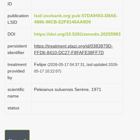
ID
i
o
publication
lsid:zoobank.org:pub:57DA9453-D8AE-
4886-98CB-E2F8146AA9D5
LSID
n
DOI
https://doi.org/10.5281/zenodo.20255983
persistent
https://treatment.plazi.org/id/0383879D-
identifier
FFD6-8410-DC27-F8FAFE38FF7D
treatment
Felipe
(2026-05-17 04:37:31, last updated 2026-
provided
05-17 10:22:07)
by
scientific
Peleianus suluensis Serène, 1971
name
status