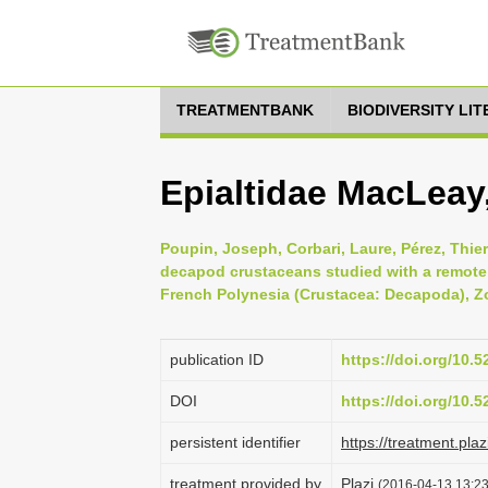
TREATMENTBANK
BIODIVERSITY LI
Epialtidae MacLeay
Poupin, Joseph, Corbari, Laure, Pérez, Thie
decapod crustaceans studied with a remotel
French Polynesia (Crustacea: Decapoda), Zo
publication ID
https://doi.org/10.
DOI
https://doi.org/10.
persistent identifier
https://treatment.p
treatment provided by
Plazi
(2016-04-13 13:23