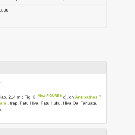
 1838
L
View FIGURE 6
Eiao, 214 m ( Fig. 6
c), on
Antipathes
?
ara
, trap, Fatu Hiva, Fatu Huku, Hiva Oa, Tahuata,
).