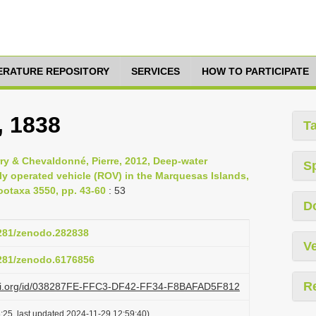
TERATURE REPOSITORY
SERVICES
HOW TO PARTICIPATE
, 1838
T
rry & Chevaldonné, Pierre, 2012, Deep-water
S
y operated vehicle (ROV) in the Marquesas Islands,
otaxa 3550, pp. 43-60
: 53
D
5281/zenodo.282838
Ve
5281/zenodo.6176856
R
lazi.org/id/038287FE-FFC3-DF42-FF34-F8BAFAD5F812
:25, last updated 2024-11-29 12:59:40)