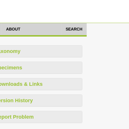
ABOUT
SEARCH
axonomy
pecimens
ownloads & Links
rsion History
eport Problem