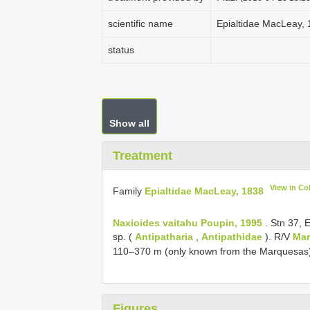
scientific name
Epialtidae MacLeay,
status
Show all
Treatment
View in Co
Family
Epialtidae MacLeay, 1838
Naxioides vaitahu Poupin, 1995
. Stn 37, 
sp. (
Antipatharia
,
Antipathidae
). R/V
Mar
110–370 m (only known from the Marquesas
Figures