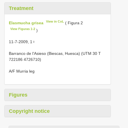
Treatment
View in CoL
Elasmucha grisea
( Figura 2
View Figuras 1-2
)
11-7-2009, 1♀
Barranco de l'Asieso (Biescas, Huesca) (UTM 30 T
722186 4726710)
A/F Murria leg
Figures
Copyright notice