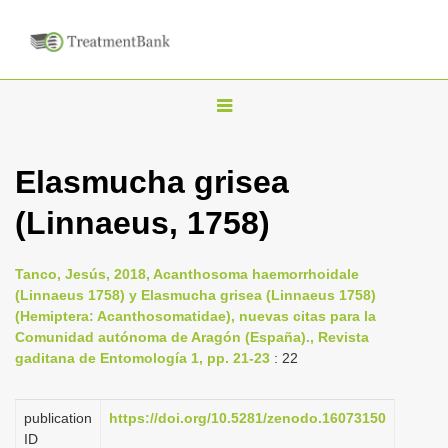
T
o
g
Elasmucha grisea
g
(Linnaeus, 1758)
l
e
n
Tanco, Jesús, 2018, Acanthosoma haemorrhoidale
(Linnaeus 1758) y Elasmucha grisea (Linnaeus 1758)
a
(Hemiptera: Acanthosomatidae), nuevas citas para la
v
Comunidad autónoma de Aragón (España)., Revista
i
gaditana de Entomología 1, pp. 21-23
: 22
g
a
publication
https://doi.org/10.5281/zenodo.16073150
ID
t