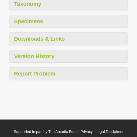
Taxonomy
Specimens
Downloads & Links
Version History
Report Problem
Supported in part by The Arcadia Fund
|
Privacy
|
Legal Disclaimer