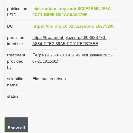
i
publication
lsid:zoobank.org:pub:6C0F2B5B-2E6A-
o
4C71-B6EE-D84AA5A827EF
LSID
n
DOI
https://doi.org/10.5281/zenodo.16279200
persistent
https://treatment.plazi.org/id/03828793-
identifier
A834-FFE2-39A5-FC91FEFB75EE
treatment
Felipe
(2025-07-18 04:26:49, last updated 2025-
provided
07-21 18:15:01)
by
scientific
Elasmucha grisea
name
status
Show all