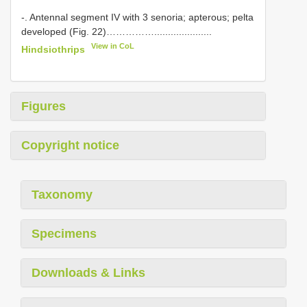
-. Antennal segment IV with 3 senoria; apterous; pelta
developed (Fig. 22)…………….....................
View in CoL
Hindsiothrips
Figures
Copyright notice
Taxonomy
Specimens
Downloads & Links