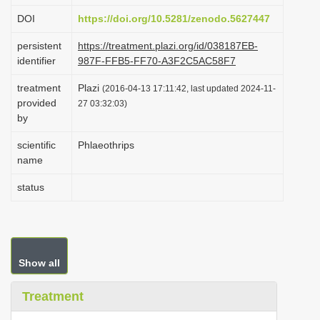
i
DOI
https://doi.org/10.5281/zenodo.5627447
o
persistent
https://treatment.plazi.org/id/038187EB-
n
identifier
987F-FFB5-FF70-A3F2C5AC58F7
treatment
Plazi
(2016-04-13 17:11:42, last updated 2024-11-
provided
27 03:32:03)
by
scientific
Phlaeothrips
name
status
Show all
Treatment