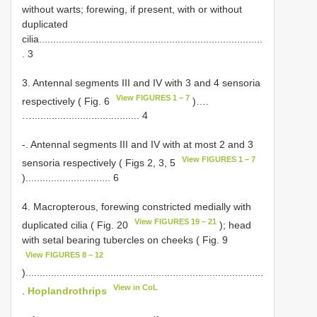
without warts; forewing, if present, with or without
duplicated
cilia...............................................................................
. 3
3. Antennal segments III and IV with 3 and 4 sensoria
View FIGURES 1 – 7
respectively ( Fig. 6
)….
…...................................... 4
-. Antennal segments III and IV with at most 2 and 3
View FIGURES 1 – 7
sensoria respectively ( Figs 2, 3, 5
).............................. 6
4. Macropterous, forewing constricted medially with
View FIGURES 19 – 21
duplicated cilia ( Fig. 20
); head
with setal bearing tubercles on cheeks ( Fig. 9
View FIGURES 8 – 12
)....................................................................................
View in CoL
.
Hoplandrothrips