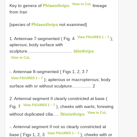
View in CoL
Key to genera of
Phlaeothrips
lineage
from Iran
[species of
Phlaeothrips
not examined]
View FIGURES 1 – 7
1. Antennae 7-segmented ( Fig. 4
);
apterous; body surface with
sculpture.....................................
Idiothrips
View in CoL
-. Antennae 8-segmented ( Figs 1, 2, 3 7
View FIGURES 1 – 7
); apterous or macropterous; body
surface with or without sculpture................ 2
2. Antennal segment II clearly constricted at base (
View FIGURES 1 – 7
Fig. 7
); cheeks with warts; forewing
View in CoL
without duplicated cilia.....
Stictothrips
-. Antennal segment II not so clearly constricted at
View FIGURES 1 – 7
base ( Figs 1, 2, 3
); cheeks with or