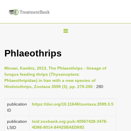
T
o
g
Phlaeothrips
g
l
Minaei, Kambiz, 2013, The Phlaeothrips - lineage of
e
fungus feeding thrips (Thysanoptera:
n
Phlaeothripidae) in Iran with a new species of
Hindsiothrips, Zootaxa 3599 (3), pp. 279-290
: 280
a
v
i
publication
https://doi.org/10.11646/zootaxa.3599.3.5
ID
g
a
publication
lsid:zoobank.org:pub:40567428-3478-
4D86-8014-84425BAED692
LSID
t