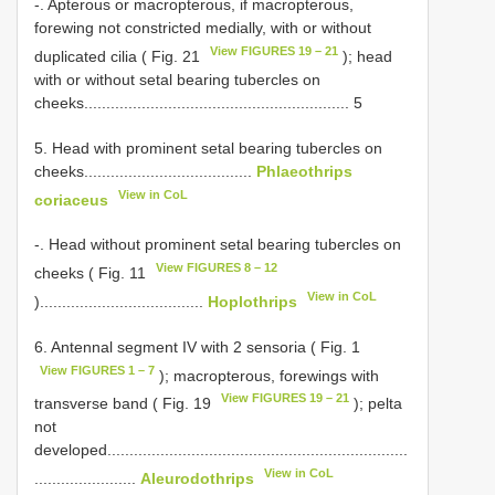
-. Apterous or macropterous, if macropterous,
forewing not constricted medially, with or without
View FIGURES 19 – 21
duplicated cilia ( Fig. 21
); head
with or without setal bearing tubercles on
cheeks............................................................ 5
5. Head with prominent setal bearing tubercles on
cheeks......................................
Phlaeothrips
View in CoL
coriaceus
-. Head without prominent setal bearing tubercles on
View FIGURES 8 – 12
cheeks ( Fig. 11
View in CoL
).....................................
Hoplothrips
6. Antennal segment IV with 2 sensoria ( Fig. 1
View FIGURES 1 – 7
); macropterous, forewings with
View FIGURES 19 – 21
transverse band ( Fig. 19
); pelta
not
developed....................................................................
View in CoL
.......................
Aleurodothrips