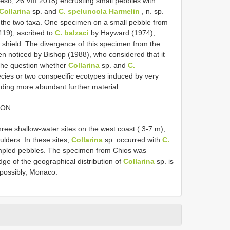
so, 26.VIII.2018) encrusting small pebbles with
Collarina
sp. and
C. speluncola Harmelin
, n. sp.
of the two taxa. One specimen on a small pebble from
19), ascribed to
C. balzaci
by Hayward (1974),
e shield. The divergence of this specimen from the
n noticed by Bishop (1988), who considered that it
he question whether
Collarina
sp. and
C.
pecies or two conspecific ecotypes induced by very
nding more abundant further material.
ION
ee shallow-water sites on the west coast ( 3-7 m),
lders. In these sites,
Collarina
sp. occurred with
C.
ampled pebbles. The specimen from Chios was
dge of the geographical distribution of
Collarina
sp. is
 possibly, Monaco.