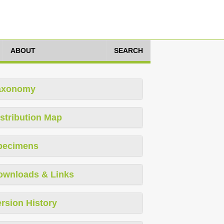
ABOUT
SEARCH
axonomy
stribution Map
pecimens
ownloads & Links
rsion History