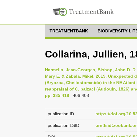
TREATMENTBANK
BIODIVERSITY LI
Collarina, Jullien, 
Harmelin, Jean-Georges, Bishop, John D. D.,
Mary E. & Zabala, Mikel, 2019, Unexpected di
(Bryozoa, Cheilostomatida) in the NE Atlan
reappraisal of C. balzaci (Audouin, 1826) an
pp. 385-418
: 406-408
publication ID
https://doi.org/10
publication LSID
urn:lsid:zoobank.