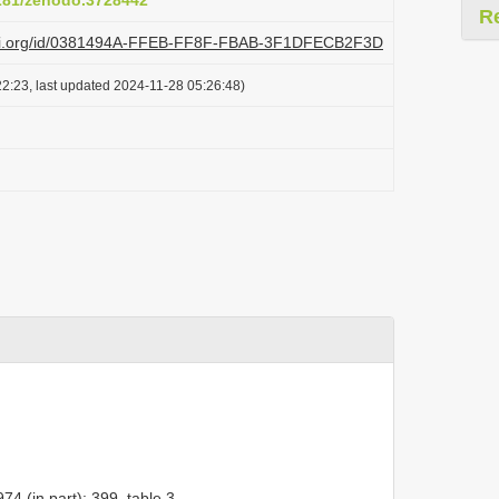
5281/zenodo.3728442
R
plazi.org/id/0381494A-FFEB-FF8F-FBAB-3F1DFECB2F3D
2:23, last updated 2024-11-28 05:26:48)
4 (in part): 399, table 3.