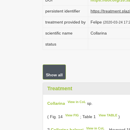
DOI
https://doi.org/10.
persistent identifier
https://treatment.
treatment provided by
Felipe
(2020-03-24 17:2
scientific name
Collarina
status
Show all
Treatment
View in CoL
Collarina
sp.
View FIG
View TABLE
( Fig. 14
; Table 1
)
View in CoL
?
Collarina balzaci
– Hayward 197