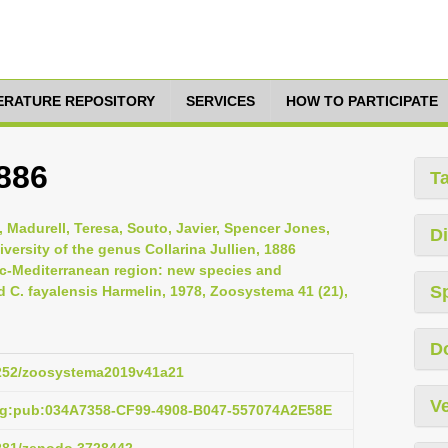
TERATURE REPOSITORY
SERVICES
HOW TO PARTICIPATE
1886
T
 Madurell, Teresa, Souto, Javier, Spencer Jones,
Di
versity of the genus Collarina Jullien, 1886
tic-Mediterranean region: new species and
S
d C. fayalensis Harmelin, 1978, Zoosystema 41 (21),
D
.5252/zoosystema2019v41a21
Ve
org:pub:034A7358-CF99-4908-B047-557074A2E58E