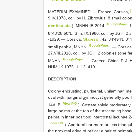
MATERIAL EXAMINED. —
France. Corsica,
9.IV.1978, coll. by H. Zibrowius, 8 small col
GoogleMaps
denticulata
), MNHN-IB-2014
-1
8°43’28.60”E, 3 m, IX.1980, coll. by JGH, 2
-1929. —
Corsica,
Stareso
, 42°34’49”N, 8°4
GoogleMaps
small pebble, MNHN
. —
Corsica
27.VIII.2018, coll. by JGH, 2 colonies (one fe
GoogleMaps
MNHN
. —
Greece. Chios, P. J. 
NHMUK 1975. 1. 12. 419
.
DESCRIPTION
Colony encrusting, pluriserial, unilaminar, m
oval with marginal gymnocyst generally poorly 
View FIG
14A, B
). Costate shield moderately
large pelma at the top of the ascending base, 
pelma in inner position; intercostal lacunae
View FIG
). Apertural bar more or less triangu
the proximal edge of orifice; a pair of pelmati