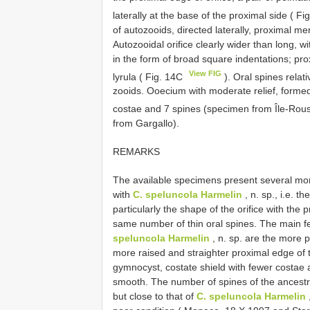
laterally at the base of the proximal side ( F
of autozooids, directed laterally, proximal 
Autozooidal orifice clearly wider than long, w
in the form of broad square indentations; p
View FIG
lyrula ( Fig. 14C
). Oral spines relati
zooids. Ooecium with moderate relief, formed
costae and 7 spines (specimen from Île-Rou
from Gargallo).
REMARKS
The available specimens present several mor
with
C. speluncola Harmelin
, n. sp., i.e. 
particularly the shape of the orifice with the
same number of thin oral spines. The main fe
speluncola Harmelin
, n. sp. are the more p
more raised and straighter proximal edge of t
gymnocyst, costate shield with fewer costae 
smooth. The number of spines of the ancestrul
but close to that of
C. speluncola Harmelin