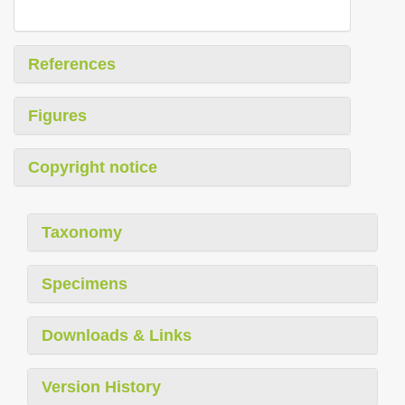
References
Figures
Copyright notice
Taxonomy
Specimens
Downloads & Links
Version History