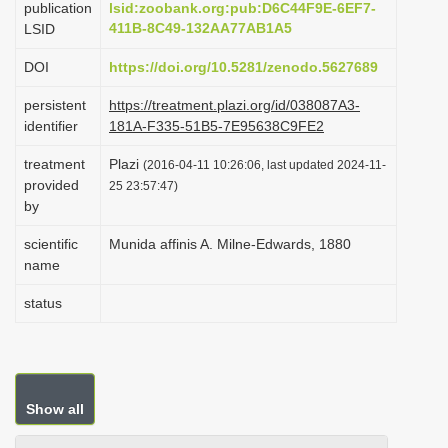
publication
lsid:zoobank.org:pub:D6C44F9E-6EF7-
i
411B-8C49-132AA77AB1A5
LSID
o
DOI
https://doi.org/10.5281/zenodo.5627689
n
persistent
https://treatment.plazi.org/id/038087A3-
identifier
181A-F335-51B5-7E95638C9FE2
treatment
Plazi
(2016-04-11 10:26:06, last updated 2024-11-
provided
25 23:57:47)
by
scientific
Munida affinis A. Milne-Edwards, 1880
name
status
Show all