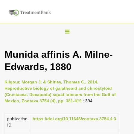
T
o
g
Munida affinis A. Milne-
g
Edwards, 1880
l
e
n
Kilgour, Morgan J. & Shirley, Thomas C., 2014,
Reproductive biology of galatheoid and chirostyloid
a
(Crustacea: Decapoda) squat lobsters from the Gulf of
v
Mexico, Zootaxa 3754 (4), pp. 381-419
: 394
i
g
publication
https://doi.org/10.11646/zootaxa.3754.4.3
a
ID
t