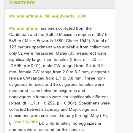
Treatment
Munida affinis A. Milne-Edwards, 1880
Munida affinis
has been collected from the
Caribbean and the Gulf of Mexico in depths of 357 to
549 m ( Milne-Edwards 1880; Chace 1942). A total of
123 mature specimens was available from collections;
only 51 were measured. Males (33 measured) were
significantly larger than females (t-test, df = 50, t =
-2.695, p = 0.01); male CW ranged from 2.4 to 3.9
mm, female CW range from 2.0 to 3.2 mm, ovigerous
female CW ranged from 1.7 to 3.8 mm. Three non-
ovigerous females and 16 ovigerous females were
measured; sizes between ovigerous and
nonovigerous females were not significantly different
(t-test, df = 17, t = 0.252, p = 0.804). Specimens were
collected between January and May; ovigerous
specimens were collected January through May ( Fig.
View FIGURE 8
8
B). Unfortunately, no egg sizes or
numbers were recorded for this species.