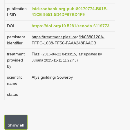
i
publication
lsid:zoobank.org:pub:80170774-B01E-
o
41CE-9551-5D4DF67BD4F9
LSID
n
DOI
https://doi.org/10.5281/zenodo.6119773
persistent
https://treatment.plazi.org/id/0380120A-
identifier
FFFC-1038-FF56-FAAA248FAACB
treatment
Plazi
(2016-04-22 04:33:15, last updated by
provided
Juliana 2025-11-11 11:22:43)
by
scientific
Atys guildingi Sowerby
name
status
Show all