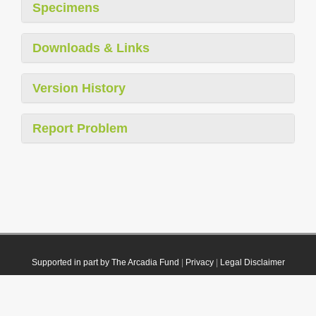
Specimens
Downloads & Links
Version History
Report Problem
Supported in part by The Arcadia Fund
|
Privacy
|
Legal Disclaimer
© 2021 Plazi. Published under
CC0 Public Domain Dedication