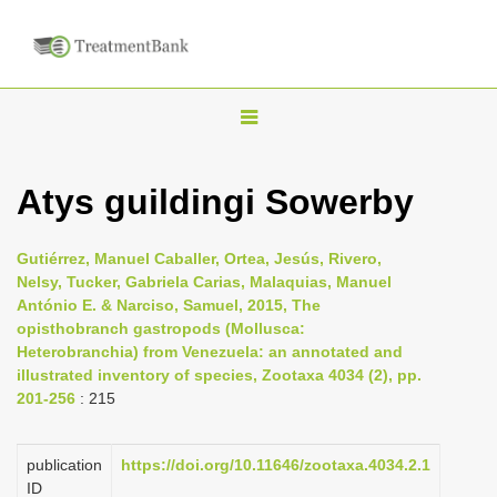
T
o
g
Atys guildingi Sowerby
g
l
Gutiérrez, Manuel Caballer, Ortea, Jesús, Rivero,
e
Nelsy, Tucker, Gabriela Carias, Malaquias, Manuel
n
António E. & Narciso, Samuel, 2015, The
opisthobranch gastropods (Mollusca:
a
Heterobranchia) from Venezuela: an annotated and
v
illustrated inventory of species, Zootaxa 4034 (2), pp.
i
201-256
: 215
g
a
publication
https://doi.org/10.11646/zootaxa.4034.2.1
t
ID