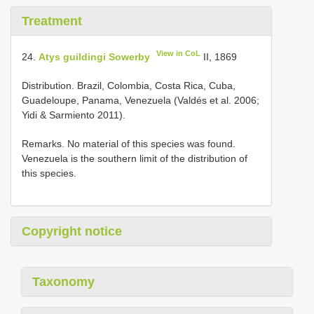
Treatment
View in CoL
24.
Atys guildingi Sowerby
II, 1869
Distribution. Brazil, Colombia, Costa Rica, Cuba,
Guadeloupe, Panama, Venezuela (Valdés et al. 2006;
Yidi & Sarmiento 2011).
Remarks. No material of this species was found.
Venezuela is the southern limit of the distribution of
this species.
Copyright notice
Taxonomy