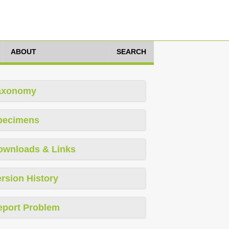
ABOUT
SEARCH
axonomy
pecimens
ownloads & Links
rsion History
eport Problem