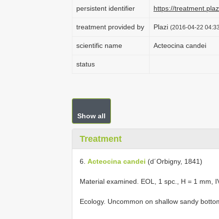
persistent identifier
https://treatment.p
treatment provided by
Plazi
(2016-04-22 04:33
scientific name
Acteocina candei
status
Show all
Treatment
6.
Acteocina candei
(d´Orbigny, 1841)
Material examined. EOL, 1 spc., H = 1 mm,
Ecology. Uncommon on shallow sandy botto