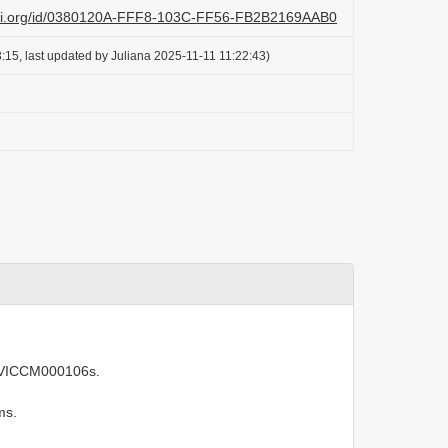
lazi.org/id/0380120A-FFF8-103C-FF56-FB2B2169AAB0
:15, last updated by Juliana 2025-11-11 11:22:43)
 IVICCM000106s.
ms.