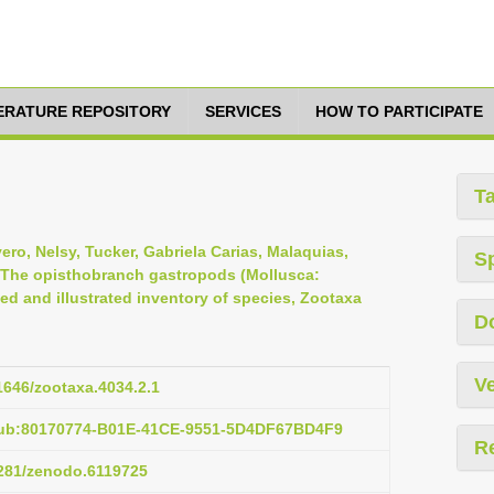
TERATURE REPOSITORY
SERVICES
HOW TO PARTICIPATE
T
vero, Nelsy, Tucker, Gabriela Carias, Malaquias,
S
, The opisthobranch gastropods (Mollusca:
d and illustrated inventory of species, Zootaxa
D
Ve
11646/zootaxa.4034.2.1
pub:80170774-B01E-41CE-9551-5D4DF67BD4F9
R
5281/zenodo.6119725