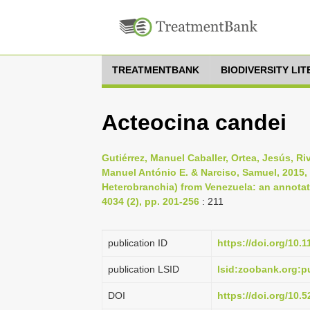
TREATMENTBANK
BIODIVERSITY LI
Acteocina candei
Gutiérrez, Manuel Caballer, Ortea, Jesús, Ri
Manuel António E. & Narciso, Samuel, 2015
Heterobranchia) from Venezuela: an annotate
4034 (2), pp. 201-256
: 211
publication ID
https://doi.org/10.
publication LSID
lsid:zoobank.org:
DOI
https://doi.org/10.