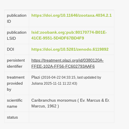
i
o
publication
https://doi.org/10.11646/zootaxa.4034.2.1
ID
n
publication
lsid:zoobank.org:pub:80170774-B01E-
41CE-9551-5D4DF67BD4F9
LSID
DOI
https://doi.org/10.5281/zenodo.6119892
persistent
https://treatment.plazi.org/id/0380120A-
identifier
FFEE-102A-FF56-FC602793AAF6
treatment
Plazi
(2016-04-22 04:33:15, last updated by
provided
Juliana 2025-11-11 11:22:43)
by
scientific
Caribranchus morsomus ( Ev. Marcus & Er.
Marcus, 1962 )
name
status