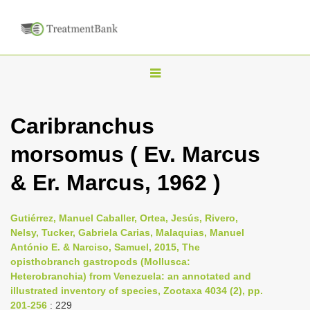
T
o
g
Caribranchus
g
morsomus ( Ev. Marcus
l
e
& Er. Marcus, 1962 )
n
a
Gutiérrez, Manuel Caballer, Ortea, Jesús, Rivero,
v
Nelsy, Tucker, Gabriela Carias, Malaquias, Manuel
i
António E. & Narciso, Samuel, 2015, The
opisthobranch gastropods (Mollusca:
g
Heterobranchia) from Venezuela: an annotated and
a
illustrated inventory of species, Zootaxa 4034 (2), pp.
t
201-256
: 229