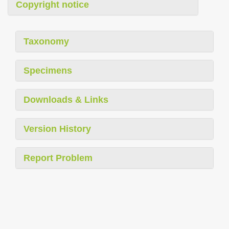
Copyright notice
Taxonomy
Specimens
Downloads & Links
Version History
Report Problem