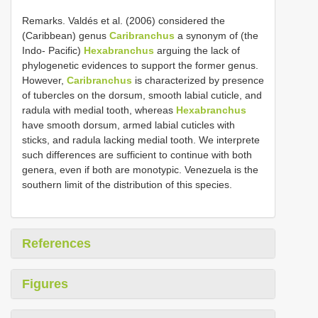
Remarks. Valdés et al. (2006) considered the
(Caribbean) genus
Caribranchus
a synonym of (the
Indo- Pacific)
Hexabranchus
arguing the lack of
phylogenetic evidences to support the former genus.
However,
Caribranchus
is characterized by presence
of tubercles on the dorsum, smooth labial cuticle, and
radula with medial tooth, whereas
Hexabranchus
have smooth dorsum, armed labial cuticles with
sticks, and radula lacking medial tooth. We interprete
such differences are sufficient to continue with both
genera, even if both are monotypic. Venezuela is the
southern limit of the distribution of this species.
References
Figures