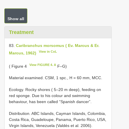
Show all
Treatment
83.
Caribranchus morsomus ( Ev. Marcus & Er.
View in CoL
Marcus, 1962)
View FIGURE 4. A
( Figure 4
F–G)
Material examined. CSM, 1 spc., H = 60 mm, MCC.
Ecology. Rocky shores ( 5–20 m deep), feeding on
red sponge. Due to his colour and swimming
behaviour, has been called “Spanish dancer”.
Distribution. ABC Islands, Cayman Islands, Colombia,
Costa Rica, Guadeloupe, Panama, Puerto Rico, USA,
Virgin Islands, Venezuela (Valdés et al. 2006).