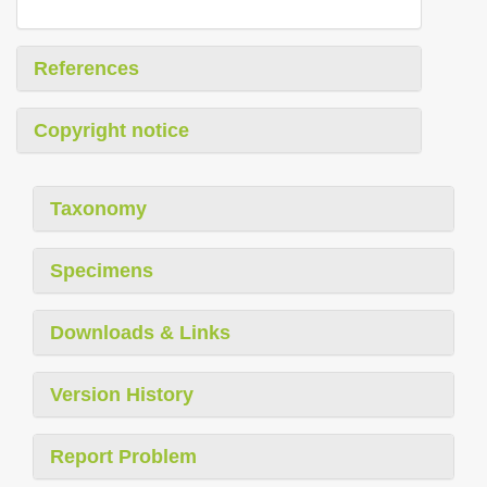
References
Copyright notice
Taxonomy
Specimens
Downloads & Links
Version History
Report Problem