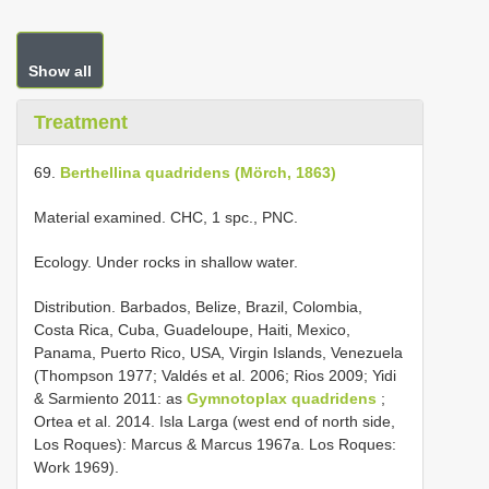
Show all
Treatment
69.
Berthellina quadridens (Mörch, 1863)
Material examined. CHC, 1 spc., PNC.
Ecology. Under rocks in shallow water.
Distribution. Barbados, Belize, Brazil, Colombia,
Costa Rica, Cuba, Guadeloupe, Haiti, Mexico,
Panama, Puerto Rico, USA, Virgin Islands, Venezuela
(Thompson 1977; Valdés et al. 2006; Rios 2009; Yidi
& Sarmiento 2011: as
Gymnotoplax quadridens
;
Ortea et al. 2014. Isla Larga (west end of north side,
Los Roques): Marcus & Marcus 1967a. Los Roques:
Work 1969).