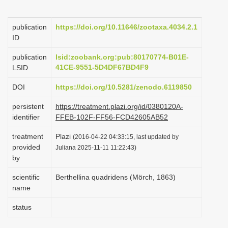
i
o
publication
https://doi.org/10.11646/zootaxa.4034.2.1
ID
n
publication
lsid:zoobank.org:pub:80170774-B01E-
41CE-9551-5D4DF67BD4F9
LSID
DOI
https://doi.org/10.5281/zenodo.6119850
persistent
https://treatment.plazi.org/id/0380120A-
identifier
FFEB-102F-FF56-FCD42605AB52
treatment
Plazi
(2016-04-22 04:33:15, last updated by
provided
Juliana 2025-11-11 11:22:43)
by
scientific
Berthellina quadridens (Mörch, 1863)
name
status