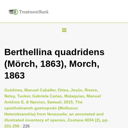
T
o
g
Berthellina quadridens
g
(Mörch, 1863), Morch,
l
e
1863
n
a
Gutiérrez, Manuel Caballer, Ortea, Jesús, Rivero,
v
Nelsy, Tucker, Gabriela Carias, Malaquias, Manuel
i
António E. & Narciso, Samuel, 2015, The
opisthobranch gastropods (Mollusca:
g
Heterobranchia) from Venezuela: an annotated and
a
illustrated inventory of species, Zootaxa 4034 (2), pp.
t
201-256
: 226