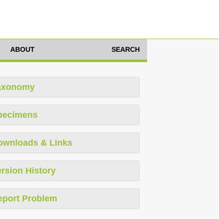
ABOUT
SEARCH
axonomy
pecimens
ownloads & Links
rsion History
eport Problem