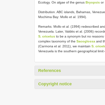
Ecology. On algae of the genus
Bryopsis
or
Distribution. ABC islands, Bahamas, Venezuel
Mochima Bay: Mollo et al. 1994).
Remarks. Mollo et al. (1994) redescribed an
Venezuela. Later, Valdés et al. (2006) recor
S. cricetus
to be a synonym but no reasons w
complex taxonomy of the
Sacoglossa
and th
(Carmona et al. 2011), we maintain
S. crice
Venezuela is the southern geographical limit of
References
Copyright notice