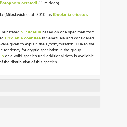
Batophora oerstedi
( 1 m deep).
a (Miloslavich et al. 2010: as
Ercolania cricetus
.
d reinstated
S. cricetus
based on one specimen from
ded
Ercolania coerulea
in Venezuela and considered
ere given to explain the synonymization. Due to the
e tendency for cryptic speciation in the group
tus
as a valid species until additional data is available.
 the distribution of this species.