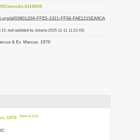
5281/zenodo.6119838
lazi.org/id/0380120A-FFE5-1021-FF56-FAE1215EA9CA
:15, last updated by Juliana 2025-11-11 11:22:43)
 Marcus & Ev. Marcus, 1970
View in CoL
us, 1970
OC.