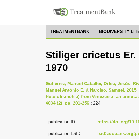
TREATMENTBANK
BIODIVERSITY LI
Stiliger cricetus Er
1970
Gutiérrez, Manuel Caballer, Ortea, Jesús, Ri
Manuel António E. & Narciso, Samuel, 2015
Heterobranchia) from Venezuela: an annotate
4034 (2), pp. 201-256
: 224
publication ID
https://doi.org/10.
publication LSID
lsid:zoobank.org: