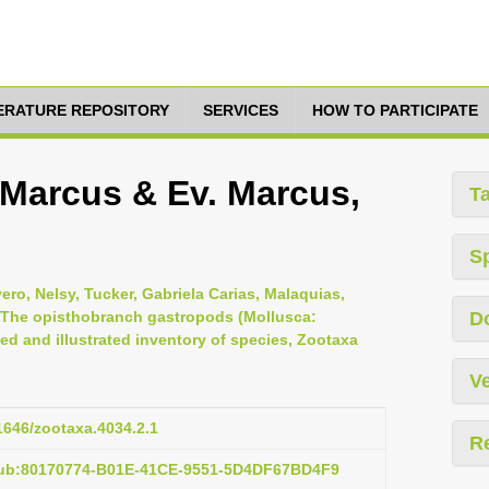
TERATURE REPOSITORY
SERVICES
HOW TO PARTICIPATE
. Marcus & Ev. Marcus,
T
S
vero, Nelsy, Tucker, Gabriela Carias, Malaquias,
, The opisthobranch gastropods (Mollusca:
D
d and illustrated inventory of species, Zootaxa
Ve
11646/zootaxa.4034.2.1
R
pub:80170774-B01E-41CE-9551-5D4DF67BD4F9