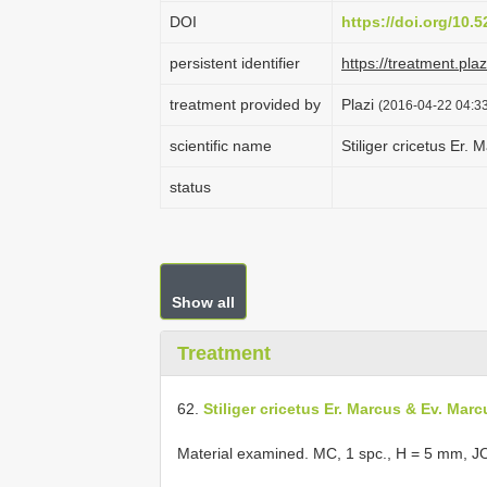
DOI
https://doi.org/10.
persistent identifier
https://treatment.p
treatment provided by
Plazi
(2016-04-22 04:33
scientific name
Stiliger cricetus Er.
status
Show all
Treatment
62.
Stiliger cricetus Er. Marcus & Ev. Marc
Material examined. MC, 1 spc., H = 5 mm, J