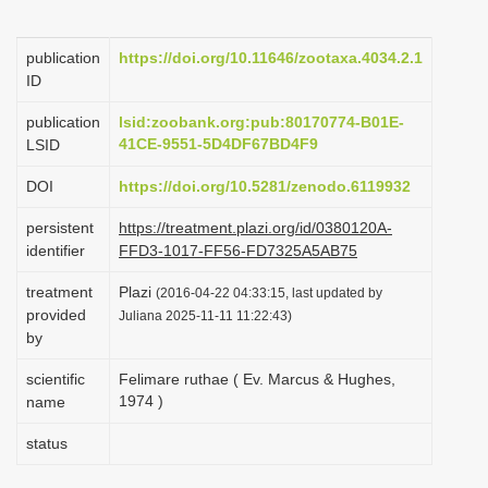
i
o
publication
https://doi.org/10.11646/zootaxa.4034.2.1
ID
n
publication
lsid:zoobank.org:pub:80170774-B01E-
41CE-9551-5D4DF67BD4F9
LSID
DOI
https://doi.org/10.5281/zenodo.6119932
persistent
https://treatment.plazi.org/id/0380120A-
identifier
FFD3-1017-FF56-FD7325A5AB75
treatment
Plazi
(2016-04-22 04:33:15, last updated by
provided
Juliana 2025-11-11 11:22:43)
by
scientific
Felimare ruthae ( Ev. Marcus & Hughes,
1974 )
name
status