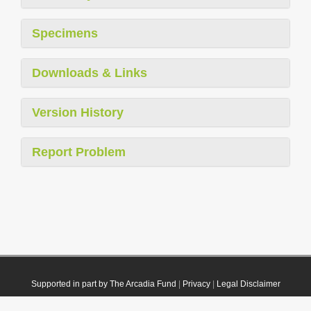
Specimens
Downloads & Links
Version History
Report Problem
Supported in part by The Arcadia Fund
|
Privacy
|
Legal Disclaimer