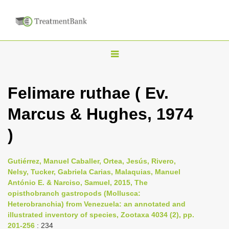
T
o
g
Felimare ruthae ( Ev.
g
Marcus & Hughes, 1974
l
e
)
n
a
Gutiérrez, Manuel Caballer, Ortea, Jesús, Rivero,
v
Nelsy, Tucker, Gabriela Carias, Malaquias, Manuel
i
António E. & Narciso, Samuel, 2015, The
opisthobranch gastropods (Mollusca:
g
Heterobranchia) from Venezuela: an annotated and
a
illustrated inventory of species, Zootaxa 4034 (2), pp.
t
201-256
: 234