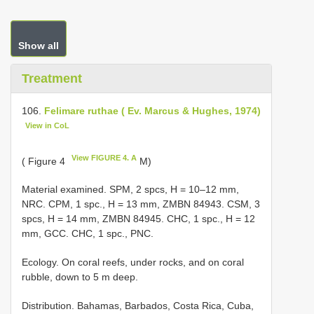
Show all
Treatment
106.
Felimare ruthae ( Ev. Marcus & Hughes, 1974)
View in CoL
View FIGURE 4. A
( Figure 4
M)
Material examined. SPM, 2 spcs, H = 10–12 mm,
NRC. CPM, 1 spc., H = 13 mm, ZMBN 84943. CSM, 3
spcs, H = 14 mm, ZMBN 84945. CHC, 1 spc., H = 12
mm, GCC. CHC, 1 spc., PNC.
Ecology. On coral reefs, under rocks, and on coral
rubble, down to 5 m deep.
Distribution. Bahamas, Barbados, Costa Rica, Cuba,