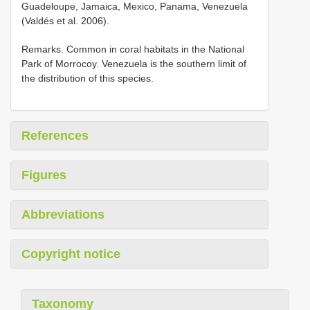
Guadeloupe, Jamaica, Mexico, Panama, Venezuela
(Valdés et al. 2006).
Remarks. Common in coral habitats in the National
Park of Morrocoy. Venezuela is the southern limit of
the distribution of this species.
References
Figures
Abbreviations
Copyright notice
Taxonomy