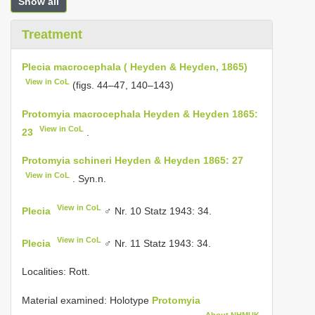
Show all
Treatment
Plecia macrocephala ( Heyden & Heyden, 1865)
View in CoL
(figs. 44–47, 140–143)
Protomyia macrocephala Heyden & Heyden 1865:
View in CoL
23
.
Protomyia schineri Heyden & Heyden 1865: 27
View in CoL
. Syn.n.
View in CoL
Plecia
♂ Nr. 10 Statz 1943: 34.
View in CoL
Plecia
♂ Nr. 11 Statz 1943: 34.
Localities: Rott.
Material examined:
Holotype
Protomyia