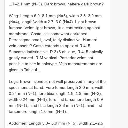
1.7–2.1 mm (N=3). Dark brown, haltere dark brown?
Wing: Length 6.9–8.1 mm (N=5), width 2.3–2.9 mm
(N=4), length/width = 2.7–3.0 (N=4). Light brown
fumose. Veins light brown, little contrasting against
membrane. Costal cell somewhat darkened.
Pterostigma small, oval, fairly distinctive. Humeral
vein absent? Costa extends to apex of R 4+5.
Subcosta indistinctive. R 2+3 oblique, R 4+5 apically
gently curved. R-M vertical. Posterior veins not
possible to see in holotype. Vein measurements are
given in Table 4
.
Legs: Brown, slender, not well preserved in any of the
specimens at hand. Fore femur length 2.0 mm, width
0.34 mm (N=1), fore tibia length 1.8–1.9 mm (N=2),
width 0.24 mm (N=1), fore first tarsomere length 0.9
mm (N=1), hind tibia length 2.8 mm (N=1), hind first
tarsomere length 1.0 mm (N=1).
Abdomen: Length 5.0– 6.9 mm (N=5), width 2.1–2.5