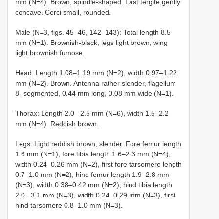
mm (N=4). Brown, spindle-shaped. Last tergite gently
concave. Cerci small, rounded.
Male (N=3, figs. 45–46, 142–143): Total length 8.5
mm (N=1). Brownish-black, legs light brown, wing
light brownish fumose.
Head: Length 1.08–1.19 mm (N=2), width 0.97–1.22
mm (N=2). Brown. Antenna rather slender, flagellum
8- segmented, 0.44 mm long, 0.08 mm wide (N=1).
Thorax: Length 2.0– 2.5 mm (N=6), width 1.5–2.2
mm (N=4). Reddish brown.
Legs: Light reddish brown, slender. Fore femur length
1.6 mm (N=1), fore tibia length 1.6–2.3 mm (N=4),
width 0.24–0.26 mm (N=2), first fore tarsomere length
0.7–1.0 mm (N=2), hind femur length 1.9–2.8 mm
(N=3), width 0.38–0.42 mm (N=2), hind tibia length
2.0– 3.1 mm (N=3), width 0.24–0.29 mm (N=3), first
hind tarsomere 0.8–1.0 mm (N=3).