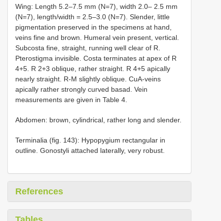
Wing: Length 5.2–7.5 mm (N=7), width 2.0– 2.5 mm
(N=7), length/width = 2.5–3.0 (N=7). Slender, little
pigmentation preserved in the specimens at hand,
veins fine and brown. Humeral vein present, vertical.
Subcosta fine, straight, running well clear of R.
Pterostigma invisible. Costa terminates at apex of R
4+5. R 2+3 oblique, rather straight. R 4+5 apically
nearly straight. R-M slightly oblique. CuA-veins
apically rather strongly curved basad. Vein
measurements are given in Table 4.
Abdomen: brown, cylindrical, rather long and slender.
Terminalia (fig. 143): Hypopygium rectangular in
outline. Gonostyli attached laterally, very robust.
References
Tables