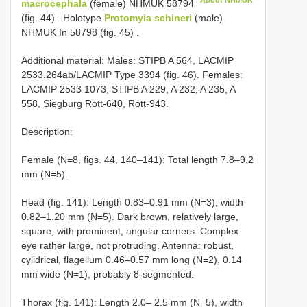
About NHMUK
macrocephala
(female)
NHMUK 58794
(fig. 44)
.
Holotype
Protomyia schineri
(male)
NHMUK In 58798 (fig. 45)
.
Additional material: Males: STIPB A 564, LACMIP
2533.264ab/LACMIP Type 3394 (fig. 46). Females:
LACMIP 2533 1073, STIPB A 229, A 232, A 235, A
558, Siegburg Rott-640, Rott-943.
Description:
Female (N=8, figs. 44, 140–141): Total length 7.8–9.2
mm (N=5).
Head (fig. 141): Length 0.83–0.91 mm (N=3), width
0.82–1.20 mm (N=5). Dark brown, relatively large,
square, with prominent, angular corners. Complex
eye rather large, not protruding. Antenna: robust,
cylidrical, flagellum 0.46–0.57 mm long (N=2), 0.14
mm wide (N=1), probably 8-segmented.
Thorax (fig. 141): Length 2.0– 2.5 mm (N=5), width