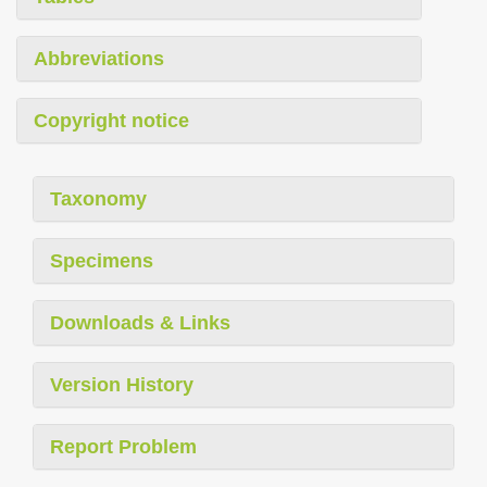
Abbreviations
Copyright notice
Taxonomy
Specimens
Downloads & Links
Version History
Report Problem