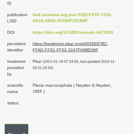
ID
i
o
publication
lsid:zoobank.org:pub:92ECCF97-7315-
4A1A-A94A-537D0F331EBF
LSID
n
DOI
https://doi.org/10.5281/zenodo.4472324
persistent
https://treatment.plazi.org/id/035E87B2-
identifier
FFAD-FF81-FF02-3247FA9BD38F
treatment
Plazi
(2021-01-19 07:24:56, last updated 2024-11-
provided
26 01:20:50)
by
scientific
Plecia macrocephala ( Heyden & Heyden,
1865 )
name
status