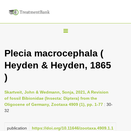
T
o
g
Plecia macrocephala (
g
Heyden & Heyden, 1865
l
e
)
n
a
Skartveit, John & Wedmann, Sonja, 2021, A Revision
v
of fossil Bibionidae (Insecta: Diptera) from the
i
Oligocene of Germany, Zootaxa 4909 (1), pp. 1-77
: 30-
32
g
a
publication
https://doi.org/10.11646/zootaxa.4909.1.1
t