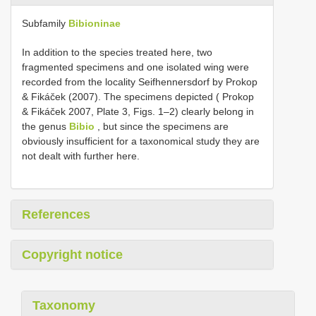
Subfamily
Bibioninae
In addition to the species treated here, two
fragmented specimens and one isolated wing were
recorded from the locality Seifhennersdorf by Prokop
& Fikáček (2007). The specimens depicted ( Prokop
& Fikáček 2007, Plate 3, Figs. 1–2) clearly belong in
the genus
Bibio
, but since the specimens are
obviously insufficient for a taxonomical study they are
not dealt with further here.
References
Copyright notice
Taxonomy