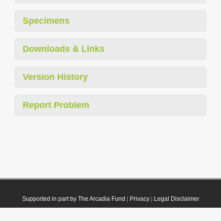
Specimens
Downloads & Links
Version History
Report Problem
Supported in part by The Arcadia Fund
|
Privacy
|
Legal Disclaimer