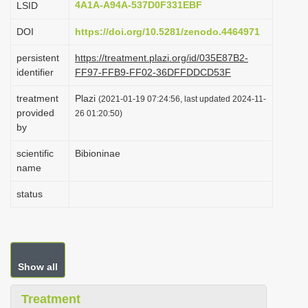
4A1A-A94A-537D0F331EBF
LSID
i
DOI
https://doi.org/10.5281/zenodo.4464971
o
n
persistent
https://treatment.plazi.org/id/035E87B2-
identifier
FF97-FFB9-FF02-36DFFDDCD53F
treatment
Plazi
(2021-01-19 07:24:56, last updated 2024-11-
provided
26 01:20:50)
by
scientific
Bibioninae
name
status
Show all
Treatment