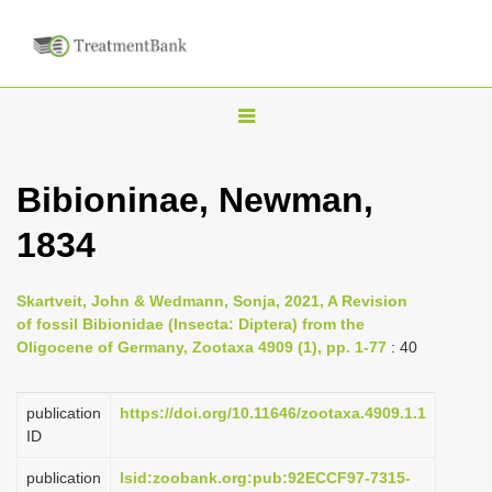
T
o
g
Bibioninae, Newman,
g
1834
l
e
n
Skartveit, John & Wedmann, Sonja, 2021, A Revision
of fossil Bibionidae (Insecta: Diptera) from the
a
Oligocene of Germany, Zootaxa 4909 (1), pp. 1-77
: 40
v
i
publication
https://doi.org/10.11646/zootaxa.4909.1.1
g
ID
a
publication
lsid:zoobank.org:pub:92ECCF97-7315-
t