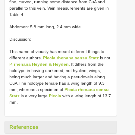
fine, curved, running some distance from CuA and
parallel to this vein. Vein measurements are given in
Table 4.
Abdomen: 5.8 mm long, 2.4 mm wide.
Discussion:
This name obviously has meant different things to
different authors.
Plecia rhenana sensu Statz
is not
P. rhenana Heyden & Heyden.
It differs from the
holotype in having darkened, not hyaline, wings,
being much larger and having a pseudovein along
CuA.The holotype female has a wing length of 9.3
mm, whereas a specimen of
Plecia rhenana sensu
Statz
is a very large
Plecia
with a wing length of 13.7
mm.
References