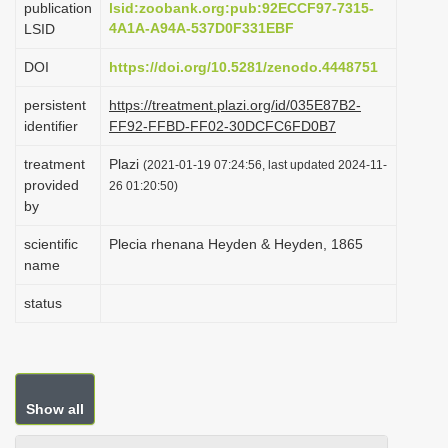
publication
lsid:zoobank.org:pub:92ECCF97-7315-
i
4A1A-A94A-537D0F331EBF
LSID
o
DOI
https://doi.org/10.5281/zenodo.4448751
n
persistent
https://treatment.plazi.org/id/035E87B2-
identifier
FF92-FFBD-FF02-30DCFC6FD0B7
treatment
Plazi
(2021-01-19 07:24:56, last updated 2024-11-
provided
26 01:20:50)
by
scientific
Plecia rhenana Heyden & Heyden, 1865
name
status
Show all