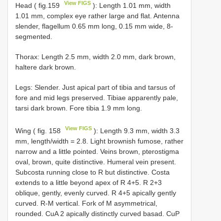
View FIGS
Head ( fig.159
): Length 1.01 mm, width
1.01 mm, complex eye rather large and flat. Antenna
slender, flagellum 0.65 mm long, 0.15 mm wide, 8-
segmented.
Thorax: Length 2.5 mm, width 2.0 mm, dark brown,
haltere dark brown.
Legs: Slender. Just apical part of tibia and tarsus of
fore and mid legs preserved. Tibiae apparently pale,
tarsi dark brown. Fore tibia 1.9 mm long.
View FIGS
Wing ( fig. 158
): Length 9.3 mm, width 3.3
mm, length/width = 2.8. Light brownish fumose, rather
narrow and a little pointed. Veins brown, pterostigma
oval, brown, quite distinctive. Humeral vein present.
Subcosta running close to R but distinctive. Costa
extends to a little beyond apex of R 4+5. R 2+3
oblique, gently, evenly curved. R 4+5 apically gently
curved. R-M vertical. Fork of M asymmetrical,
rounded. CuA 2 apically distinctly curved basad. CuP