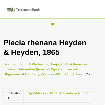
T
o
g
Plecia rhenana Heyden
g
& Heyden, 1865
l
e
n
Skartveit, John & Wedmann, Sonja, 2021, A Revision
of fossil Bibionidae (Insecta: Diptera) from the
a
Oligocene of Germany, Zootaxa 4909 (1), pp. 1-77
: 35-
v
36
i
g
publication
https://doi.org/10.11646/zootaxa.4909.1.1
a
ID
t