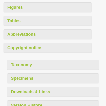
Figures
Tables
Abbreviations
Copyright notice
Taxonomy
Specimens
Downloads & Links
Version History