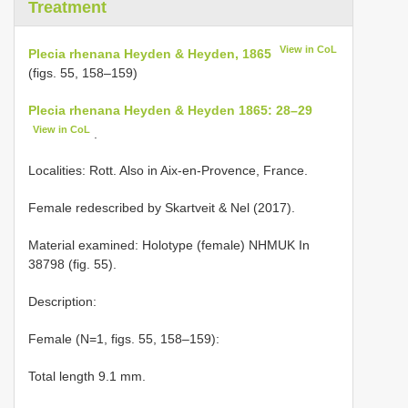
Treatment
View in CoL
Plecia rhenana Heyden & Heyden, 1865
(figs. 55, 158–159)
Plecia rhenana Heyden & Heyden 1865: 28–29
View in CoL
.
Localities: Rott. Also in Aix-en-Provence, France.
Female redescribed by Skartveit & Nel (2017).
Material examined:
Holotype (female) NHMUK In
38798 (fig. 55).
Description:
Female (N=1, figs. 55, 158–159):
Total length 9.1 mm.