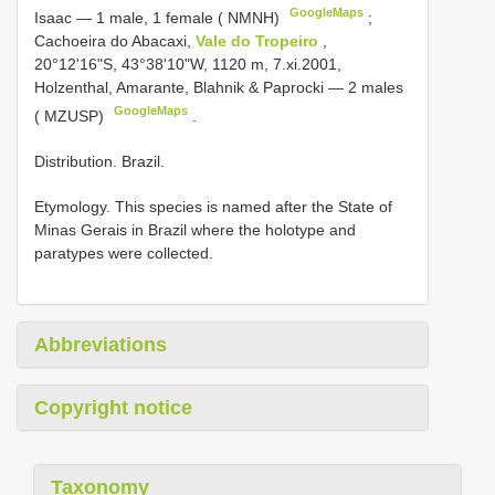
GoogleMaps
Isaac — 1 male, 1 female ( NMNH)
;
Cachoeira do Abacaxi,
Vale do Tropeiro
,
20°12'16"S, 43°38'10"W, 1120 m, 7.xi.2001,
Holzenthal, Amarante, Blahnik & Paprocki — 2 males
GoogleMaps
( MZUSP)
.
Distribution. Brazil.
Etymology. This species is named after the State of
Minas Gerais in Brazil where the holotype and
paratypes were collected.
Abbreviations
Copyright notice
Taxonomy