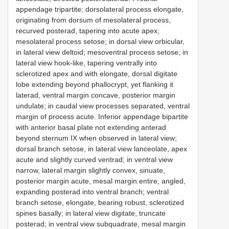
appendage tripartite; dorsolateral process elongate,
originating from dorsum of mesolateral process,
recurved posterad, tapering into acute apex;
mesolateral process setose; in dorsal view orbicular,
in lateral view deltoid; mesoventral process setose; in
lateral view hook-like, tapering ventrally into
sclerotized apex and with elongate, dorsal digitate
lobe extending beyond phallocrypt, yet flanking it
laterad, ventral margin concave, posterior margin
undulate; in caudal view processes separated, ventral
margin of process acute. Inferior appendage bipartite
with anterior basal plate not extending anterad
beyond sternum IX when observed in lateral view;
dorsal branch setose, in lateral view lanceolate, apex
acute and slightly curved ventrad; in ventral view
narrow, lateral margin slightly convex, sinuate,
posterior margin acute, mesal margin entire, angled,
expanding posterad into ventral branch; ventral
branch setose, elongate, bearing robust, sclerotized
spines basally; in lateral view digitate, truncate
posterad; in ventral view subquadrate, mesal margin