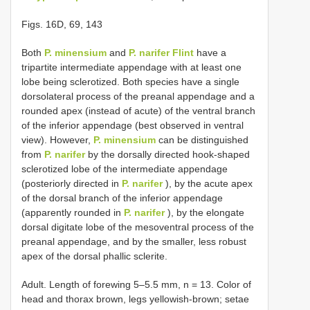
Figs. 16D, 69, 143
Both
P. minensium
and
P. narifer Flint
have a
tripartite intermediate appendage with at least one
lobe being sclerotized. Both species have a single
dorsolateral process of the preanal appendage and a
rounded apex (instead of acute) of the ventral branch
of the inferior appendage (best observed in ventral
view). However,
P. minensium
can be distinguished
from
P. narifer
by the dorsally directed hook-shaped
sclerotized lobe of the intermediate appendage
(posteriorly directed in
P. narifer
), by the acute apex
of the dorsal branch of the inferior appendage
(apparently rounded in
P. narifer
), by the elongate
dorsal digitate lobe of the mesoventral process of the
preanal appendage, and by the smaller, less robust
apex of the dorsal phallic sclerite.
Adult. Length of forewing 5–5.5 mm, n = 13. Color of
head and thorax brown, legs yellowish-brown; setae