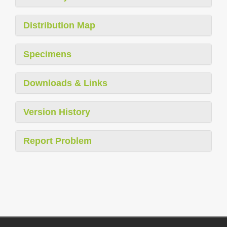
Distribution Map
Specimens
Downloads & Links
Version History
Report Problem