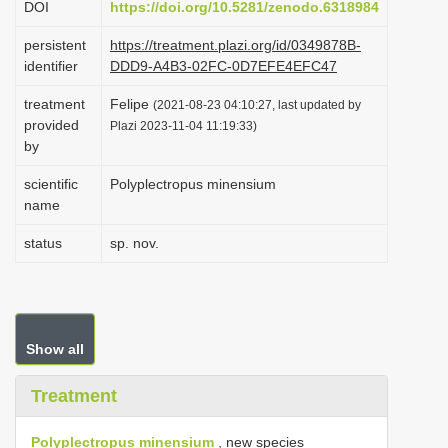
DOI
https://doi.org/10.5281/zenodo.6318984
i
persistent
https://treatment.plazi.org/id/0349878B-
o
identifier
DDD9-A4B3-02FC-0D7EFE4EFC47
n
treatment
Felipe
(2021-08-23 04:10:27, last updated by
provided
Plazi 2023-11-04 11:19:33)
by
scientific
Polyplectropus minensium
name
status
sp. nov.
Show all
Treatment
Polyplectropus minensium
, new species