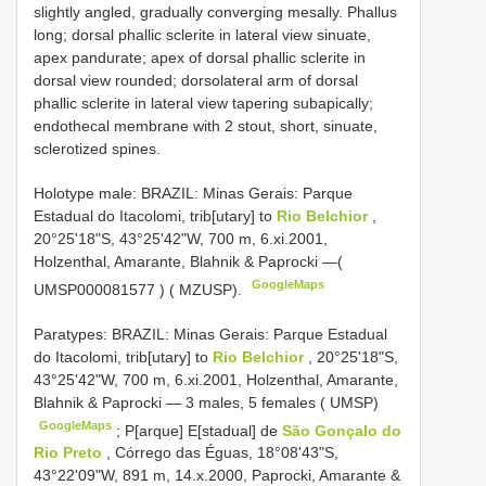
slightly angled, gradually converging mesally. Phallus
long; dorsal phallic sclerite in lateral view sinuate,
apex pandurate; apex of dorsal phallic sclerite in
dorsal view rounded; dorsolateral arm of dorsal
phallic sclerite in lateral view tapering subapically;
endothecal membrane with 2 stout, short, sinuate,
sclerotized spines.
Holotype male: BRAZIL: Minas Gerais: Parque
Estadual do Itacolomi, trib[utary] to
Rio Belchior
,
20°25'18"S, 43°25'42"W, 700 m, 6.xi.2001,
Holzenthal, Amarante, Blahnik & Paprocki —(
GoogleMaps
UMSP000081577
) ( MZUSP).
Paratypes: BRAZIL: Minas Gerais: Parque Estadual
do Itacolomi, trib[utary] to
Rio Belchior
, 20°25'18"S,
43°25'42"W, 700 m, 6.xi.2001, Holzenthal, Amarante,
Blahnik & Paprocki — 3 males, 5 females ( UMSP)
GoogleMaps
;
P[arque] E[stadual] de
São Gonçalo do
Rio Preto
, Córrego das Éguas, 18°08'43"S,
43°22'09"W, 891 m, 14.x.2000, Paprocki, Amarante &