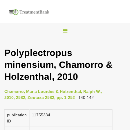
T
o
g
Polyplectropus
g
minensium, Chamorro &
l
e
Holzenthal, 2010
n
a
Chamorro, Maria Lourdes & Holzenthal, Ralph W.,
v
2010, 2582, Zootaxa 2582, pp. 1-252
: 140-142
i
g
publication
1175­5334
a
ID
t