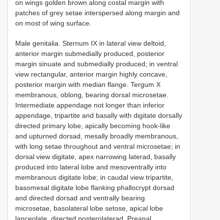
on wings golden brown along costal margin with
patches of grey setae interspersed along margin and
on most of wing surface.
Male genitalia. Sternum IX in lateral view deltoid,
anterior margin submedially produced, posterior
margin sinuate and submedially produced; in ventral
view rectangular, anterior margin highly concave,
posterior margin with median flange. Tergum X
membranous, oblong, bearing dorsal microsetae.
Intermediate appendage not longer than inferior
appendage, tripartite and basally with digitate dorsally
directed primary lobe, apically becoming hook-like
and upturned dorsad, mesally broadly membranous,
with long setae throughout and ventral microsetae; in
dorsal view digitate, apex narrowing laterad, basally
produced into lateral lobe and mesoventrally into
membranous digitate lobe; in caudal view tripartite,
basomesal digitate lobe flanking phallocrypt dorsad
and directed dorsad and ventrally bearing
microsetae, basolateral lobe setose, apical lobe
lanceolate, directed posterolaterad. Preanal