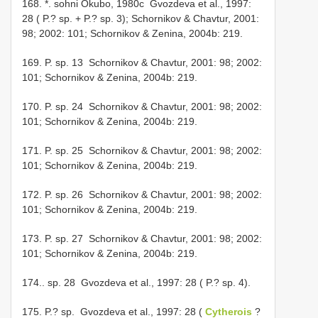
168. *. sohni Okubo, 1980c ­ Gvozdeva et al., 1997:
28 ( P.? sp. + P.? sp. 3); Schornikov & Chavtur, 2001:
98; 2002: 101; Schornikov & Zenina, 2004b: 219.
169. P. sp. 13 ­ Schornikov & Chavtur, 2001: 98; 2002:
101; Schornikov & Zenina, 2004b: 219.
170. P. sp. 24 ­ Schornikov & Chavtur, 2001: 98; 2002:
101; Schornikov & Zenina, 2004b: 219.
171. P. sp. 25 ­ Schornikov & Chavtur, 2001: 98; 2002:
101; Schornikov & Zenina, 2004b: 219.
172. P. sp. 26 ­ Schornikov & Chavtur, 2001: 98; 2002:
101; Schornikov & Zenina, 2004b: 219.
173. P. sp. 27 ­ Schornikov & Chavtur, 2001: 98; 2002:
101; Schornikov & Zenina, 2004b: 219.
174.. sp. 28 ­ Gvozdeva et al., 1997: 28 ( P.? sp. 4).
175. P.? sp. ­ Gvozdeva et al., 1997: 28 (
Cytherois
?