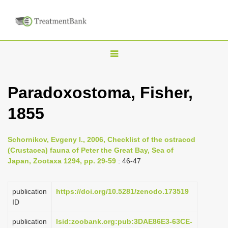
T
o
g
Paradoxostoma, Fisher,
g
1855
l
e
n
Schornikov, Evgeny I., 2006, Checklist of the ostracod
(Crustacea) fauna of Peter the Great Bay, Sea of
a
Japan, Zootaxa 1294, pp. 29-59
: 46-47
v
i
publication
https://doi.org/10.5281/zenodo.173519
g
ID
a
publication
lsid:zoobank.org:pub:3DAE86E3-63CE-
t