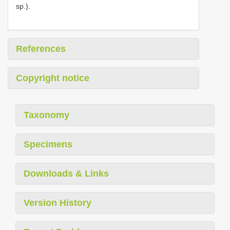
sp.).
References
Copyright notice
Taxonomy
Specimens
Downloads & Links
Version History