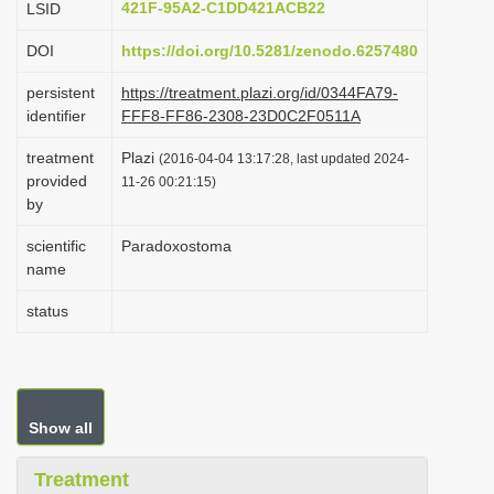
421F-95A2-C1DD421ACB22
LSID
i
DOI
https://doi.org/10.5281/zenodo.6257480
o
n
persistent
https://treatment.plazi.org/id/0344FA79-
identifier
FFF8-FF86-2308-23D0C2F0511A
treatment
Plazi
(2016-04-04 13:17:28, last updated 2024-
provided
11-26 00:21:15)
by
scientific
Paradoxostoma
name
status
Show all
Treatment