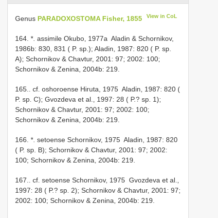
View in CoL
Genus
PARADOXOSTOMA Fisher, 1855
164. *. assimile Okubo, 1977a ­ Aladin & Schornikov,
1986b: 830, 831 ( P. sp.); Aladin, 1987: 820 ( P. sp.
A); Schornikov & Chavtur, 2001: 97; 2002: 100;
Schornikov & Zenina, 2004b: 219.
165.. cf. oshoroense Hiruta, 1975 ­ Aladin, 1987: 820 (
P. sp. C); Gvozdeva et al., 1997: 28 ( P.? sp. 1);
Schornikov & Chavtur, 2001: 97; 2002: 100;
Schornikov & Zenina, 2004b: 219.
166. *. setoense Schornikov, 1975 ­ Aladin, 1987: 820
( P. sp. B); Schornikov & Chavtur, 2001: 97; 2002:
100; Schornikov & Zenina, 2004b: 219.
167.. cf. setoense Schornikov, 1975 ­ Gvozdeva et al.,
1997: 28 ( P.? sp. 2); Schornikov & Chavtur, 2001: 97;
2002: 100; Schornikov & Zenina, 2004b: 219.