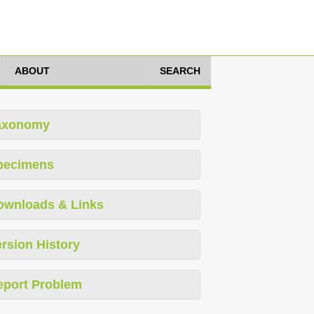
ABOUT
SEARCH
axonomy
pecimens
ownloads & Links
rsion History
eport Problem