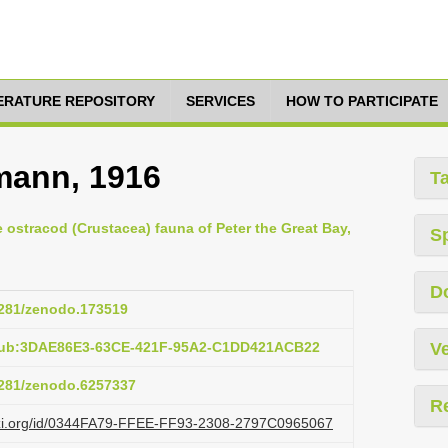
TERATURE REPOSITORY
SERVICES
HOW TO PARTICIPATE
mann, 1916
T
e ostracod (Crustacea) fauna of Peter the Great Bay,
S
D
.5281/zenodo.173519
:pub:3DAE86E3-63CE-421F-95A2-C1DD421ACB22
Ve
.5281/zenodo.6257337
R
lazi.org/id/0344FA79-FFEE-FF93-2308-2797C0965067