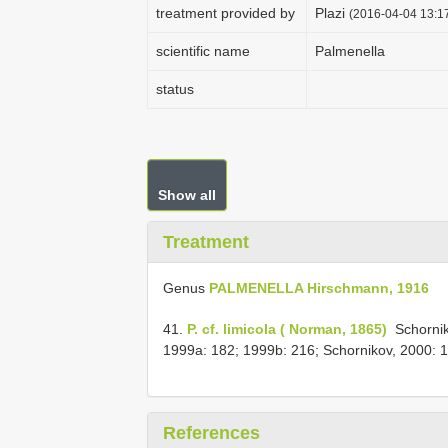
treatment provided by
Plazi
(2016-04-04 13:17
scientific name
Palmenella
status
Show all
Treatment
Genus
PALMENELLA Hirschmann, 1916
41.
P. cf. limicola ( Norman, 1865)
­ Schorni
1999a: 182; 1999b: 216; Schornikov, 2000: 
References