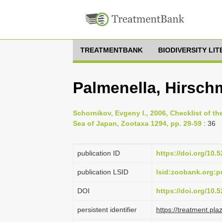
TREATMENTBANK
BIODIVERSITY LI
Palmenella, Hirsch
Schornikov, Evgeny I., 2006, Checklist of th
Sea of Japan, Zootaxa 1294, pp. 29-59
: 36
publication ID
https://doi.org/10
publication LSID
lsid:zoobank.org
DOI
https://doi.org/10
persistent identifier
https://treatment.p