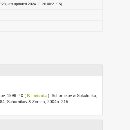
:28, last updated 2024-11-26 00:21:15)
kov, 1996: 40 (
P. limicola
); Schornikov & Sokolenko,
184; Schornikov & Zenina, 2004b: 215.