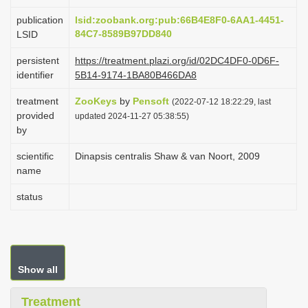
i
publication
lsid:zoobank.org:pub:66B4E8F0-6AA1-4451-
o
84C7-8589B97DD840
LSID
n
persistent
https://treatment.plazi.org/id/02DC4DF0-0D6F-
identifier
5B14-9174-1BA80B466DA8
treatment
ZooKeys
by
Pensoft
(2022-07-12 18:22:29, last
provided
updated 2024-11-27 05:38:55)
by
scientific
Dinapsis centralis Shaw & van Noort, 2009
name
status
Show all
Treatment