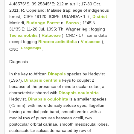
4.48576°S, 39.25845°E; 212 m a.s.l.; 17-30 Oct.
2011; R. Copeland; Malaise trap; edge of indigenous
forest; ICIPE 49120; ICIPE. UGANDA • 1 ♀;
District
Masindi,
Budongo Forest
n.
Sonso
; 1°45'N,
31°35'E; 11-20 Jul. 1995; Th. Wagner leg.; fogging
Teclea nobilis
(
Rutaceae
); CNC • 1♀, same data
except fogging
Rinorea ardisiifolia
(
Violaceae
);
GoogleMaps
CNC
.
Diagnosis.
In the key to African
Dinapsis
species by Hedqvist
(1967),
Dinapsis centralis
keys to couplet 2
because of the presence of minute ocular setae, a
characteristic shared with
Dinapsis oculohirta
Hedqvist.
Dinapsis oculohirta
is a smaller species
(<3 mm), with more densely setose eyes, flagellum
having a medial pale band, smooth vertex with a
medial row of punctures between ocelli, two
postocular orbital carinae, smooth mesoscutal lobes,
scutoscutellar sulcus demarcated by row of