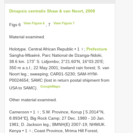
Dinapsis centralis Shaw & van Noort, 2009
View Figure 6
View Figure 7
Figs 6
, 7
Material examined.
Holotype. Central African Republic • 1 ♀;
Prefecture
Sangha-Mbaéré, Parc National de Dzanga-Ndoki,
38.6 km. 173˚ S. Lidjombo; 2°21.60'N, 16°03.20'E;
350 m a.s.l.; 22 May 2001; lowland rain forest; S. van
Noort leg.; sweeping; CAR01-S230; SAM-HYM-
P0024654; SAMC (lost in return postal shipment from
GoogleMaps
USA to SAMC).
Other material examined.
Cameroon • 1 ♀; S.W. Province, Korup [ 5.2014°N,
8.8934°E], Big Rock Camp; 27 Dec. 1980 - 10 Jan.
1981; D. Jackson leg.; BMNH(E) 2007-19; NHMUK.
Kenya • 1 ♀; Coast Province, Mrima Hill Forest;