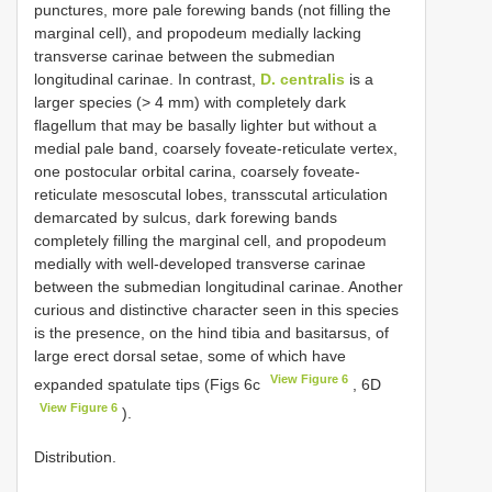
punctures, more pale forewing bands (not filling the
marginal cell), and propodeum medially lacking
transverse carinae between the submedian
longitudinal carinae. In contrast,
D. centralis
is a
larger species (> 4 mm) with completely dark
flagellum that may be basally lighter but without a
medial pale band, coarsely foveate-reticulate vertex,
one postocular orbital carina, coarsely foveate-
reticulate mesoscutal lobes, transscutal articulation
demarcated by sulcus, dark forewing bands
completely filling the marginal cell, and propodeum
medially with well-developed transverse carinae
between the submedian longitudinal carinae. Another
curious and distinctive character seen in this species
is the presence, on the hind tibia and basitarsus, of
large erect dorsal setae, some of which have
View Figure 6
expanded spatulate tips (Figs 6c
, 6D
View Figure 6
).
Distribution.