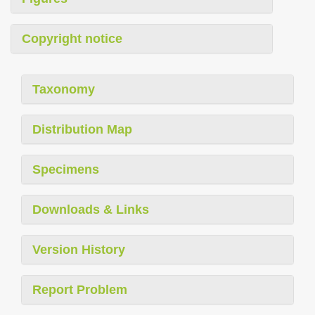
Copyright notice
Taxonomy
Distribution Map
Specimens
Downloads & Links
Version History
Report Problem