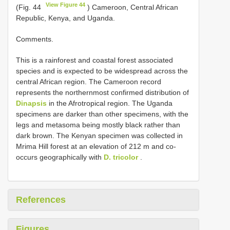
View Figure 44
(Fig. 44
) Cameroon, Central African
Republic, Kenya, and Uganda.
Comments.
This is a rainforest and coastal forest associated
species and is expected to be widespread across the
central African region. The Cameroon record
represents the northernmost confirmed distribution of
Dinapsis
in the Afrotropical region. The Uganda
specimens are darker than other specimens, with the
legs and metasoma being mostly black rather than
dark brown. The Kenyan specimen was collected in
Mrima Hill forest at an elevation of 212 m and co-
occurs geographically with
D. tricolor
.
References
Figures