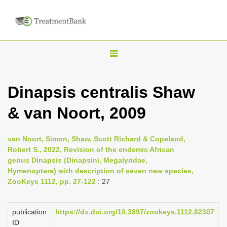
T
o
g
Dinapsis centralis Shaw
g
& van Noort, 2009
l
e
n
van Noort, Simon, Shaw, Scott Richard & Copeland,
Robert S., 2022, Revision of the endemic African
a
genus Dinapsis (Dinapsini, Megalyridae,
v
Hymenoptera) with description of seven new species,
i
ZooKeys 1112, pp. 27-122
: 27
g
a
publication
https://dx.doi.org/10.3897/zookeys.1112.82307
ID
t