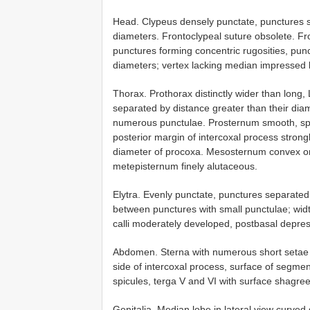
Head. Clypeus densely punctate, punctures se
diameters. Frontoclypeal suture obsolete. Fr
punctures forming concentric rugosities, pun
diameters; vertex lacking median impressed l
Thorax. Prothorax distinctly wider than long, 
separated by distance greater than their dia
numerous punctulae. Prosternum smooth, spar
posterior margin of intercoxal process strong
diameter of procoxa. Mesosternum convex on 
metepisternum finely alutaceous.
Elytra. Evenly punctate, punctures separated
between punctures with small punctulae; wid
calli moderately developed, postbasal depres
Abdomen. Sterna with numerous short setae 
side of intercoxal process, surface of segment
spicules, terga V and VI with surface shagre
Genitalia. Median lobe in lateral view curved