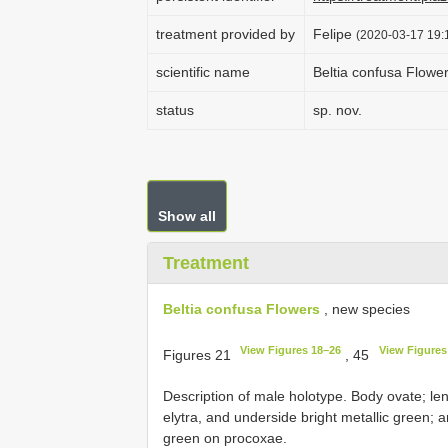
treatment provided by
Felipe
(2020-03-17 19:1
scientific name
Beltia confusa Flowe
status
sp. nov.
Show all
Treatment
Beltia confusa Flowers
, new species
View Figures 18–26
View Figures
Figures 21
, 45
Description of male holotype. Body ovate; 
elytra, and underside bright metallic green; 
green on procoxae.