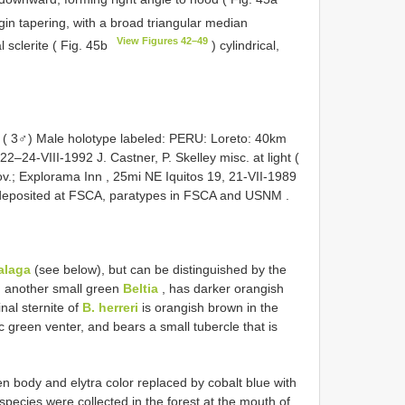
gin tapering, with a broad triangular median
View Figures 42–49
l sclerite ( Fig. 45b
) cylindrical,
 ( 3♂) Male holotype labeled: PERU: Loreto: 40km
–24-VIII-1992 J. Castner, P. Skelley misc. at light (
; Explorama Inn , 25mi NE Iquitos 19, 21-VII-1989
deposited at FSCA, paratypes in FSCA and USNM
.
talaga
(see below), but can be distinguished by the
 another small green
Beltia
, has darker orangish
al sternite of
B. herreri
is orangish brown in the
ic green venter, and bears a small tubercle that is
 body and elytra color replaced by cobalt blue with
 species were collected in the forest at the mouth of