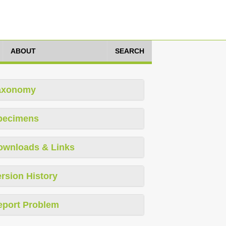
ABOUT
SEARCH
axonomy
pecimens
ownloads & Links
rsion History
eport Problem