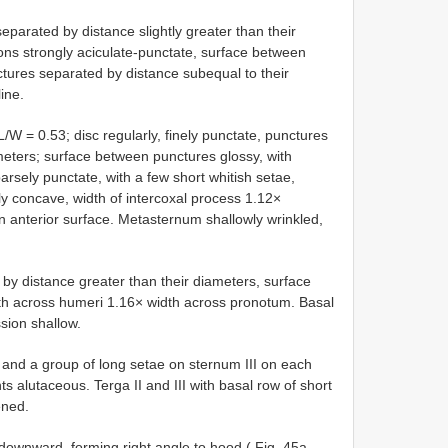
parated by distance slightly greater than their
ons strongly aciculate-punctate, surface between
ctures separated by distance subequal to their
ine.
L/W = 0.53; disc regularly, finely punctate, punctures
meters; surface between punctures glossy, with
sely punctate, with a few short whitish setae,
ly concave, width of intercoxal process 1.12×
anterior surface. Metasternum shallowly wrinkled,
 by distance greater than their diameters, surface
th across humeri 1.16× width across pronotum. Basal
sion shallow.
and a group of long setae on sternum III on each
s alutaceous. Terga II and III with basal row of short
ened.
 downward, forming right angle to hood ( Fig. 45a