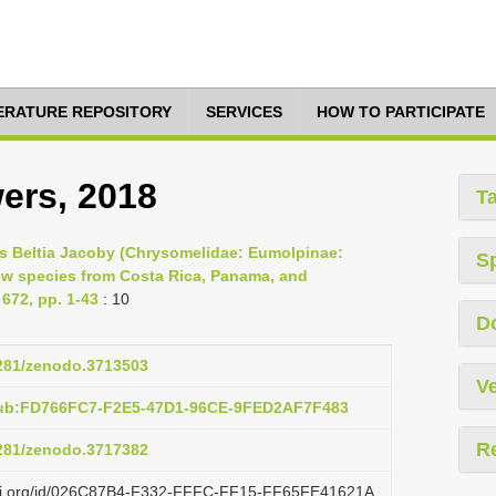
TERATURE REPOSITORY
SERVICES
HOW TO PARTICIPATE
ers, 2018
T
nus Beltia Jacoby (Chrysomelidae: Eumolpinae:
S
new species from Costa Rica, Panama, and
672, pp. 1-43
: 10
D
5281/zenodo.3713503
Ve
pub:FD766FC7-F2E5-47D1-96CE-9FED2AF7F483
R
5281/zenodo.3717382
lazi.org/id/026C87B4-F332-FFFC-FF15-FF65FE41621A