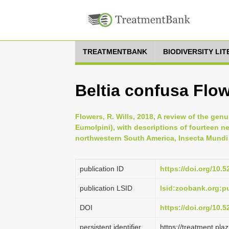
TREATMENTBANK
BIODIVERSITY LI
Beltia confusa Flow
Flowers, R. Wills, 2018, A review of the ge
Eumolpini), with descriptions of fourteen 
northwestern South America, Insecta Mundi 
publication ID
https://doi.org/10.
publication LSID
lsid:zoobank.org:
DOI
https://doi.org/10.
persistent identifier
https://treatment.p