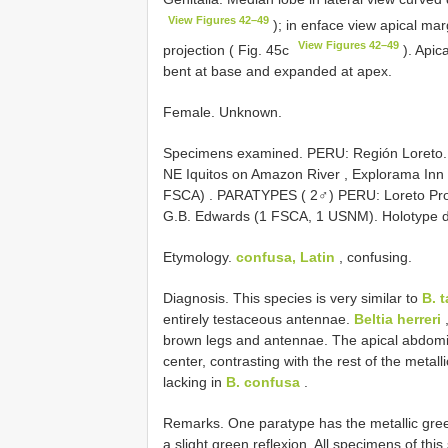
View Figures 42–49
); in enface view apical mar
View Figures 42–49
projection ( Fig. 45c
). Apica
bent at base and expanded at apex.
Female. Unknown.
Specimens examined.
PERU: Región Loreto.
NE Iquitos on Amazon River , Explorama Inn 22
FSCA)
.
PARATYPES ( 2♂) PERU: Loreto Prov.
G.B. Edwards (1 FSCA, 1 USNM). Holotype 
Etymology.
confusa, Latin
, confusing.
Diagnosis. This species is very similar to
B. 
entirely testaceous antennae.
Beltia herreri
,
brown legs and antennae. The apical abdomin
center, contrasting with the rest of the metall
lacking in
B. confusa
.
Remarks. One paratype has the metallic green
a slight green reflexion. All specimens of this