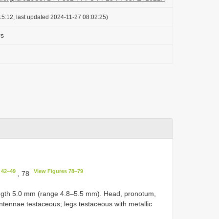
5:12, last updated 2024-11-27 08:02:25)
rs
 42–49
View Figures 78–79
, 78
length 5.0 mm (range 4.8–5.5 mm). Head, pronotum,
antennae testaceous; legs testaceous with metallic