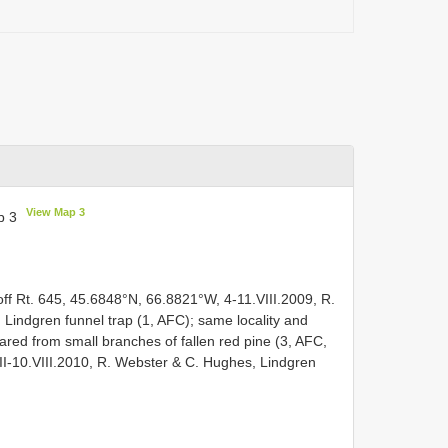
View Map 3
p 3
ff Rt. 645, 45.6848°N, 66.8821°W, 4-11.VIII.2009, R.
 Lindgren funnel trap (1, AFC); same locality and
ared from small branches of fallen red pine (3, AFC,
II-10.VIII.2010, R. Webster & C. Hughes, Lindgren