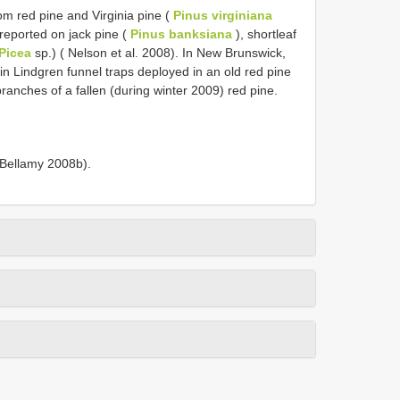
om red pine and Virginia pine (
Pinus virginiana
 reported on jack pine (
Pinus banksiana
), shortleaf
Picea
sp.) ( Nelson et al. 2008). In New Brunswick,
in Lindgren funnel traps deployed in an old red pine
ranches of a fallen (during winter 2009) red pine.
 Bellamy 2008b).