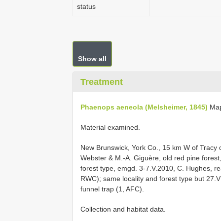
status
Show all
Treatment
Phaenops aeneola (Melsheimer, 1845)
Ma
Material examined.
New Brunswick, York Co., 15 km W of Tracy o
Webster & M.-A. Giguère, old red pine forest,
forest type, emgd. 3-7.V.2010, C. Hughes, re
RWC); same locality and forest type but 27.V
funnel trap (1, AFC).
Collection and habitat data.