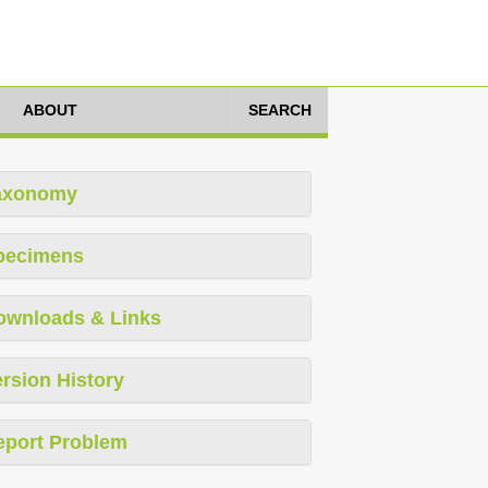
ABOUT
SEARCH
axonomy
pecimens
ownloads & Links
rsion History
eport Problem