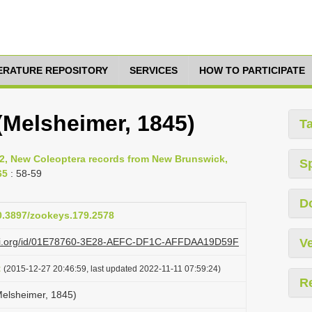
TERATURE REPOSITORY
SERVICES
HOW TO PARTICIPATE
Melsheimer, 1845)
T
12, New Coleoptera records from New Brunswick,
S
65
: 58-59
D
10.3897/zookeys.179.2578
lazi.org/id/01E78760-3E28-AEFC-DF1C-AFFDAA19D59F
Ve
t
(2015-12-27 20:46:59, last updated 2022-11-11 07:59:24)
R
elsheimer, 1845)