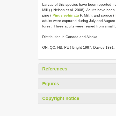
Larvae of this species have been reported fr
Mill.) ( Nelson et al. 2008). Adults have been
pine (
Pinus echinata
P. Mill.), and spruce (
adults were captured during July and August 
forest. Three adults were reared from small b
Distribution in Canada and Alaska.
ON, QC, NB, PE ( Bright 1987; Davies 1991;
References
Figures
Copyright notice