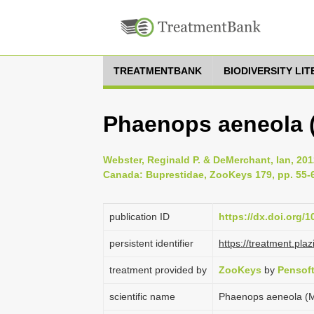
TREATMENTBANK
BIODIVERSITY LI
Phaenops aeneola (
Webster, Reginald P. & DeMerchant, Ian, 20
Canada: Buprestidae, ZooKeys 179, pp. 55-
publication ID
https://dx.doi.org/
persistent identifier
https://treatment.p
treatment provided by
ZooKeys
by
Pensof
scientific name
Phaenops aeneola (M