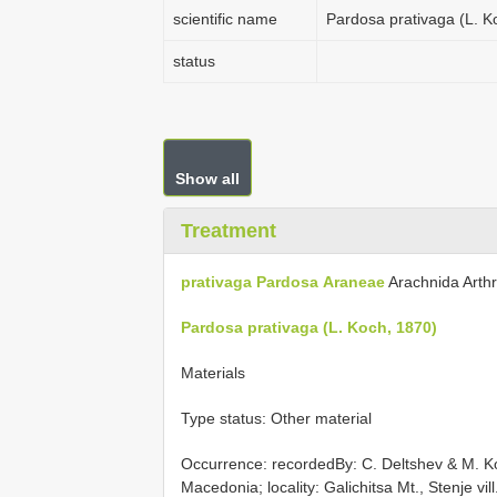
scientific name
Pardosa prativaga (L. K
status
Show all
Treatment
prativaga
Pardosa
Araneae
Arachnida Arth
Pardosa prativaga (L. Koch, 1870)
Materials
Type status: Other material
Occurrence: recordedBy: C. Deltshev & M. Ko
Macedonia; locality: Galichitsa Mt., Stenje vi