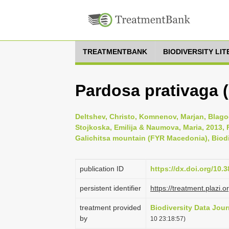
TREATMENTBANK
BIODIVERSITY LI
Pardosa prativaga (
Deltshev, Christo, Komnenov, Marjan, Blagoe
Stojkoska, Emilija & Naumova, Maria, 2013, F
Galichitsa mountain (FYR Macedonia), Biodiv
publication ID
https://dx.doi.org/10.
persistent identifier
https://treatment.plaz
treatment provided
Biodiversity Data Jour
by
10 23:18:57)