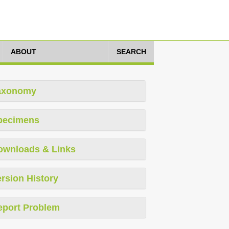
ABOUT
SEARCH
axonomy
pecimens
ownloads & Links
rsion History
eport Problem