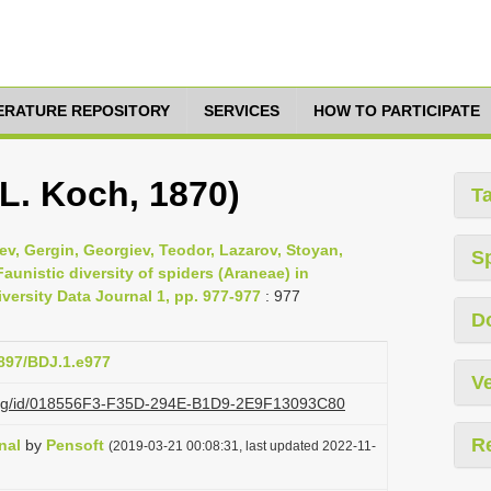
TERATURE REPOSITORY
SERVICES
HOW TO PARTICIPATE
L. Koch, 1870)
T
v, Gergin, Georgiev, Teodor, Lazarov, Stoyan,
S
aunistic diversity of spiders (Araneae) in
ersity Data Journal 1, pp. 977-977
: 977
D
3897/BDJ.1.e977
Ve
i.org/id/018556F3-F35D-294E-B1D9-2E9F13093C80
R
nal
by
Pensoft
(2019-03-21 00:08:31, last updated 2022-11-