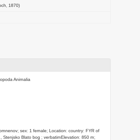
och, 1870)
ropoda Animalia
mnenov; sex: 1 female; Location: country: FYR of
ll., Stenjsko Blato bog ; verbatimElevation: 850 m;