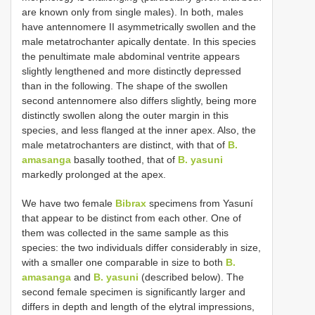
are known only from single males). In both, males
have antennomere II asymmetrically swollen and the
male metatrochanter apically dentate. In this species
the penultimate male abdominal ventrite appears
slightly lengthened and more distinctly depressed
than in the following. The shape of the swollen
second antennomere also differs slightly, being more
distinctly swollen along the outer margin in this
species, and less flanged at the inner apex. Also, the
male metatrochanters are distinct, with that of
B.
amasanga
basally toothed, that of
B. yasuni
markedly prolonged at the apex.
We have two female
Bibrax
specimens from Yasuní
that appear to be distinct from each other. One of
them was collected in the same sample as this
species: the two individuals differ considerably in size,
with a smaller one comparable in size to both
B.
amasanga
and
B. yasuni
(described below). The
second female specimen is significantly larger and
differs in depth and length of the elytral impressions,