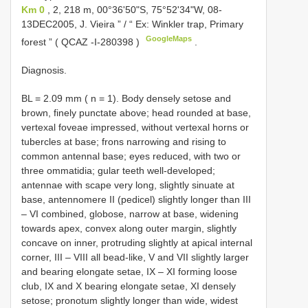
Km 0
, 2, 218 m, 00°36'50"S, 75°52'34"W, 08-
13DEC2005, J. Vieira ” / “ Ex: Winkler trap, Primary
GoogleMaps
forest ” (
QCAZ -I-280398
)
.
Diagnosis.
BL = 2.09 mm ( n = 1). Body densely setose and
brown, finely punctate above; head rounded at base,
vertexal foveae impressed, without vertexal horns or
tubercles at base; frons narrowing and rising to
common antennal base; eyes reduced, with two or
three ommatidia; gular teeth well-developed;
antennae with scape very long, slightly sinuate at
base, antennomere II (pedicel) slightly longer than III
– VI combined, globose, narrow at base, widening
towards apex, convex along outer margin, slightly
concave on inner, protruding slightly at apical internal
corner, III – VIII all bead-like, V and VII slightly larger
and bearing elongate setae, IX – XI forming loose
club, IX and X bearing elongate setae, XI densely
setose; pronotum slightly longer than wide, widest