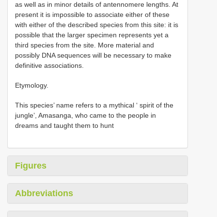
as well as in minor details of antennomere lengths. At
present it is impossible to associate either of these
with either of the described species from this site: it is
possible that the larger specimen represents yet a
third species from the site. More material and
possibly DNA sequences will be necessary to make
definitive associations.
Etymology.
This species’ name refers to a mythical ‘ spirit of the
jungle’, Amasanga, who came to the people in
dreams and taught them to hunt
Figures
Abbreviations