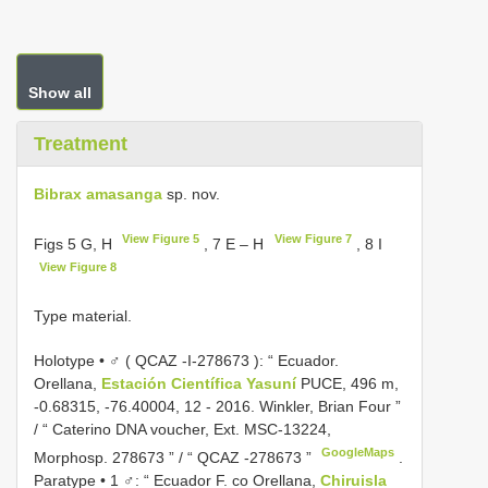
Show all
Treatment
Bibrax amasanga
sp. nov.
View Figure 5
View Figure 7
Figs 5 G, H
, 7 E – H
, 8 I
View Figure 8
Type material.
Holotype • ♂ (
QCAZ -I-278673
): “ Ecuador.
Orellana,
Estación Científica Yasuní
PUCE, 496 m,
-0.68315, -76.40004, 12 - 2016. Winkler, Brian Four ”
/ “ Caterino DNA voucher, Ext. MSC-13224,
GoogleMaps
Morphosp. 278673 ” / “ QCAZ -278673 ”
.
Paratype • 1 ♂: “ Ecuador F. co Orellana,
Chiruisla