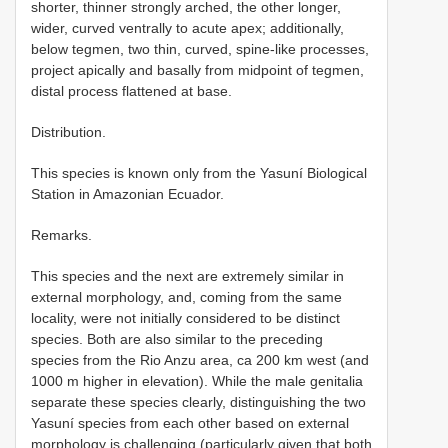
shorter, thinner strongly arched, the other longer,
wider, curved ventrally to acute apex; additionally,
below tegmen, two thin, curved, spine-like processes,
project apically and basally from midpoint of tegmen,
distal process flattened at base.
Distribution.
This species is known only from the Yasuní Biological
Station in Amazonian Ecuador.
Remarks.
This species and the next are extremely similar in
external morphology, and, coming from the same
locality, were not initially considered to be distinct
species. Both are also similar to the preceding
species from the Rio Anzu area, ca 200 km west (and
1000 m higher in elevation). While the male genitalia
separate these species clearly, distinguishing the two
Yasuní species from each other based on external
morphology is challenging (particularly given that both