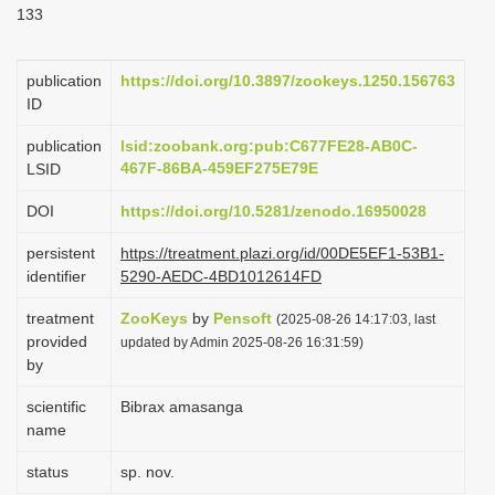
133
i
o
publication
https://doi.org/10.3897/zookeys.1250.156763
n
ID
publication
lsid:zoobank.org:pub:C677FE28-AB0C-
467F-86BA-459EF275E79E
LSID
DOI
https://doi.org/10.5281/zenodo.16950028
persistent
https://treatment.plazi.org/id/00DE5EF1-53B1-
identifier
5290-AEDC-4BD1012614FD
treatment
ZooKeys
by
Pensoft
(2025-08-26 14:17:03, last
provided
updated by Admin 2025-08-26 16:31:59)
by
scientific
Bibrax amasanga
name
status
sp. nov.