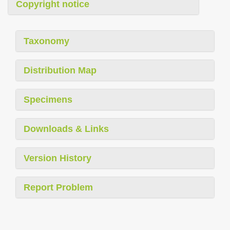
Copyright notice
Taxonomy
Distribution Map
Specimens
Downloads & Links
Version History
Report Problem