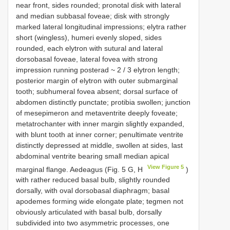
near front, sides rounded; pronotal disk with lateral
and median subbasal foveae; disk with strongly
marked lateral longitudinal impressions; elytra rather
short (wingless), humeri evenly sloped, sides
rounded, each elytron with sutural and lateral
dorsobasal foveae, lateral fovea with strong
impression running posterad ~ 2 / 3 elytron length;
posterior margin of elytron with outer submarginal
tooth; subhumeral fovea absent; dorsal surface of
abdomen distinctly punctate; protibia swollen; junction
of mesepimeron and metaventrite deeply foveate;
metatrochanter with inner margin slightly expanded,
with blunt tooth at inner corner; penultimate ventrite
distinctly depressed at middle, swollen at sides, last
abdominal ventrite bearing small median apical
View Figure 5
marginal flange. Aedeagus (Fig. 5 G, H
)
with rather reduced basal bulb, slightly rounded
dorsally, with oval dorsobasal diaphragm; basal
apodemes forming wide elongate plate; tegmen not
obviously articulated with basal bulb, dorsally
subdivided into two asymmetric processes, one