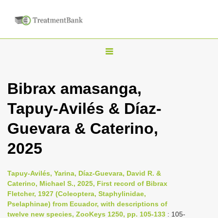
T
o
g
Bibrax amasanga,
g
Tapuy-Avilés & Díaz-
l
e
Guevara & Caterino,
n
2025
a
v
i
Tapuy-Avilés, Yarina, Díaz-Guevara, David R. &
Caterino, Michael S., 2025, First record of Bibrax
g
Fletcher, 1927 (Coleoptera, Staphylinidae,
a
Pselaphinae) from Ecuador, with descriptions of
t
twelve new species, ZooKeys 1250, pp. 105-133
: 105-