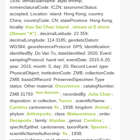
1938; vernacularName: atyid shrimp;
nomenclaturalCode: ICZN; taxonomicStatus:
accepted; Location: island: Hong Kong; country:
China; countryCode: CN; stateProvince: Hong Kong;
locality:
Kau Sai Chau Island , stream at E shore
(Stream "A")
; decimalLatitude: 22.359;
decimalLongitude: 114.3185; geodeticDatum:
WGS84; georeferenceProtocol: GPS; Identification:
identifiedBy: Do Van Tu; dateIdentified: 2020; Event:
samplingProtocol: hand net; eventDate: 2015-5-20;
year: 2015; month: 5; day: 20; Record Level: type:
PhysicalObject; institutionCode: ZMB; collectionCode:
ZMB; basisOfRecord: PreservedSpecimen
Type
status:
Other material.
Occurrence
: catalogNumber:
View Materials
ZMB 31793
; recordedBy:
Julia Chan
;
disposition: in collection;
Taxon
: scientificName:
Caridina
cantonensis
Yu
, 1938; kingdom:
Animal
;
phylum:
Arthropoda
; class:
Malacostraca
; order:
Decapoda
; family:
Atyidae
; genus:
Caridina
;
specificEpithet: cantonensis; taxonRank:
Species
;
scientificNameAuthorship:
Yu
, 1938;
vernacularName: atyid shrimp; nomenclaturalCode: