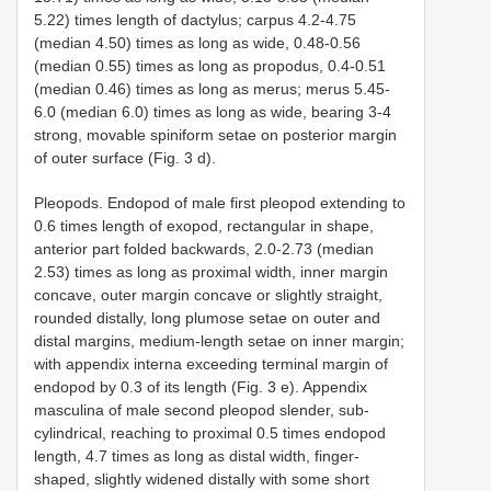
5.22) times length of dactylus; carpus 4.2-4.75
(median 4.50) times as long as wide, 0.48-0.56
(median 0.55) times as long as propodus, 0.4-0.51
(median 0.46) times as long as merus; merus 5.45-
6.0 (median 6.0) times as long as wide, bearing 3-4
strong, movable spiniform setae on posterior margin
of outer surface (Fig. 3 d).
Pleopods. Endopod of male first pleopod extending to
0.6 times length of exopod, rectangular in shape,
anterior part folded backwards, 2.0-2.73 (median
2.53) times as long as proximal width, inner margin
concave, outer margin concave or slightly straight,
rounded distally, long plumose setae on outer and
distal margins, medium-length setae on inner margin;
with appendix interna exceeding terminal margin of
endopod by 0.3 of its length (Fig. 3 e). Appendix
masculina of male second pleopod slender, sub-
cylindrical, reaching to proximal 0.5 times endopod
length, 4.7 times as long as distal width, finger-
shaped, slightly widened distally with some short