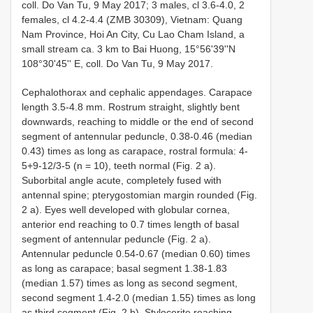
coll. Do Van Tu, 9 May 2017; 3 males, cl 3.6-4.0, 2
females, cl 4.2-4.4 (ZMB 30309), Vietnam: Quang
Nam Province, Hoi An City, Cu Lao Cham Island, a
small stream ca. 3 km to Bai Huong, 15°56'39''N
108°30'45'' E, coll. Do Van Tu, 9 May 2017.
Cephalothorax and cephalic appendages. Carapace
length 3.5-4.8 mm. Rostrum straight, slightly bent
downwards, reaching to middle or the end of second
segment of antennular peduncle, 0.38-0.46 (median
0.43) times as long as carapace, rostral formula: 4-
5+9-12/3-5 (n = 10), teeth normal (Fig. 2 a).
Suborbital angle acute, completely fused with
antennal spine; pterygostomian margin rounded (Fig.
2 a). Eyes well developed with globular cornea,
anterior end reaching to 0.7 times length of basal
segment of antennular peduncle (Fig. 2 a).
Antennular peduncle 0.54-0.67 (median 0.60) times
as long as carapace; basal segment 1.38-1.83
(median 1.57) times as long as second segment,
second segment 1.4-2.0 (median 1.55) times as long
as third segment (Fig. 2 b). Stylocerite reaching