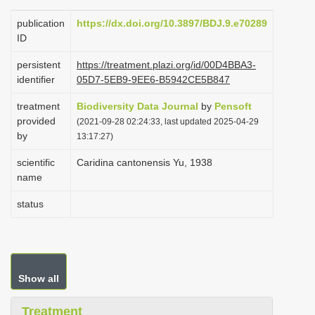
i
publication
https://dx.doi.org/10.3897/BDJ.9.e70289
o
ID
n
persistent
https://treatment.plazi.org/id/00D4BBA3-
identifier
05D7-5EB9-9EE6-B5942CE5B847
treatment
Biodiversity Data Journal
by
Pensoft
provided
(2021-09-28 02:24:33, last updated 2025-04-29
by
13:17:27)
scientific
Caridina cantonensis Yu, 1938
name
status
Show all
Treatment