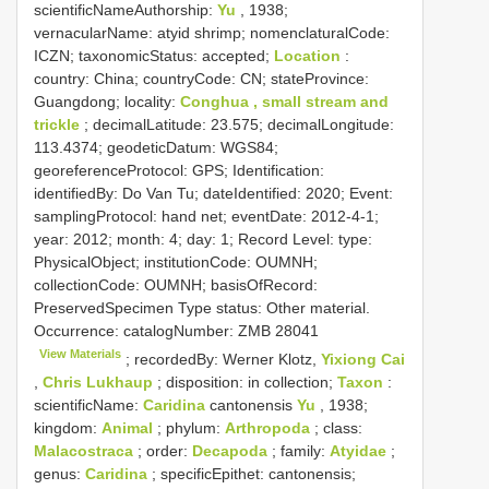
scientificNameAuthorship:
Yu
, 1938;
vernacularName: atyid shrimp; nomenclaturalCode:
ICZN; taxonomicStatus: accepted;
Location
:
country: China; countryCode: CN; stateProvince:
Guangdong; locality:
Conghua , small stream and
trickle
; decimalLatitude: 23.575; decimalLongitude:
113.4374; geodeticDatum: WGS84;
georeferenceProtocol: GPS; Identification:
identifiedBy: Do Van Tu; dateIdentified: 2020; Event:
samplingProtocol: hand net; eventDate: 2012-4-1;
year: 2012; month: 4; day: 1; Record Level: type:
PhysicalObject; institutionCode: OUMNH;
collectionCode: OUMNH; basisOfRecord:
PreservedSpecimen
Type status:
Other material.
Occurrence: catalogNumber:
ZMB 28041
View Materials
; recordedBy: Werner Klotz,
Yixiong Cai
,
Chris Lukhaup
; disposition: in collection;
Taxon
:
scientificName:
Caridina
cantonensis
Yu
, 1938;
kingdom:
Animal
; phylum:
Arthropoda
; class:
Malacostraca
; order:
Decapoda
; family:
Atyidae
;
genus:
Caridina
; specificEpithet: cantonensis;