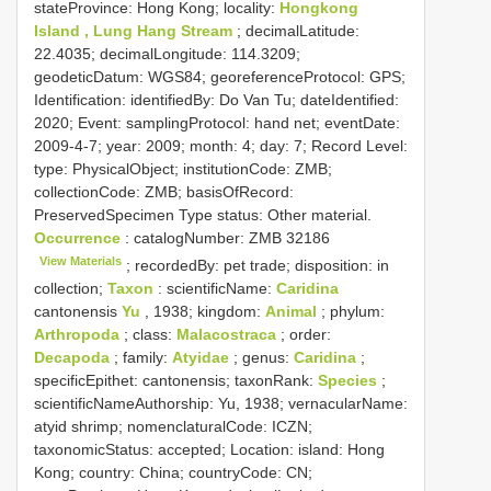
stateProvince: Hong Kong; locality:
Hongkong
Island , Lung Hang Stream
; decimalLatitude:
22.4035; decimalLongitude: 114.3209;
geodeticDatum: WGS84; georeferenceProtocol: GPS;
Identification: identifiedBy: Do Van Tu; dateIdentified:
2020; Event: samplingProtocol: hand net; eventDate:
2009-4-7; year: 2009; month: 4; day: 7; Record Level:
type: PhysicalObject; institutionCode: ZMB;
collectionCode: ZMB; basisOfRecord:
PreservedSpecimen
Type status:
Other material.
Occurrence
: catalogNumber:
ZMB 32186
View Materials
; recordedBy: pet trade; disposition: in
collection;
Taxon
: scientificName:
Caridina
cantonensis
Yu
, 1938; kingdom:
Animal
; phylum:
Arthropoda
; class:
Malacostraca
; order:
Decapoda
; family:
Atyidae
; genus:
Caridina
;
specificEpithet: cantonensis; taxonRank:
Species
;
scientificNameAuthorship: Yu, 1938; vernacularName:
atyid shrimp; nomenclaturalCode: ICZN;
taxonomicStatus: accepted; Location: island: Hong
Kong; country: China; countryCode: CN;