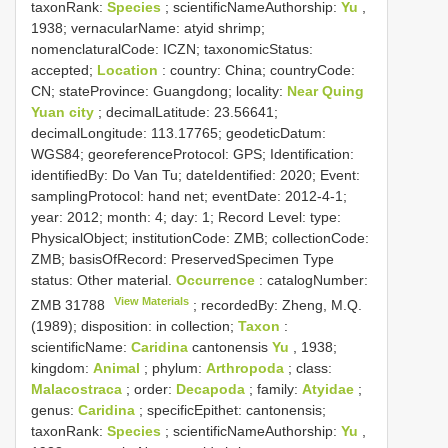
taxonRank:
Species
; scientificNameAuthorship:
Yu
,
1938; vernacularName: atyid shrimp;
nomenclaturalCode: ICZN; taxonomicStatus:
accepted;
Location
: country: China; countryCode:
CN; stateProvince: Guangdong; locality:
Near Quing
Yuan city
; decimalLatitude: 23.56641;
decimalLongitude: 113.17765; geodeticDatum:
WGS84; georeferenceProtocol: GPS; Identification:
identifiedBy: Do Van Tu; dateIdentified: 2020; Event:
samplingProtocol: hand net; eventDate: 2012-4-1;
year: 2012; month: 4; day: 1; Record Level: type:
PhysicalObject; institutionCode: ZMB; collectionCode:
ZMB; basisOfRecord: PreservedSpecimen
Type
status:
Other material.
Occurrence
: catalogNumber:
View Materials
ZMB 31788
; recordedBy: Zheng, M.Q.
(1989); disposition: in collection;
Taxon
:
scientificName:
Caridina
cantonensis
Yu
, 1938;
kingdom:
Animal
; phylum:
Arthropoda
; class:
Malacostraca
; order:
Decapoda
; family:
Atyidae
;
genus:
Caridina
; specificEpithet: cantonensis;
taxonRank:
Species
; scientificNameAuthorship:
Yu
,