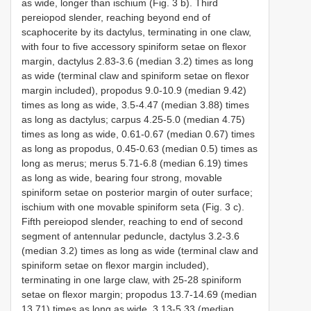
as wide, longer than ischium (Fig. 3 b). Third
pereiopod slender, reaching beyond end of
scaphocerite by its dactylus, terminating in one claw,
with four to five accessory spiniform setae on flexor
margin, dactylus 2.83-3.6 (median 3.2) times as long
as wide (terminal claw and spiniform setae on flexor
margin included), propodus 9.0-10.9 (median 9.42)
times as long as wide, 3.5-4.47 (median 3.88) times
as long as dactylus; carpus 4.25-5.0 (median 4.75)
times as long as wide, 0.61-0.67 (median 0.67) times
as long as propodus, 0.45-0.63 (median 0.5) times as
long as merus; merus 5.71-6.8 (median 6.19) times
as long as wide, bearing four strong, movable
spiniform setae on posterior margin of outer surface;
ischium with one movable spiniform seta (Fig. 3 c).
Fifth pereiopod slender, reaching to end of second
segment of antennular peduncle, dactylus 3.2-3.6
(median 3.2) times as long as wide (terminal claw and
spiniform setae on flexor margin included),
terminating in one large claw, with 25-28 spiniform
setae on flexor margin; propodus 13.7-14.69 (median
13.71) times as long as wide, 3.13-5.33 (median