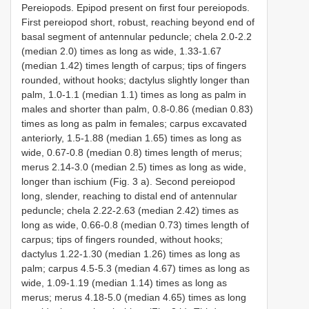
Pereiopods. Epipod present on first four pereiopods.
First pereiopod short, robust, reaching beyond end of
basal segment of antennular peduncle; chela 2.0-2.2
(median 2.0) times as long as wide, 1.33-1.67
(median 1.42) times length of carpus; tips of fingers
rounded, without hooks; dactylus slightly longer than
palm, 1.0-1.1 (median 1.1) times as long as palm in
males and shorter than palm, 0.8-0.86 (median 0.83)
times as long as palm in females; carpus excavated
anteriorly, 1.5-1.88 (median 1.65) times as long as
wide, 0.67-0.8 (median 0.8) times length of merus;
merus 2.14-3.0 (median 2.5) times as long as wide,
longer than ischium (Fig. 3 a). Second pereiopod
long, slender, reaching to distal end of antennular
peduncle; chela 2.22-2.63 (median 2.42) times as
long as wide, 0.66-0.8 (median 0.73) times length of
carpus; tips of fingers rounded, without hooks;
dactylus 1.22-1.30 (median 1.26) times as long as
palm; carpus 4.5-5.3 (median 4.67) times as long as
wide, 1.09-1.19 (median 1.14) times as long as
merus; merus 4.18-5.0 (median 4.65) times as long