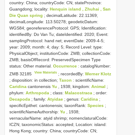
country: China; countryCode: CN; stateProvince:
Guangdong; locality:
Henquin island , Zhuhai , San
Die Quan spring
; decimalLatitude: 22.11369;
decimalLongitude: 113.50278; geodeticDatum:
WGS84; georeferenceProtocol: GPS; Identification:
identifiedBy: Do Van Tu; dateIdentified: 2020; Event:
samplingProtocol: hand net; eventDate: 2009-4-5;
year: 2009; month: 4; day: 5; Record Level: type:
PhysicalObject; institutionCode: ZMB; collectionCode:
ZMB; basisOfRecord: PreservedSpecimen
Type
status:
Other material.
Occurrence
: catalogNumber:
View Materials
ZMB 32185
; recordedBy:
Werner Klotz
; disposition: in collection;
Taxon
: scientificName:
Caridina
cantonensis
Yu
, 1938; kingdom:
Animal
;
phylum:
Arthropoda
; class:
Malacostraca
; order:
Decapoda
; family:
Atyidae
; genus:
Caridina
;
specificEpithet: cantonensis; taxonRank:
Species
;
scientificNameAuthorship:
Yu
, 1938;
vernacularName: atyid shrimp; nomenclaturalCode:
ICZN; taxonomicStatus: accepted; Location: island:
Hong Kong; country: China; countryCode: CN;