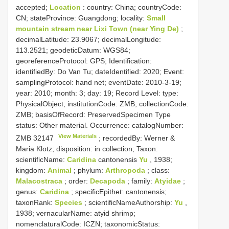
accepted;
Location
: country: China; countryCode:
CN; stateProvince: Guangdong; locality:
Small
mountain stream near Lixi Town (near Ying De)
;
decimalLatitude: 23.9067; decimalLongitude:
113.2521; geodeticDatum: WGS84;
georeferenceProtocol: GPS; Identification:
identifiedBy: Do Van Tu; dateIdentified: 2020; Event:
samplingProtocol: hand net; eventDate: 2010-3-19;
year: 2010; month: 3; day: 19; Record Level: type:
PhysicalObject; institutionCode: ZMB; collectionCode:
ZMB; basisOfRecord: PreservedSpecimen
Type
status:
Other material. Occurrence: catalogNumber:
View Materials
ZMB 32147
; recordedBy: Werner &
Maria Klotz; disposition: in collection; Taxon:
scientificName:
Caridina
cantonensis
Yu
, 1938;
kingdom:
Animal
; phylum:
Arthropoda
; class:
Malacostraca
; order:
Decapoda
; family:
Atyidae
;
genus:
Caridina
; specificEpithet: cantonensis;
taxonRank:
Species
; scientificNameAuthorship:
Yu
,
1938; vernacularName: atyid shrimp;
nomenclaturalCode: ICZN; taxonomicStatus: