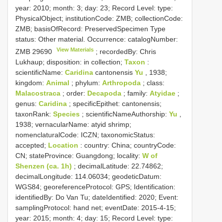
year: 2010; month: 3; day: 23; Record Level: type:
PhysicalObject; institutionCode: ZMB; collectionCode:
ZMB; basisOfRecord: PreservedSpecimen
Type
status:
Other material. Occurrence: catalogNumber:
View Materials
ZMB 29690
; recordedBy: Chris
Lukhaup; disposition: in collection;
Taxon
:
scientificName:
Caridina
cantonensis
Yu
, 1938;
kingdom:
Animal
; phylum:
Arthropoda
; class:
Malacostraca
; order:
Decapoda
; family:
Atyidae
;
genus:
Caridina
; specificEpithet: cantonensis;
taxonRank:
Species
; scientificNameAuthorship:
Yu
,
1938; vernacularName: atyid shrimp;
nomenclaturalCode: ICZN; taxonomicStatus:
accepted;
Location
: country: China; countryCode:
CN; stateProvince: Guangdong; locality:
W of
Shenzen (ca. 1h)
; decimalLatitude: 22.74862;
decimalLongitude: 114.06034; geodeticDatum:
WGS84; georeferenceProtocol: GPS; Identification:
identifiedBy: Do Van Tu; dateIdentified: 2020; Event:
samplingProtocol: hand net; eventDate: 2015-4-15;
year: 2015; month: 4; day: 15; Record Level: type: