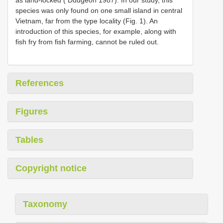
as land-locked ( Dudgeon 1987). In our study, this
species was only found on one small island in central
Vietnam, far from the type locality (Fig. 1). An
introduction of this species, for example, along with
fish fry from fish farming, cannot be ruled out.
References
Figures
Tables
Copyright notice
Taxonomy