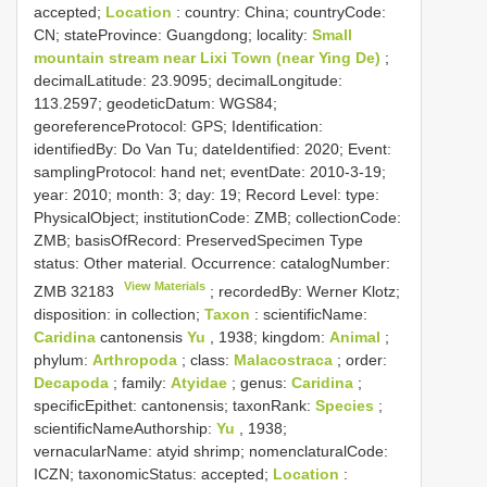
accepted;
Location
: country: China; countryCode:
CN; stateProvince: Guangdong; locality:
Small
mountain stream near Lixi Town (near Ying De)
;
decimalLatitude: 23.9095; decimalLongitude:
113.2597; geodeticDatum: WGS84;
georeferenceProtocol: GPS; Identification:
identifiedBy: Do Van Tu; dateIdentified: 2020; Event:
samplingProtocol: hand net; eventDate: 2010-3-19;
year: 2010; month: 3; day: 19; Record Level: type:
PhysicalObject; institutionCode: ZMB; collectionCode:
ZMB; basisOfRecord: PreservedSpecimen
Type
status:
Other material. Occurrence: catalogNumber:
View Materials
ZMB 32183
; recordedBy: Werner Klotz;
disposition: in collection;
Taxon
: scientificName:
Caridina
cantonensis
Yu
, 1938; kingdom:
Animal
;
phylum:
Arthropoda
; class:
Malacostraca
; order:
Decapoda
; family:
Atyidae
; genus:
Caridina
;
specificEpithet: cantonensis; taxonRank:
Species
;
scientificNameAuthorship:
Yu
, 1938;
vernacularName: atyid shrimp; nomenclaturalCode:
ICZN; taxonomicStatus: accepted;
Location
: