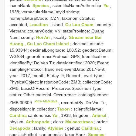
taxonRank:
Species
; scientificNameAuthorship:
Yu
,
1938; vernacularName: atyid shrimp;
nomenclaturalCode: ICZN; taxonomicStatus:
accepted;
Location
: island:
Cu Lao Cham
; country:
Vietnam; countryCode: VN; stateProvince: Quang
Nam; county:
Hoi An
; locality:
Stream near Bai
Huong , Cu Lao Cham Island
; decimalLatitude:
15.93944; decimalLongitude: 108.52; geodeticDatum:
WGS84; georeferenceProtocol: GPS; Identification:
identifiedBy: Do Van Tu; dateIdentified: 2020; Event:
samplingProtocol: hand net; eventDate: 2017-5-9;
year: 2017; month: 5; day: 9; Record Level: type:
PhysicalObject; institutionCode: ZMB; collectionCode:
ZMB; basisOfRecord: PreservedSpecimen
Type
status:
Other material. Occurrence: catalogNumber:
View Materials
ZMB 30309
; recordedBy: Do Van Tu;
disposition: in collection;
Taxon
: scientificName:
Caridina
cantonensis
Yu
, 1938; kingdom:
Animal
;
phylum:
Arthropoda
; class:
Malacostraca
; order:
Decapoda
; family:
Atyidae
; genus:
Caridina
;
specificEpithet: cantonensis; taxonRank:
Species
;