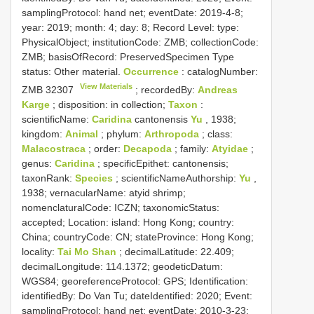
samplingProtocol: hand net; eventDate: 2019-4-8;
year: 2019; month: 4; day: 8; Record Level: type:
PhysicalObject; institutionCode: ZMB; collectionCode:
ZMB; basisOfRecord: PreservedSpecimen
Type
status:
Other material.
Occurrence
: catalogNumber:
View Materials
ZMB 32307
; recordedBy:
Andreas
Karge
; disposition: in collection;
Taxon
:
scientificName:
Caridina
cantonensis
Yu
, 1938;
kingdom:
Animal
; phylum:
Arthropoda
; class:
Malacostraca
; order:
Decapoda
; family:
Atyidae
;
genus:
Caridina
; specificEpithet: cantonensis;
taxonRank:
Species
; scientificNameAuthorship:
Yu
,
1938; vernacularName: atyid shrimp;
nomenclaturalCode: ICZN; taxonomicStatus:
accepted; Location: island: Hong Kong; country:
China; countryCode: CN; stateProvince: Hong Kong;
locality:
Tai Mo Shan
; decimalLatitude: 22.409;
decimalLongitude: 114.1372; geodeticDatum:
WGS84; georeferenceProtocol: GPS; Identification:
identifiedBy: Do Van Tu; dateIdentified: 2020; Event:
samplingProtocol: hand net; eventDate: 2010-3-23;