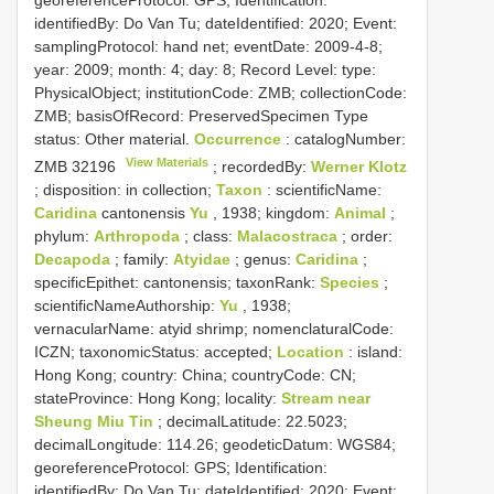
identifiedBy: Do Van Tu; dateIdentified: 2020; Event:
samplingProtocol: hand net; eventDate: 2009-4-8;
year: 2009; month: 4; day: 8; Record Level: type:
PhysicalObject; institutionCode: ZMB; collectionCode:
ZMB; basisOfRecord: PreservedSpecimen
Type
status:
Other material.
Occurrence
: catalogNumber:
View Materials
ZMB 32196
; recordedBy:
Werner Klotz
; disposition: in collection;
Taxon
: scientificName:
Caridina
cantonensis
Yu
, 1938; kingdom:
Animal
;
phylum:
Arthropoda
; class:
Malacostraca
; order:
Decapoda
; family:
Atyidae
; genus:
Caridina
;
specificEpithet: cantonensis; taxonRank:
Species
;
scientificNameAuthorship:
Yu
, 1938;
vernacularName: atyid shrimp; nomenclaturalCode:
ICZN; taxonomicStatus: accepted;
Location
: island:
Hong Kong; country: China; countryCode: CN;
stateProvince: Hong Kong; locality:
Stream near
Sheung Miu Tin
; decimalLatitude: 22.5023;
decimalLongitude: 114.26; geodeticDatum: WGS84;
georeferenceProtocol: GPS; Identification:
identifiedBy: Do Van Tu; dateIdentified: 2020; Event: