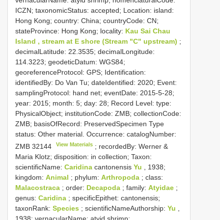
ICZN; taxonomicStatus: accepted; Location: island:
Hong Kong; country: China; countryCode: CN;
stateProvince: Hong Kong; locality:
Kau Sai Chau
Island , stream at E shore (Stream "C" upstream)
;
decimalLatitude: 22.3535; decimalLongitude:
114.3223; geodeticDatum: WGS84;
georeferenceProtocol: GPS; Identification:
identifiedBy: Do Van Tu; dateIdentified: 2020; Event:
samplingProtocol: hand net; eventDate: 2015-5-28;
year: 2015; month: 5; day: 28; Record Level: type:
PhysicalObject; institutionCode: ZMB; collectionCode:
ZMB; basisOfRecord: PreservedSpecimen
Type
status:
Other material. Occurrence: catalogNumber:
View Materials
ZMB 32144
; recordedBy: Werner &
Maria Klotz; disposition: in collection; Taxon:
scientificName:
Caridina
cantonensis
Yu
, 1938;
kingdom:
Animal
; phylum:
Arthropoda
; class:
Malacostraca
; order:
Decapoda
; family:
Atyidae
;
genus:
Caridina
; specificEpithet: cantonensis;
taxonRank:
Species
; scientificNameAuthorship:
Yu
,
1938; vernacularName: atyid shrimp;