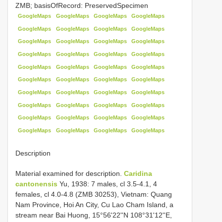
ZMB; basisOfRecord: PreservedSpecimen
GoogleMaps
GoogleMaps
GoogleMaps
GoogleMaps
GoogleMaps
GoogleMaps
GoogleMaps
GoogleMaps
GoogleMaps
GoogleMaps
GoogleMaps
GoogleMaps
GoogleMaps
GoogleMaps
GoogleMaps
GoogleMaps
GoogleMaps
GoogleMaps
GoogleMaps
GoogleMaps
GoogleMaps
GoogleMaps
GoogleMaps
GoogleMaps
GoogleMaps
GoogleMaps
GoogleMaps
GoogleMaps
GoogleMaps
GoogleMaps
GoogleMaps
GoogleMaps
GoogleMaps
GoogleMaps
GoogleMaps
GoogleMaps
GoogleMaps
GoogleMaps
GoogleMaps
GoogleMaps
Description
Material examined for description.
Caridina
cantonensis
Yu, 1938: 7 males, cl 3.5-4.1, 4
females, cl 4.0-4.8 (ZMB 30253), Vietnam: Quang
Nam Province, Hoi An City, Cu Lao Cham Island, a
stream near Bai Huong, 15°56'22''N 108°31'12''E,