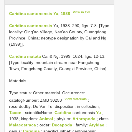
View in CoL
Caridina cantonensis Yu, 1938
Caridina cantonensis
Yu, 1938: 290, figs. 7-8. [Type
locality: Qing’ao Village, Nan’ao County, Guangdong
Province, China; neotype designation by Cai and Ng
(1999)].
Caridina mutata
Cai & Ng, 1999: 1624; figs. 12-13.
[Type locality: mountain stream near Fangcheng
Town, Fangcheng County, Guangxi Province, China]
Materials
Type status:
Other material. Occurrence:
View Materials
catalogNumber:
ZMB 30253
;
recordedBy: Do Van Tu; disposition: in collection;
Taxon
: scientificName:
Caridina
cantonensis
Yu
,
1938; kingdom:
Animal
; phylum:
Arthropoda
; class:
Malacostraca
; order:
Decapoda
; family:
Atyidae
;
genus:
Caridina
; specificEpithet: cantonensis;