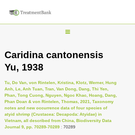
T
o
g
Caridina cantonensis
g
Yu, 1938
l
e
n
Tu, Do Van, von Rintelen, Kristina, Klotz, Werner, Hung
Anh, Le, Anh Tuan, Tran, Van Dong, Dang, Thi Yen,
a
Phan, Tong Cuong, Nguyen, Ngoc Khac, Hoang, Dang,
v
Phan Doan & von Rintelen, Thomas, 2021, Taxonomy
i
notes and new occurrence data of four species of
atyid shrimp (Crustacea: Decapoda: Atyidae) in
g
Vietnam, all described from China, Biodiversity Data
a
Journal 9, pp. 70289-70289
: 70289
t