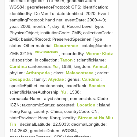
decimalLongitude: 113.9828; geodeticDatum:
WGS84; georeferenceProtocol: GPS; Identification:
identifiedBy: Do Van Tu; dateIdentified: 2020; Event:
samplingProtocol: hand net; eventDate: 2009-4-9;
year: 2009; month: 4; day: 9; Record Level: type:
PhysicalObject; institutionCode: ZMB; collectionCode:
ZMB; basisOfRecord: PreservedSpecimen
Type
status:
Other material.
Occurrence
: catalogNumber:
View Materials
ZMB 32195
; recordedBy:
Werner Klotz
; disposition: in collection;
Taxon
: scientificName:
Caridina
cantonensis
Yu
, 1938; kingdom:
Animal
;
phylum:
Arthropoda
; class:
Malacostraca
; order:
Decapoda
; family:
Atyidae
; genus:
Caridina
;
specificEpithet: cantonensis; taxonRank:
Species
;
scientificNameAuthorship:
Yu
, 1938;
vernacularName: atyid shrimp; nomenclaturalCode:
ICZN; taxonomicStatus: accepted;
Location
: island:
Hong Kong; country: China; countryCode: CN;
stateProvince: Hong Kong; locality:
Stream at Ha Miu
Tin
; decimalLatitude: 22.5033; decimalLongitude:
114.2643; geodeticDatum: WGS84;
georeferenceProtocol: GPS; Identification: