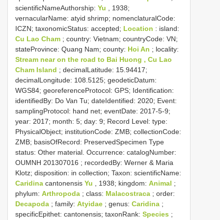
scientificNameAuthorship:
Yu
, 1938;
vernacularName: atyid shrimp; nomenclaturalCode:
ICZN; taxonomicStatus: accepted;
Location
: island:
Cu Lao Cham
; country: Vietnam; countryCode: VN;
stateProvince: Quang Nam; county:
Hoi An
; locality:
Stream near on the road to Bai Huong , Cu Lao
Cham Island
; decimalLatitude: 15.94417;
decimalLongitude: 108.5125; geodeticDatum:
WGS84; georeferenceProtocol: GPS; Identification:
identifiedBy: Do Van Tu; dateIdentified: 2020; Event:
samplingProtocol: hand net; eventDate: 2017-5-9;
year: 2017; month: 5; day: 9; Record Level: type:
PhysicalObject; institutionCode: ZMB; collectionCode:
ZMB; basisOfRecord: PreservedSpecimen
Type
status:
Other material. Occurrence: catalogNumber:
OUMNH 201307016
; recordedBy: Werner & Maria
Klotz; disposition: in collection; Taxon: scientificName:
Caridina
cantonensis
Yu
, 1938; kingdom:
Animal
;
phylum:
Arthropoda
; class:
Malacostraca
; order:
Decapoda
; family:
Atyidae
; genus:
Caridina
;
specificEpithet: cantonensis; taxonRank:
Species
;