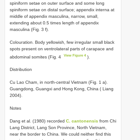
spiniform setae on outer surface and some long
spiniform setae on distal surface; appendix interna at
middle of appendix masculina, narrow, small,
extending about 0.5 times length of appendix
masculina (Fig. 3 f).
Colouration. Body yellowish, few irregular small black
spots present on ventrolateral parts of carapace and
View Figure 4
abdominal somites (Fig. 4
).
Distribution
Cu Lao Cham, in north-central Vietnam (Fig. 1 a).
Guangdong, Guangxi and Hong Kong, China ( Liang
2004).
Notes
Dang et al. (1980) recorded
C. cantonensis
from Chi
Lang District, Lang Son Province, North Vietnam,
near the border to China. We could neither find this