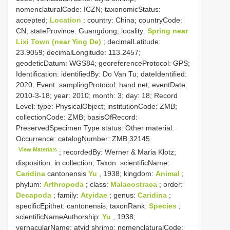
nomenclaturalCode: ICZN; taxonomicStatus:
accepted;
Location
: country: China; countryCode:
CN; stateProvince: Guangdong; locality:
Spring near
Lixi Town (near Ying De)
; decimalLatitude:
23.9059; decimalLongitude: 113.2457;
geodeticDatum: WGS84; georeferenceProtocol: GPS;
Identification: identifiedBy: Do Van Tu; dateIdentified:
2020; Event: samplingProtocol: hand net; eventDate:
2010-3-18; year: 2010; month: 3; day: 18; Record
Level: type: PhysicalObject; institutionCode: ZMB;
collectionCode: ZMB; basisOfRecord:
PreservedSpecimen
Type status:
Other material.
Occurrence: catalogNumber:
ZMB 32145
View Materials
; recordedBy: Werner & Maria Klotz;
disposition: in collection; Taxon: scientificName:
Caridina
cantonensis
Yu
, 1938; kingdom:
Animal
;
phylum:
Arthropoda
; class:
Malacostraca
; order:
Decapoda
; family:
Atyidae
; genus:
Caridina
;
specificEpithet: cantonensis; taxonRank:
Species
;
scientificNameAuthorship:
Yu
, 1938;
vernacularName: atyid shrimp; nomenclaturalCode: