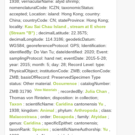
1938; vernacularName: atyid shrimp;
nomenclaturalCode: ICZN; taxonomicStatus:
accepted; Location: island: Hong Kong; country:
China; countryCode: CN; stateProvince: Hong Kong;
locality:
Kau Sai Chau Island , stream at E shore
(Stream "B")
; decimalLatitude: 22.3575;
decimalLongitude: 114.3186; geodeticDatum:
WGS84; georeferenceProtocol: GPS; Identification:
identifiedBy: Do Van Tu; dateIdentified: 2020; Event:
samplingProtocol: hand net; eventDate: 2015-5-28;
year: 2015; month: 5; day: 28; Record Level: type:
PhysicalObject; institutionCode: ZMB; collectionCode:
ZMB; basisOfRecord: PreservedSpecimen
Type
status:
Other material.
Occurrence
: catalogNumber:
View Materials
ZMB 31790
; recordedBy:
Julia Chan
,
Thomas von Rintelen; disposition: in collection;
Taxon
: scientificName:
Caridina
cantonensis
Yu
,
1938; kingdom:
Animal
; phylum:
Arthropoda
; class:
Malacostraca
; order:
Decapoda
; family:
Atyidae
;
genus:
Caridina
; specificEpithet: cantonensis;
taxonRank:
Species
; scientificNameAuthorship:
Yu
,