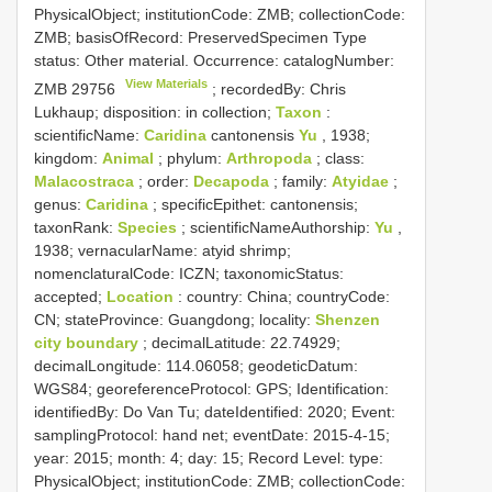
PhysicalObject; institutionCode: ZMB; collectionCode:
ZMB; basisOfRecord: PreservedSpecimen
Type
status:
Other material. Occurrence: catalogNumber:
View Materials
ZMB 29756
; recordedBy: Chris
Lukhaup; disposition: in collection;
Taxon
:
scientificName:
Caridina
cantonensis
Yu
, 1938;
kingdom:
Animal
; phylum:
Arthropoda
; class:
Malacostraca
; order:
Decapoda
; family:
Atyidae
;
genus:
Caridina
; specificEpithet: cantonensis;
taxonRank:
Species
; scientificNameAuthorship:
Yu
,
1938; vernacularName: atyid shrimp;
nomenclaturalCode: ICZN; taxonomicStatus:
accepted;
Location
: country: China; countryCode:
CN; stateProvince: Guangdong; locality:
Shenzen
city boundary
; decimalLatitude: 22.74929;
decimalLongitude: 114.06058; geodeticDatum:
WGS84; georeferenceProtocol: GPS; Identification:
identifiedBy: Do Van Tu; dateIdentified: 2020; Event:
samplingProtocol: hand net; eventDate: 2015-4-15;
year: 2015; month: 4; day: 15; Record Level: type:
PhysicalObject; institutionCode: ZMB; collectionCode: