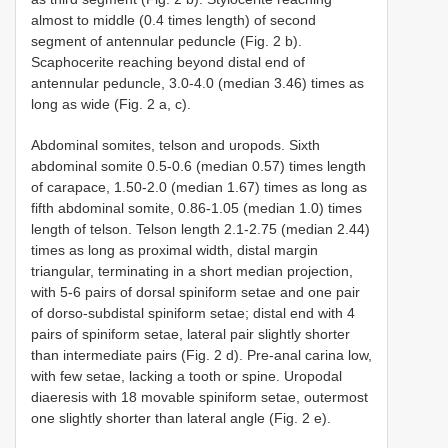
almost to middle (0.4 times length) of second
segment of antennular peduncle (Fig. 2 b).
Scaphocerite reaching beyond distal end of
antennular peduncle, 3.0-4.0 (median 3.46) times as
long as wide (Fig. 2 a, c).
Abdominal somites, telson and uropods. Sixth
abdominal somite 0.5-0.6 (median 0.57) times length
of carapace, 1.50-2.0 (median 1.67) times as long as
fifth abdominal somite, 0.86-1.05 (median 1.0) times
length of telson. Telson length 2.1-2.75 (median 2.44)
times as long as proximal width, distal margin
triangular, terminating in a short median projection,
with 5-6 pairs of dorsal spiniform setae and one pair
of dorso-subdistal spiniform setae; distal end with 4
pairs of spiniform setae, lateral pair slightly shorter
than intermediate pairs (Fig. 2 d). Pre-anal carina low,
with few setae, lacking a tooth or spine. Uropodal
diaeresis with 18 movable spiniform setae, outermost
one slightly shorter than lateral angle (Fig. 2 e).