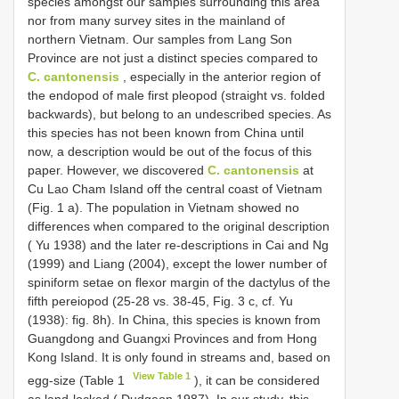
species amongst our samples surrounding this area
nor from many survey sites in the mainland of
northern Vietnam. Our samples from Lang Son
Province are not just a distinct species compared to
C. cantonensis
, especially in the anterior region of
the endopod of male first pleopod (straight vs. folded
backwards), but belong to an undescribed species. As
this species has not been known from China until
now, a description would be out of the focus of this
paper. However, we discovered
C. cantonensis
at
Cu Lao Cham Island off the central coast of Vietnam
(Fig. 1 a). The population in Vietnam showed no
differences when compared to the original description
( Yu 1938) and the later re-descriptions in Cai and Ng
(1999) and Liang (2004), except the lower number of
spiniform setae on flexor margin of the dactylus of the
fifth pereiopod (25-28 vs. 38-45, Fig. 3 c, cf. Yu
(1938): fig. 8h). In China, this species is known from
Guangdong and Guangxi Provinces and from Hong
Kong Island. It is only found in streams and, based on
View Table 1
egg-size (Table 1
), it can be considered