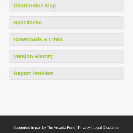
Distribution Map
Specimens
Downloads & Links
Version History
Report Problem
Supported in part by The Arcadia Fund
|
Privacy
|
Legal Disclaimer