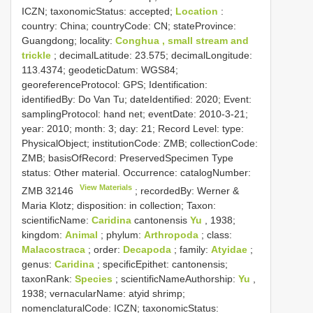
ICZN; taxonomicStatus: accepted;
Location
:
country: China; countryCode: CN; stateProvince:
Guangdong; locality:
Conghua , small stream and
trickle
; decimalLatitude: 23.575; decimalLongitude:
113.4374; geodeticDatum: WGS84;
georeferenceProtocol: GPS; Identification:
identifiedBy: Do Van Tu; dateIdentified: 2020; Event:
samplingProtocol: hand net; eventDate: 2010-3-21;
year: 2010; month: 3; day: 21; Record Level: type:
PhysicalObject; institutionCode: ZMB; collectionCode:
ZMB; basisOfRecord: PreservedSpecimen
Type
status:
Other material. Occurrence: catalogNumber:
View Materials
ZMB 32146
; recordedBy: Werner &
Maria Klotz; disposition: in collection; Taxon:
scientificName:
Caridina
cantonensis
Yu
, 1938;
kingdom:
Animal
; phylum:
Arthropoda
; class:
Malacostraca
; order:
Decapoda
; family:
Atyidae
;
genus:
Caridina
; specificEpithet: cantonensis;
taxonRank:
Species
; scientificNameAuthorship:
Yu
,
1938; vernacularName: atyid shrimp;
nomenclaturalCode: ICZN; taxonomicStatus: