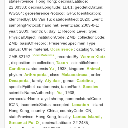
stateProvince: Hong Kong; decimalLatitude:
22.38333; decimalLongitude: 114.1; geodeticDatum:
WGS84; georeferenceProtocol: GPS; Identification:
identifiedBy: Do Van Tu; dateIdentified: 2020; Event:
samplingProtocol: hand net; eventDate: 2009-8-1;
year: 2009; month: 8; day: 1; Record Level: type:
PhysicalObject; institutionCode: ZMB; collectionCode:
ZMB; basisOfRecord: PreservedSpecimen
Type
status:
Other material.
Occurrence
: catalogNumber:
View Materials
ZMB 32192
; recordedBy:
Werner Klotz
; disposition: in collection;
Taxon
: scientificName:
Caridina
cantonensis
Yu
, 1938; kingdom:
Animal
;
phylum:
Arthropoda
; class:
Malacostraca
; order:
Decapoda
; family:
Atyidae
; genus:
Caridina
;
specificEpithet: cantonensis; taxonRank:
Species
;
scientificNameAuthorship:
Yu
, 1938;
vernacularName: atyid shrimp; nomenclaturalCode:
ICZN; taxonomicStatus: accepted;
Location
: island:
Hong Kong; country: China; countryCode: CN;
stateProvince: Hong Kong; locality:
Lantau Island ,
Stream at Pui O
; decimalLatitude: 22.2485;