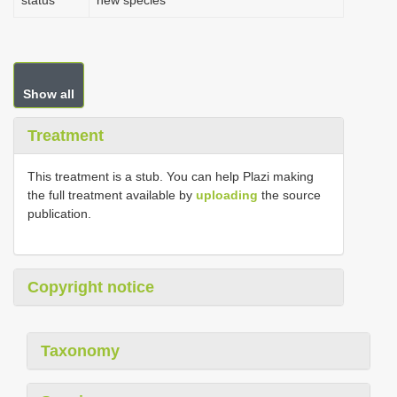
status
new species
Show all
Treatment
This treatment is a stub. You can help Plazi making
the full treatment available by
uploading
the source
publication.
Copyright notice
Taxonomy