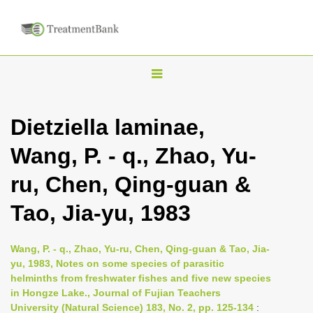
T
o
g
Dietziella laminae,
g
Wang, P. - q., Zhao, Yu-
l
e
ru, Chen, Qing-guan &
n
Tao, Jia-yu, 1983
a
v
i
Wang, P. - q., Zhao, Yu-ru, Chen, Qing-guan & Tao, Jia-
yu, 1983, Notes on some species of parasitic
g
helminths from freshwater fishes and five new species
a
in Hongze Lake., Journal of Fujian Teachers
t
University (Natural Science) 183, No. 2, pp. 125-134
: