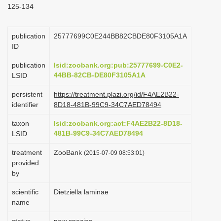
125-134
i
o
publication
25777699C0E244BB82CBDE80F3105A1A
n
ID
publication
lsid:zoobank.org:pub:25777699-C0E2-
44BB-82CB-DE80F3105A1A
LSID
persistent
https://treatment.plazi.org/id/F4AE2B22-
identifier
8D18-481B-99C9-34C7AED78494
taxon
lsid:zoobank.org:act:F4AE2B22-8D18-
481B-99C9-34C7AED78494
LSID
treatment
ZooBank
(2015-07-09 08:53:01)
provided
by
scientific
Dietziella laminae
name