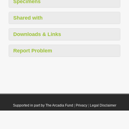
Specimens
Shared with
Downloads & Links
Report Problem
Supported in part by The Arcadia Fund
|
Privacy
|
Legal Disclaimer
© 2021 Plazi. Published under
CC0 Public Domain Dedication