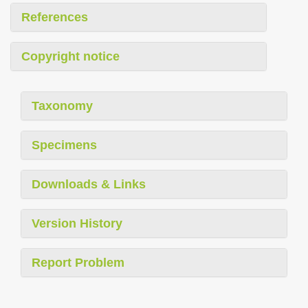
References
Copyright notice
Taxonomy
Specimens
Downloads & Links
Version History
Report Problem