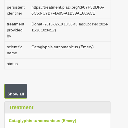
i
persistent
https://treatment.plazi.org/id/87F5BDFA-
identifier
6C63-C7B7-4A85-A1B39AE6CACE
o
n
treatment
Donat
(2015-02-10 18:50:43, last updated 2024-
provided
11-26 10:34:17)
by
scientific
Cataglyphis turcomanicus (Emery)
name
status
Show all
Treatment
Cataglyphis turcomanicus (Emery)