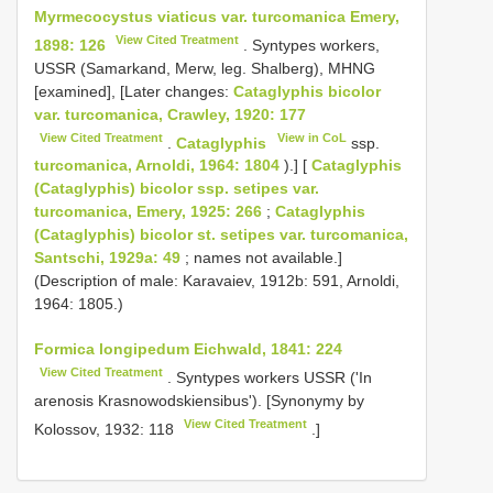
Myrmecocystus viaticus var. turcomanica Emery,
View Cited Treatment
1898: 126
. Syntypes workers,
USSR (Samarkand, Merw, leg. Shalberg), MHNG
[examined], [Later changes:
Cataglyphis bicolor
var. turcomanica, Crawley, 1920: 177
View Cited Treatment
View in CoL
.
Cataglyphis
ssp.
turcomanica, Arnoldi, 1964: 1804
).] [
Cataglyphis
(Cataglyphis) bicolor ssp. setipes var.
turcomanica, Emery, 1925: 266
;
Cataglyphis
(Cataglyphis) bicolor st. setipes var. turcomanica,
Santschi, 1929a: 49
; names not available.]
(Description of male: Karavaiev, 1912b: 591, Arnoldi,
1964: 1805.)
Formica longipedum Eichwald, 1841: 224
View Cited Treatment
. Syntypes workers USSR ('In
arenosis Krasnowodskiensibus'). [Synonymy by
View Cited Treatment
Kolossov, 1932: 118
.]