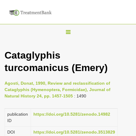
T
o
g
Cataglyphis
g
turcomanicus (Emery)
l
e
n
Agosti, Donat, 1990, Review and reclassification of
Cataglyphis (Hymenoptera, Formicidae), Journal of
a
Natural History 24, pp. 1457-1505
: 1490
v
i
publication
https://doi.org/10.5281/zenodo.14982
g
ID
a
DOI
https://doi.org/10.5281/zenodo.3513829
t