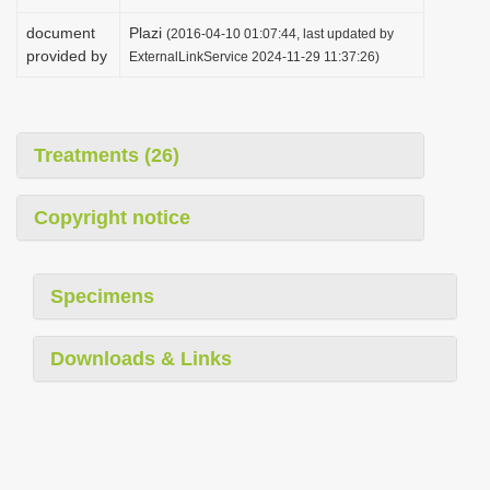
document
Plazi
(2016-04-10 01:07:44, last updated by
provided by
ExternalLinkService 2024-11-29 11:37:26)
Treatments (26)
Copyright notice
Specimens
Downloads & Links