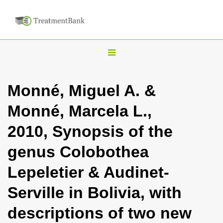
T
o
g
Monné, Miguel A. &
g
Monné, Marcela L.,
l
e
2010, Synopsis of the
n
genus Colobothea
a
v
Lepeletier & Audinet-
i
Serville in Bolivia, with
g
a
descriptions of two new
t