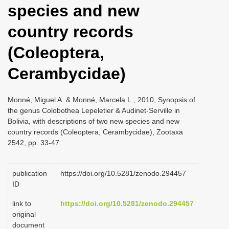
species and new
i
o
country records
n
(Coleoptera,
Cerambycidae)
Monné, Miguel A. & Monné, Marcela L., 2010, Synopsis of
the genus Colobothea Lepeletier & Audinet-Serville in
Bolivia, with descriptions of two new species and new
country records (Coleoptera, Cerambycidae), Zootaxa
2542, pp. 33-47
publication
https://doi.org/10.5281/zenodo.294457
ID
link to
https://doi.org/10.5281/zenodo.294457
original
document