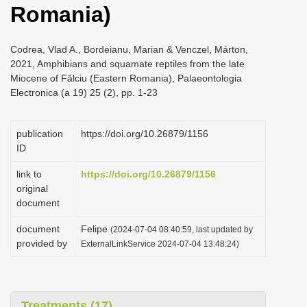
Romania)
i
o
Codrea, Vlad A., Bordeianu, Marian & Venczel, Márton,
n
2021, Amphibians and squamate reptiles from the late
Miocene of Fălciu (Eastern Romania), Palaeontologia
Electronica (a 19) 25 (2), pp. 1-23
publication
https://doi.org/10.26879/1156
ID
link to
https://doi.org/10.26879/1156
original
document
document
Felipe
(2024-07-04 08:40:59, last updated by
provided by
ExternalLinkService 2024-07-04 13:48:24)
Treatments (17)