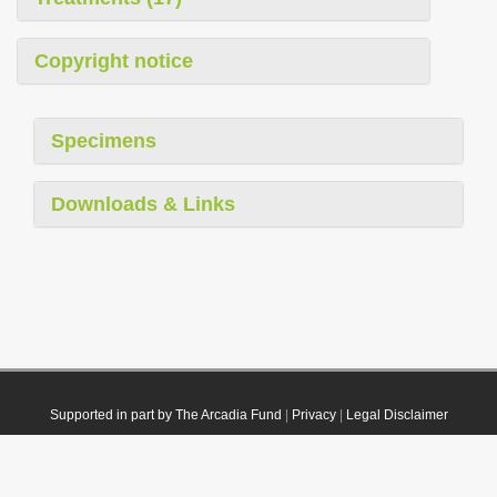
Copyright notice
Specimens
Downloads & Links
Supported in part by The Arcadia Fund
|
Privacy
|
Legal Disclaimer
© 2021 Plazi. Published under
CC0 Public Domain Dedication