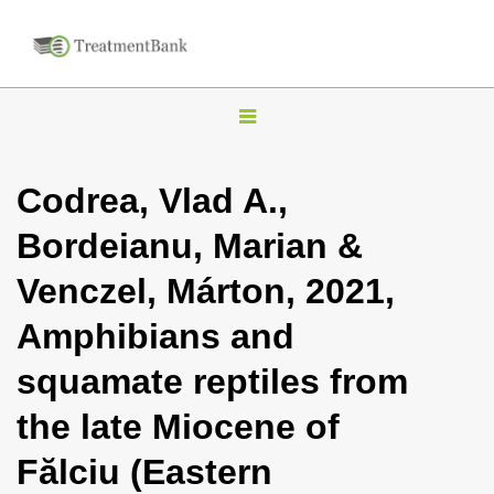
T
o
g
Codrea, Vlad A.,
g
Bordeianu, Marian &
l
e
Venczel, Márton, 2021,
n
Amphibians and
a
v
squamate reptiles from
i
the late Miocene of
g
a
Fălciu (Eastern
t