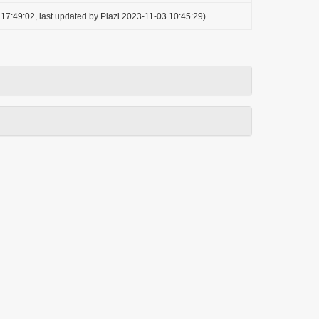
17:49:02, last updated by Plazi 2023-11-03 10:45:29)