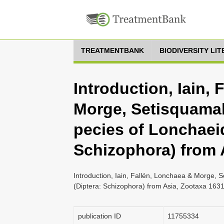
TREATMENTBANK
BIODIVERSITY LI
Introduction, Iain,
Morge, Setisquama
pecies of Lonchaeid
Schizophora) from 
Introduction, Iain, Fallén, Lonchaea & Morge,
(Diptera: Schizophora) from Asia, Zootaxa 1631
publication ID
1175­5334