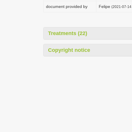
document provided by
Felipe
(2021-07-14 
Treatments (22)
Copyright notice