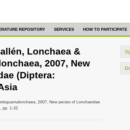
TERATURE REPOSITORY
SERVICES
HOW TO PARTICIPATE
 Fallén, Lonchaea &
S
lonchaea, 2007, New
D
ae (Diptera:
Asia
 Setisquamalonchaea, 2007, New pecies of Lonchaeidae
, pp. 1-32