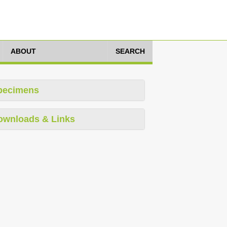
ABOUT
SEARCH
pecimens
ownloads & Links