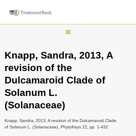
T
o
g
Knapp, Sandra, 2013, A
g
revision of the
l
e
Dulcamaroid Clade of
n
Solanum L.
a
v
(Solanaceae)
i
g
Knapp, Sandra, 2013, A revision of the Dulcamaroid Clade
a
of Solanum L. (Solanaceae), PhytoKeys 22, pp. 1-432
t