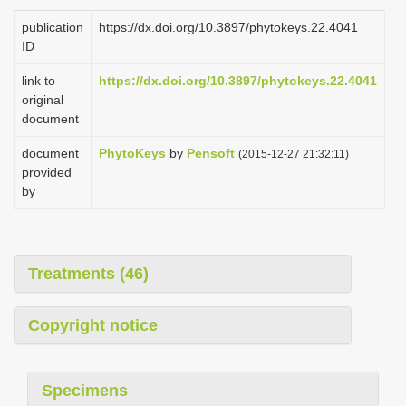
i
publication
https://dx.doi.org/10.3897/phytokeys.22.4041
o
ID
n
link to
https://dx.doi.org/10.3897/phytokeys.22.4041
original
document
document
PhytoKeys
by
Pensoft
(2015-12-27 21:32:11)
provided
by
Treatments (46)
Copyright notice
Specimens