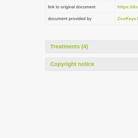
link to original document
https://d
document provided by
ZooKeys
Treatments (4)
Copyright notice