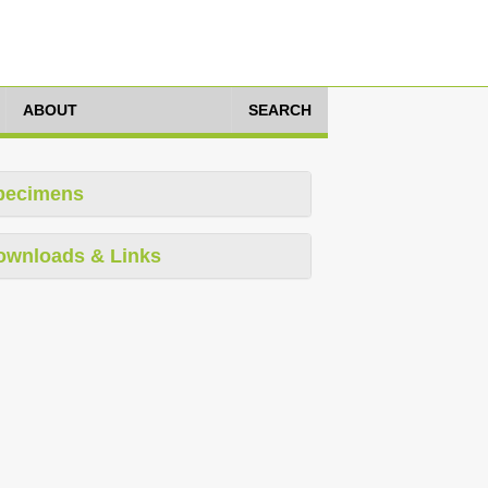
ABOUT
SEARCH
pecimens
ownloads & Links