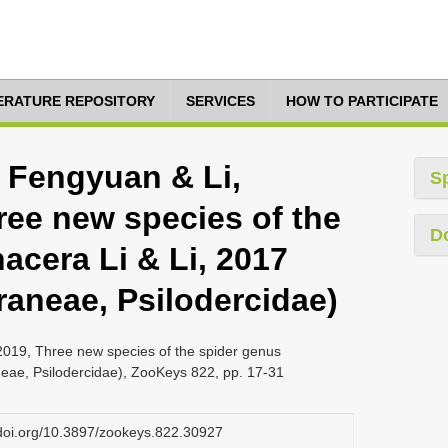
TERATURE REPOSITORY
SERVICES
HOW TO PARTICIPATE
, Fengyuan & Li,
S
ree new species of the
D
acera Li & Li, 2017
raneae, Psilodercidae)
2019, Three new species of the spider genus
neae, Psilodercidae), ZooKeys 822, pp. 17-31
.doi.org/10.3897/zookeys.822.30927