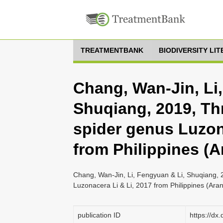
TREATMENTBANK
BIODIVERSITY LI
Chang, Wan-Jin, Li
Shuqiang, 2019, Th
spider genus Luzon
from Philippines (A
Chang, Wan-Jin, Li, Fengyuan & Li, Shuqiang, 
Luzonacera Li & Li, 2017 from Philippines (Ara
publication ID
https://dx