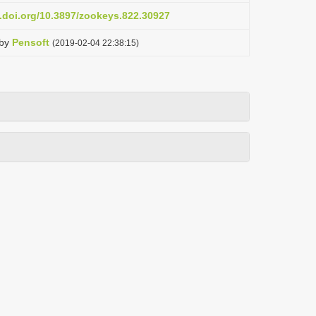
x.doi.org/10.3897/zookeys.822.30927
by
Pensoft
(2019-02-04 22:38:15)