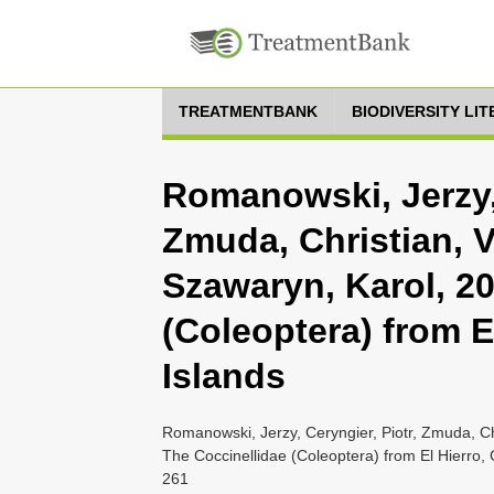
TREATMENTBANK
BIODIVERSITY LI
Romanowski, Jerzy, 
Zmuda, Christian, V
Szawaryn, Karol, 20
(Coleoptera) from E
Islands
Romanowski, Jerzy, Ceryngier, Piotr, Zmuda, Ch
The Coccinellidae (Coleoptera) from El Hierro, 
261