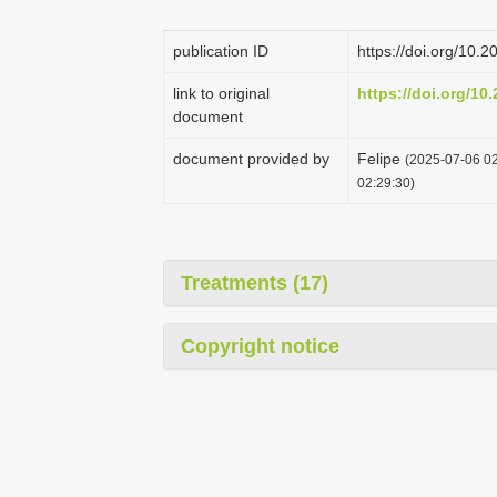
publication ID
https://doi.org/10
link to original
https://doi.org/10
document
document provided by
Felipe
(2025-07-06 02
02:29:30)
Treatments (17)
Copyright notice