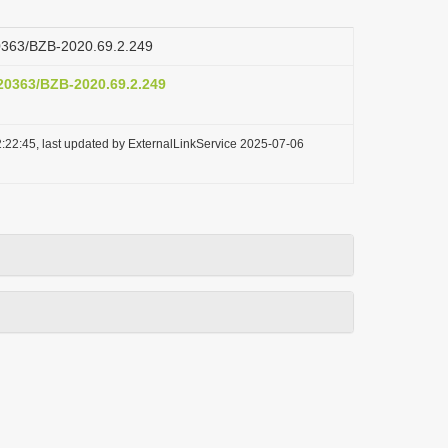
.20363/BZB-2020.69.2.249
.20363/BZB-2020.69.2.249
:22:45, last updated by ExternalLinkService 2025-07-06