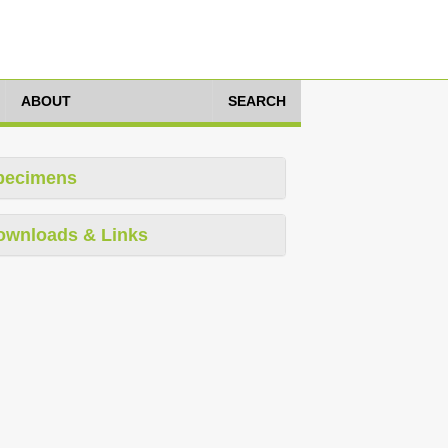
ABOUT
SEARCH
pecimens
ownloads & Links