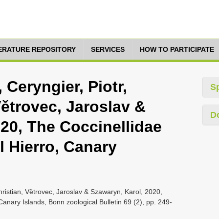
TERATURE REPOSITORY
SERVICES
HOW TO PARTICIPATE
Ceryngier, Piotr,
S
ětrovec, Jaroslav &
D
20, The Coccinellidae
l Hierro, Canary
ristian, Větrovec, Jaroslav & Szawaryn, Karol, 2020,
Canary Islands, Bonn zoological Bulletin 69 (2), pp. 249-